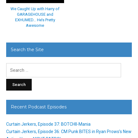
We Caught Up with Harry of
GARAGEHOUSE and
EXHUMED… He’s Pretty
Awesome
Search the Site
Search
for:
Recent Podcast Episodes
Curtain Jerkers, Episode 37: BOTCHII-Mania
Curtain Jerkers, Episode 36: CM Punk BITES in Ryan Prows’s New