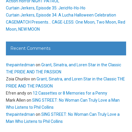
Action Horror NIGHT PATROL
Curtain Jerkers, Episode 35: JericHo-Ho-Ho
Curtain Jerkers, Episode 34: A Lucha Halloween Celebration
CAGEMATCH Presents… CAGE-LESS: One Moon, Two Moon, Red
Moon, NEW MOON
Recent Comments
thepaintedman
on
Grant, Sinatra, and Loren Star in the Classic
THE PRIDE AND THE PASSION
Zoia Churilov
on
Grant, Sinatra, and Loren Star in the Classic THE
PRIDE AND THE PASSION
Efren andy
on
12 Cassettes or 8 Memories for a Penny
Mark Allen
on
SING STREET: No Woman Can Truly Love a Man
Who Listens to Phil Collins
thepaintedman
on
SING STREET: No Woman Can Truly Love a
Man Who Listens to Phil Collins