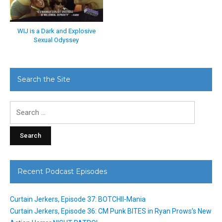
WIJ is a Dark and Explosive
Sexual Odyssey
Search the Site
Search
for:
Recent Podcast Episodes
Curtain Jerkers, Episode 37: BOTCHII-Mania
Curtain Jerkers, Episode 36: CM Punk BITES in Ryan Prows’s New