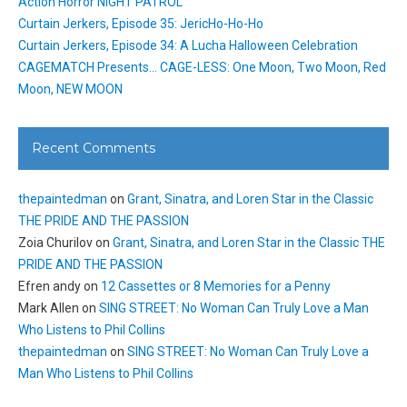
Action Horror NIGHT PATROL
Curtain Jerkers, Episode 35: JericHo-Ho-Ho
Curtain Jerkers, Episode 34: A Lucha Halloween Celebration
CAGEMATCH Presents… CAGE-LESS: One Moon, Two Moon, Red
Moon, NEW MOON
Recent Comments
thepaintedman
on
Grant, Sinatra, and Loren Star in the Classic
THE PRIDE AND THE PASSION
Zoia Churilov
on
Grant, Sinatra, and Loren Star in the Classic THE
PRIDE AND THE PASSION
Efren andy
on
12 Cassettes or 8 Memories for a Penny
Mark Allen
on
SING STREET: No Woman Can Truly Love a Man
Who Listens to Phil Collins
thepaintedman
on
SING STREET: No Woman Can Truly Love a
Man Who Listens to Phil Collins