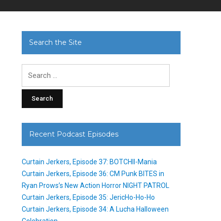
Search the Site
Search
for:
Recent Podcast Episodes
Curtain Jerkers, Episode 37: BOTCHII-Mania
Curtain Jerkers, Episode 36: CM Punk BITES in
Ryan Prows’s New Action Horror NIGHT PATROL
Curtain Jerkers, Episode 35: JericHo-Ho-Ho
Curtain Jerkers, Episode 34: A Lucha Halloween
Celebration