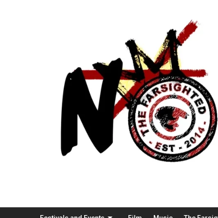
Festivals and Events
Film
Music
The Farsi