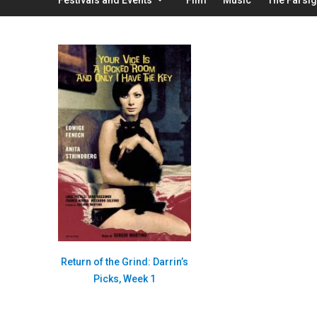
Return of the Grind: Darrin’s
Picks, Week 1