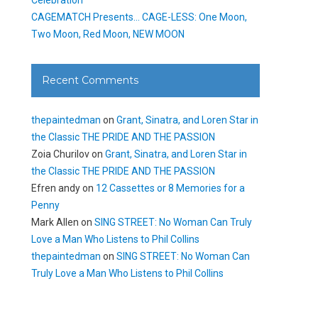
CAGEMATCH Presents… CAGE-LESS: One Moon,
Two Moon, Red Moon, NEW MOON
Recent Comments
thepaintedman
on
Grant, Sinatra, and Loren Star in
the Classic THE PRIDE AND THE PASSION
Zoia Churilov
on
Grant, Sinatra, and Loren Star in
the Classic THE PRIDE AND THE PASSION
Efren andy
on
12 Cassettes or 8 Memories for a
Penny
Mark Allen
on
SING STREET: No Woman Can Truly
Love a Man Who Listens to Phil Collins
thepaintedman
on
SING STREET: No Woman Can
Truly Love a Man Who Listens to Phil Collins