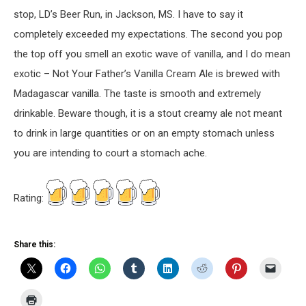
stop, LD’s Beer Run, in Jackson, MS. I have to say it
completely exceeded my expectations. The second you pop
the top off you smell an exotic wave of vanilla, and I do mean
exotic – Not Your Father’s Vanilla Cream Ale is brewed with
Madagascar vanilla. The taste is smooth and extremely
drinkable. Beware though, it is a stout creamy ale not meant
to drink in large quantities or on an empty stomach unless
you are intending to court a stomach ache.
Rating:
Share this: