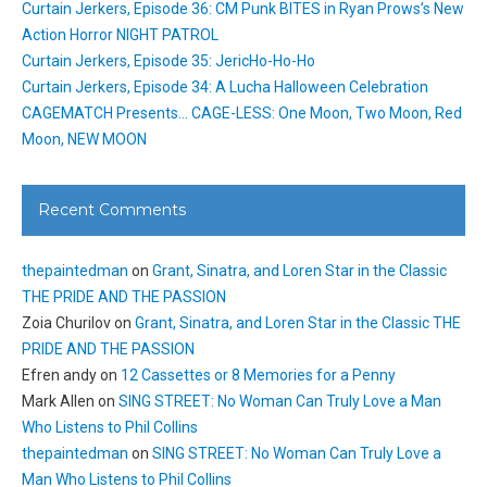
Curtain Jerkers, Episode 36: CM Punk BITES in Ryan Prows’s New
Action Horror NIGHT PATROL
Curtain Jerkers, Episode 35: JericHo-Ho-Ho
Curtain Jerkers, Episode 34: A Lucha Halloween Celebration
CAGEMATCH Presents… CAGE-LESS: One Moon, Two Moon, Red
Moon, NEW MOON
Recent Comments
thepaintedman
on
Grant, Sinatra, and Loren Star in the Classic
THE PRIDE AND THE PASSION
Zoia Churilov
on
Grant, Sinatra, and Loren Star in the Classic THE
PRIDE AND THE PASSION
Efren andy
on
12 Cassettes or 8 Memories for a Penny
Mark Allen
on
SING STREET: No Woman Can Truly Love a Man
Who Listens to Phil Collins
thepaintedman
on
SING STREET: No Woman Can Truly Love a
Man Who Listens to Phil Collins