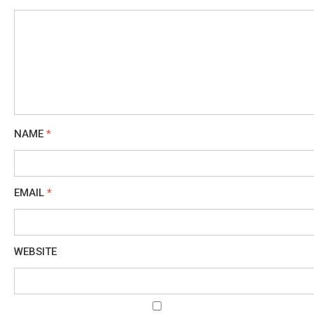
NAME
*
EMAIL
*
WEBSITE