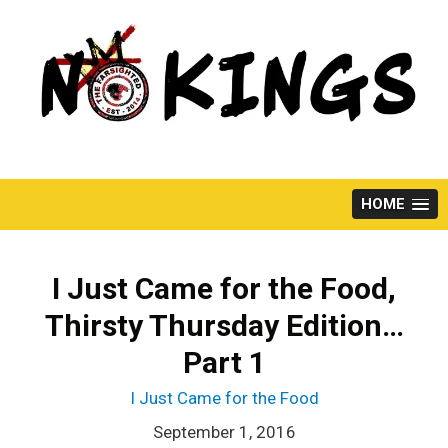
Skip
to
content
HOME
I Just Came for the Food,
Thirsty Thursday Edition…
Part 1
I Just Came for the Food
September 1, 2016