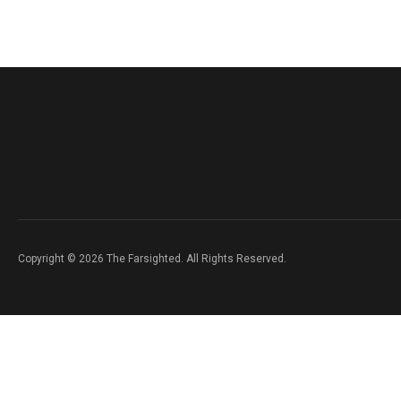
Copyright © 2026 The Farsighted. All Rights Reserved.