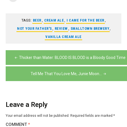
TAGS:
BEER
,
CREAM ALE
,
I CAME FOR THE BEER
,
NOT YOUR FATHER'S
,
REVIEW
,
SMALLTOWN BREWERY
,
VANILLA CREAM ALE
Post
Thicker than Water: BLOOD IS BLOOD is a Bloody Good Time
navigation
Tell Me That You Love Me, Junie Moon…
Leave a Reply
Your email address will not be published.
Required fields are marked
*
COMMENT
*