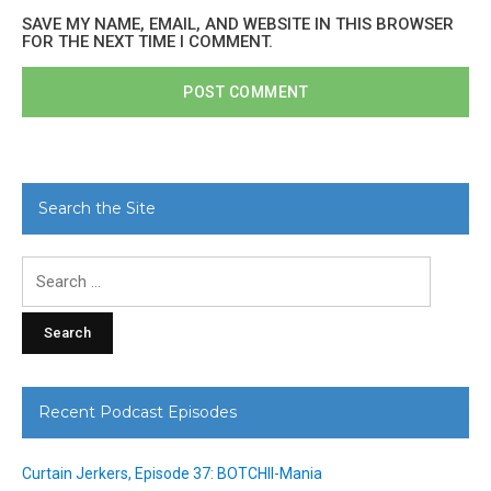
SAVE MY NAME, EMAIL, AND WEBSITE IN THIS BROWSER
FOR THE NEXT TIME I COMMENT.
Search the Site
Search
for:
Recent Podcast Episodes
Curtain Jerkers, Episode 37: BOTCHII-Mania