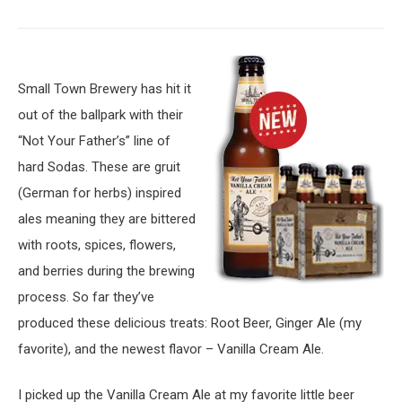
Small Town Brewery has hit it
out of the ballpark with their
“Not Your Father’s” line of
hard Sodas. These are gruit
(German for herbs) inspired
ales meaning they are bittered
with roots, spices, flowers,
and berries during the brewing
process. So far they’ve
produced these delicious treats: Root Beer, Ginger Ale (my
favorite), and the newest flavor – Vanilla Cream Ale.
I picked up the Vanilla Cream Ale at my favorite little beer