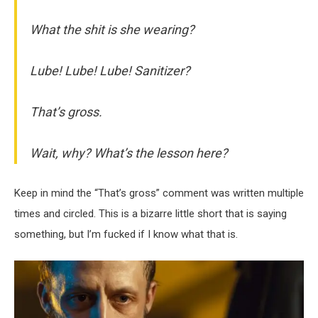
What the shit is she wearing?
Lube! Lube! Lube! Sanitizer?
That’s gross.
Wait, why? What’s the lesson here?
Keep in mind the “That’s gross” comment was written multiple
times and circled. This is a bizarre little short that is saying
something, but I’m fucked if I know what that is.