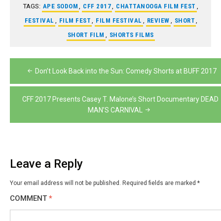
TAGS:
APE SODOM
,
CFF 2017
,
CHATTANOOGA FILM FEST
,
FESTIVAL
,
FILM FEST
,
FILM FESTIVAL
,
REVIEW
,
SHORT
,
SHORT FILM
,
SHORTS FILMS
Post
Don’t Look Back into the Sun: Comedy Shorts at BUFF 2017
navigation
CFF 2017 Presents Casey T. Malone’s Short Documentary DEAD
MAN’S CARNIVAL
Leave a Reply
Your email address will not be published.
Required fields are marked
*
COMMENT
*