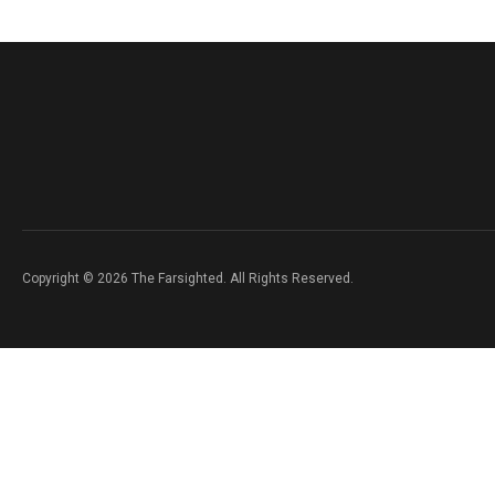
Copyright © 2026 The Farsighted. All Rights Reserved.