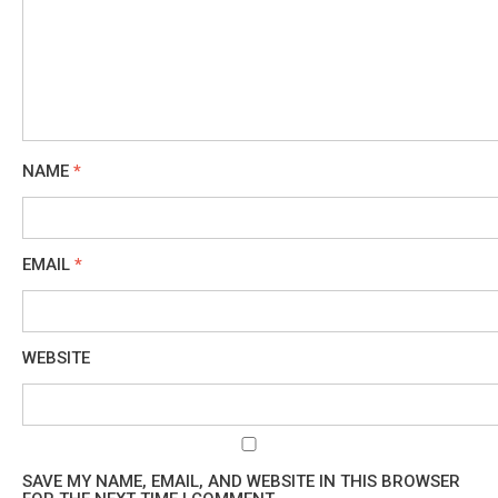
NAME
*
EMAIL
*
WEBSITE
SAVE MY NAME, EMAIL, AND WEBSITE IN THIS BROWSER