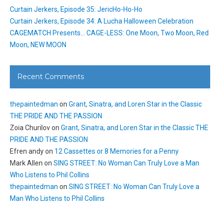
Curtain Jerkers, Episode 35: JericHo-Ho-Ho
Curtain Jerkers, Episode 34: A Lucha Halloween Celebration
CAGEMATCH Presents… CAGE-LESS: One Moon, Two Moon, Red
Moon, NEW MOON
Recent Comments
thepaintedman
on
Grant, Sinatra, and Loren Star in the Classic
THE PRIDE AND THE PASSION
Zoia Churilov
on
Grant, Sinatra, and Loren Star in the Classic THE
PRIDE AND THE PASSION
Efren andy
on
12 Cassettes or 8 Memories for a Penny
Mark Allen
on
SING STREET: No Woman Can Truly Love a Man
Who Listens to Phil Collins
thepaintedman
on
SING STREET: No Woman Can Truly Love a
Man Who Listens to Phil Collins