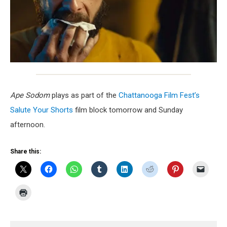
Ape Sodom
plays as part of the
Chattanooga Film Fest’s
Salute Your Shorts
film block tomorrow and Sunday
afternoon.
Share this: