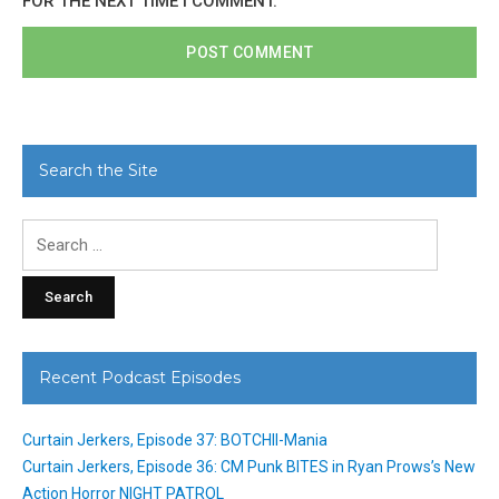
FOR THE NEXT TIME I COMMENT.
Search the Site
Search
for:
Recent Podcast Episodes
Curtain Jerkers, Episode 37: BOTCHII-Mania
Curtain Jerkers, Episode 36: CM Punk BITES in Ryan Prows’s New
Action Horror NIGHT PATROL