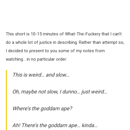
This short is 10-15 minutes of What-The-Fuckery that I can’t
do a whole lot of justice in describing. Rather than attempt so,
I decided to present to you some of my notes from
watching… in no particular order:
This is weird… and slow…
Oh, maybe not slow, I dunno… just weird…
Where’s the goddam ape?
Ah! There’s the goddam ape… kinda…