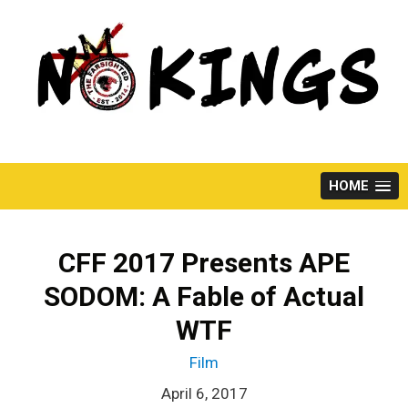
Skip
to
content
HOME
CFF 2017 Presents APE
SODOM: A Fable of Actual
WTF
Film
April 6, 2017