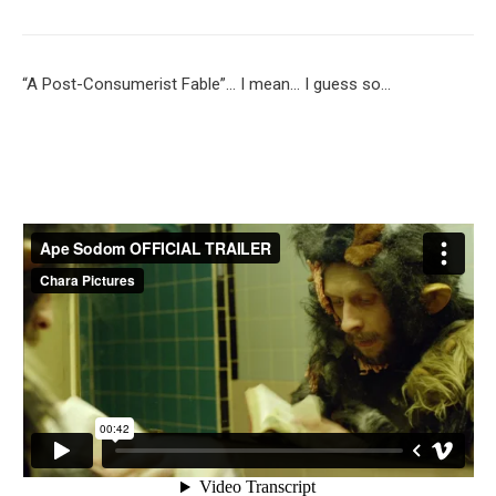
“A Post-Consumerist Fable”… I mean… I guess so…