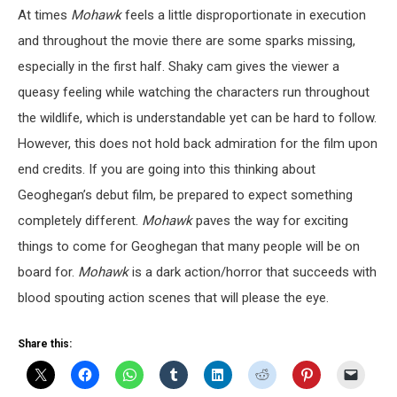
At times
Mohawk
feels a little disproportionate in execution
and throughout the movie there are some sparks missing,
especially in the first half. Shaky cam gives the viewer a
queasy feeling while watching the characters run throughout
the wildlife, which is understandable yet can be hard to follow.
However, this does not hold back admiration for the film upon
end credits. If you are going into this thinking about
Geoghegan’s debut film, be prepared to expect something
completely different.
Mohawk
paves the way for exciting
things to come for Geoghegan that many people will be on
board for.
Mohawk
is a dark action/horror that succeeds with
blood spouting action scenes that will please the eye.
Share this: