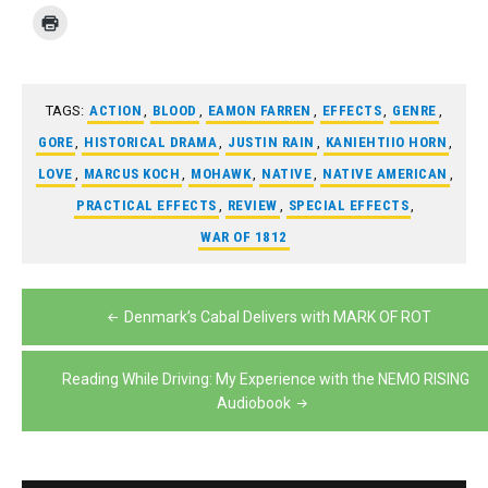
TAGS:
ACTION
,
BLOOD
,
EAMON FARREN
,
EFFECTS
,
GENRE
,
GORE
,
HISTORICAL DRAMA
,
JUSTIN RAIN
,
KANIEHTIIO HORN
,
LOVE
,
MARCUS KOCH
,
MOHAWK
,
NATIVE
,
NATIVE AMERICAN
,
PRACTICAL EFFECTS
,
REVIEW
,
SPECIAL EFFECTS
,
WAR OF 1812
Post
Denmark’s Cabal Delivers with MARK OF ROT
navigation
Reading While Driving: My Experience with the NEMO RISING
Audiobook