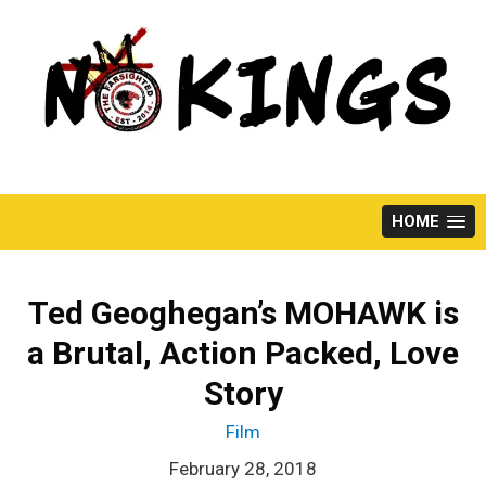
Skip
to
content
HOME
Ted Geoghegan’s MOHAWK is
a Brutal, Action Packed, Love
Story
Film
February 28, 2018