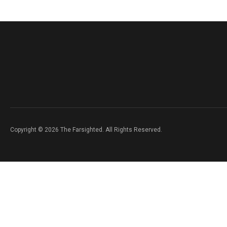
Copyright © 2026 The Farsighted. All Rights Reserved.