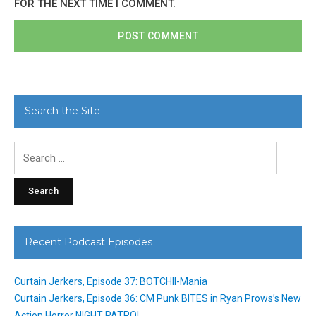
FOR THE NEXT TIME I COMMENT.
Search the Site
Search
for:
Recent Podcast Episodes
Curtain Jerkers, Episode 37: BOTCHII-Mania
Curtain Jerkers, Episode 36: CM Punk BITES in Ryan Prows’s New
Action Horror NIGHT PATROL