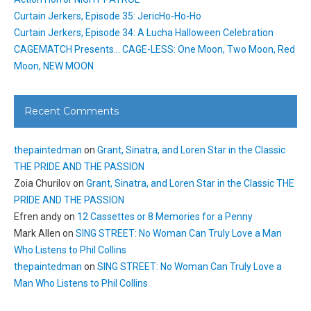
Curtain Jerkers, Episode 35: JericHo-Ho-Ho
Curtain Jerkers, Episode 34: A Lucha Halloween Celebration
CAGEMATCH Presents… CAGE-LESS: One Moon, Two Moon, Red
Moon, NEW MOON
Recent Comments
thepaintedman
on
Grant, Sinatra, and Loren Star in the Classic
THE PRIDE AND THE PASSION
Zoia Churilov
on
Grant, Sinatra, and Loren Star in the Classic THE
PRIDE AND THE PASSION
Efren andy
on
12 Cassettes or 8 Memories for a Penny
Mark Allen
on
SING STREET: No Woman Can Truly Love a Man
Who Listens to Phil Collins
thepaintedman
on
SING STREET: No Woman Can Truly Love a
Man Who Listens to Phil Collins