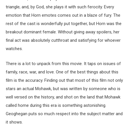
triangle; and, by God, she plays it with such ferocity. Every
emotion that Horn emotes comes out in a blaze of fury. The
rest of the cast is wonderfully put together, but Horn was the
breakout dominant female. Without giving away spoilers, her
final act was absolutely cutthroat and satisfying for whoever
watches.
There is a lot to unpack from this movie. It taps on issues of
family, race, war, and love. One of the best things about this
film is the accuracy. Finding out that most of this film not only
stars an actual Mohawk, but was written by someone who is
well versed on the history, and shot on the land that Mohawk
called home during this era is something astonishing.
Geoghegan puts so much respect into the subject matter and
it shows.