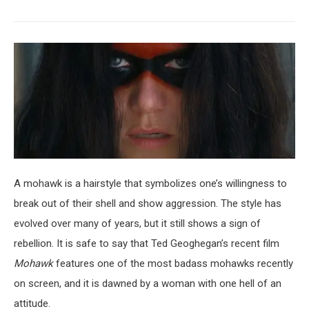
A mohawk is a hairstyle that symbolizes one’s willingness to
break out of their shell and show aggression. The style has
evolved over many of years, but it still shows a sign of
rebellion. It is safe to say that Ted Geoghegan’s recent film
Mohawk
features one of the most badass mohawks recently
on screen, and it is dawned by a woman with one hell of an
attitude.