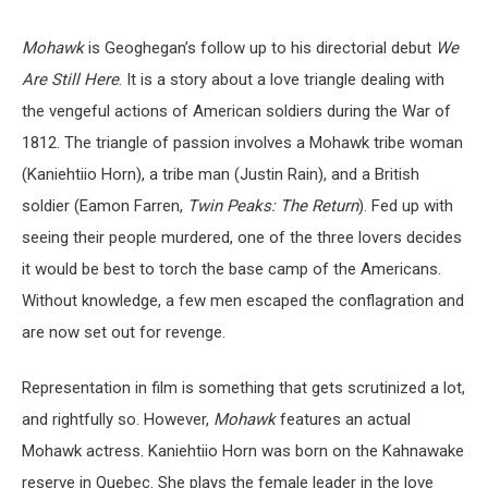
Mohawk
is Geoghegan’s follow up to his directorial debut
We
Are Still Here
. It is a story about a love triangle dealing with
the vengeful actions of American soldiers during the War of
1812. The triangle of passion involves a Mohawk tribe woman
(Kaniehtiio Horn), a tribe man (Justin Rain), and a British
soldier (Eamon Farren,
Twin Peaks: The Return
). Fed up with
seeing their people murdered, one of the three lovers decides
it would be best to torch the base camp of the Americans.
Without knowledge, a few men escaped the conflagration and
are now set out for revenge.
Representation in film is something that gets scrutinized a lot,
and rightfully so. However,
Mohawk
features an actual
Mohawk actress. Kaniehtiio Horn was born on the Kahnawake
reserve in Quebec. She plays the female leader in the love