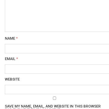
NAME
*
EMAIL
*
WEBSITE
SAVE MY NAME, EMAIL, AND WEBSITE IN THIS BROWSER