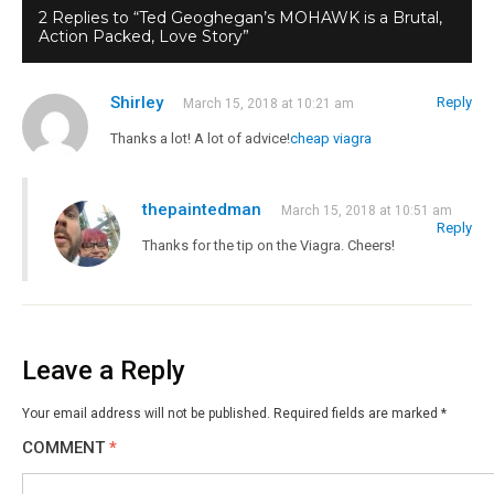
2 Replies to “Ted Geoghegan’s MOHAWK is a Brutal,
Action Packed, Love Story”
Shirley
Reply
March 15, 2018 at 10:21 am
Thanks a lot! A lot of advice!
cheap viagra
thepaintedman
March 15, 2018 at 10:51 am
Reply
Thanks for the tip on the Viagra. Cheers!
Leave a Reply
Your email address will not be published.
Required fields are marked
*
COMMENT
*