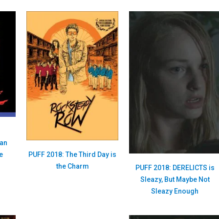
han
PUFF 2018: The Third Day is
e
the Charm
PUFF 2018: DERELICTS is
Sleazy, But Maybe Not
Sleazy Enough