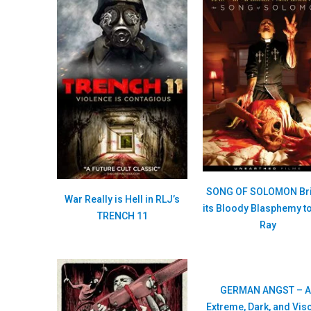
SONG OF SOLOMON Br
War Really is Hell in RLJ’s
its Bloody Blasphemy to
TRENCH 11
Ray
GERMAN ANGST – A
Extreme, Dark, and Vis