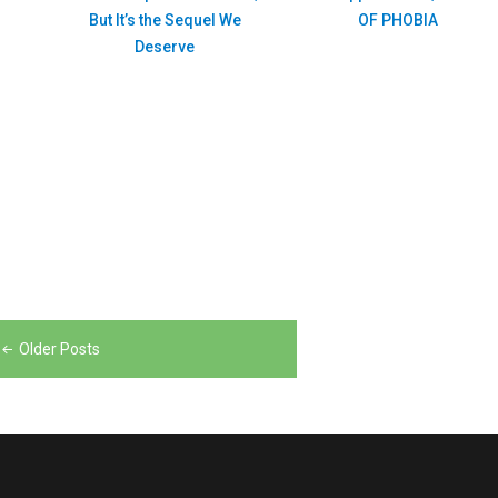
But It’s the Sequel We
OF PHOBIA
Deserve
Older Posts