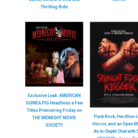
Thrilling Ride
Exclusive Leak: AMERICAN
GUINEA PIG Headlines a Few
Titles Premiering Friday on
Punk Rock, Hardline s
THE MIDNIGHT MOVIE
Horror, and an Open M
SOCIETY
An In-Depth Chat with