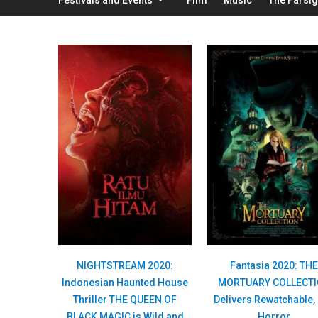
NIGHTSTREAM 2020:
Fantasia 2020: TH
Indonesian Haunted House
MORTUARY COLLECT
Thriller THE QUEEN OF
Delivers Rewatchable,
BLACK MAGIC is Wild and
Horror