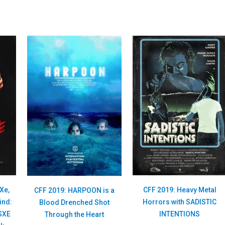
Xe,
CFF 2019: Heavy Metal
CFF 2019: HARPOON is a
ind:
Horrors with SADISTIC
Blood Drenched Shot
 SXE
INTENTIONS
Through the Heart