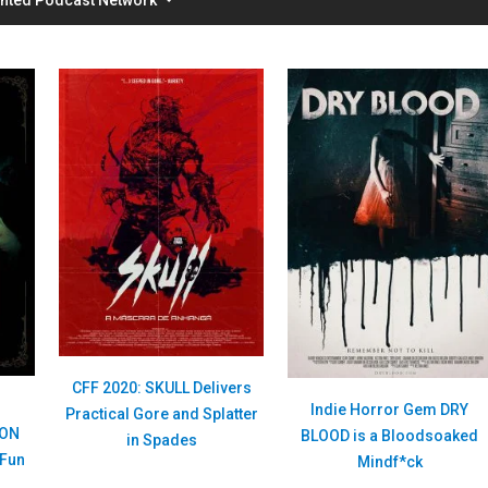
CFF 2020: SKULL Delivers
E
Indie Horror Gem DRY
Practical Gore and Splatter
ION
BLOOD is a Bloodsoaked
in Spades
 Fun
Mindf*ck