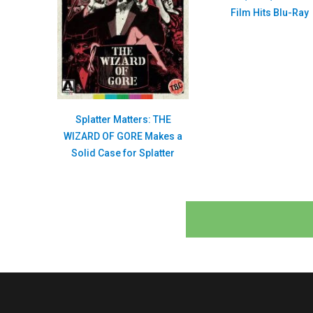
Film Hits Blu-Ray
Splatter Matters: THE
WIZARD OF GORE Makes a
Solid Case for Splatter
Posts
navigation