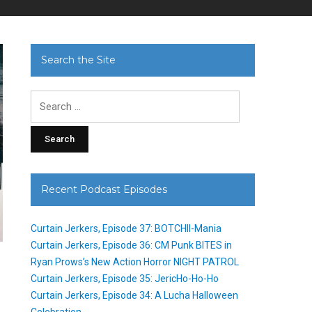
Search the Site
Search
for:
Recent Podcast Episodes
Curtain Jerkers, Episode 37: BOTCHII-Mania
Curtain Jerkers, Episode 36: CM Punk BITES in
Ryan Prows’s New Action Horror NIGHT PATROL
Curtain Jerkers, Episode 35: JericHo-Ho-Ho
Curtain Jerkers, Episode 34: A Lucha Halloween
Celebration