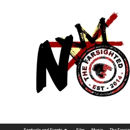
Festivals and Events
Film
Music
The Farsi