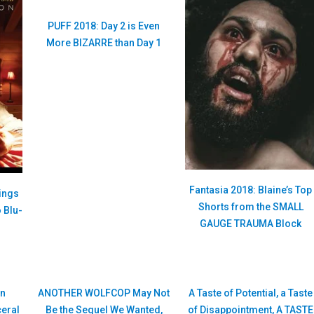
PUFF 2018: Day 2 is Even
More BIZARRE than Day 1
Fantasia 2018: Blaine’s Top
ings
Shorts from the SMALL
 Blu-
GAUGE TRAUMA Block
n
ANOTHER WOLFCOP May Not
A Taste of Potential, a Taste
ceral
Be the Sequel We Wanted,
of Disappointment, A TASTE