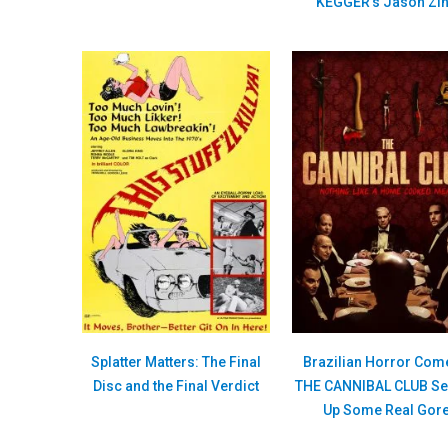
KEGGER’s Jason Zi
Splatter Matters: The Final
Brazilian Horror Com
Disc and the Final Verdict
THE CANNIBAL CLUB Se
Up Some Real Gor