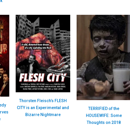
nk
Thorsten Fleisch’s FLESH
edy
CITY is an Experimental and
TERRIFIED of the
rves
Bizarre Nightmare
HOUSEWIFE: Some
e
Thoughts on 2018