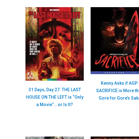
Kenny Asks if AGP:
31 Days, Day 27: THE LAST
SACRIFICE is More t
HOUSE ON THE LEFT is “Only
Gore for Gore’s Sak
a Movie”… or Is It?