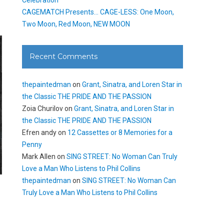
CAGEMATCH Presents… CAGE-LESS: One Moon,
Two Moon, Red Moon, NEW MOON
Recent Comments
thepaintedman
on
Grant, Sinatra, and Loren Star in
the Classic THE PRIDE AND THE PASSION
Zoia Churilov
on
Grant, Sinatra, and Loren Star in
the Classic THE PRIDE AND THE PASSION
Efren andy
on
12 Cassettes or 8 Memories for a
Penny
Mark Allen
on
SING STREET: No Woman Can Truly
Love a Man Who Listens to Phil Collins
thepaintedman
on
SING STREET: No Woman Can
Truly Love a Man Who Listens to Phil Collins