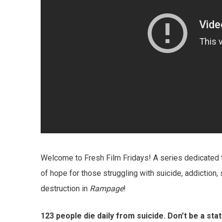
Welcome to Fresh Film Fridays! A series dedicated 
of hope for those struggling with suicide, addiction,
destruction in
Rampage
!
123 people die daily from suicide. Don’t be a sta