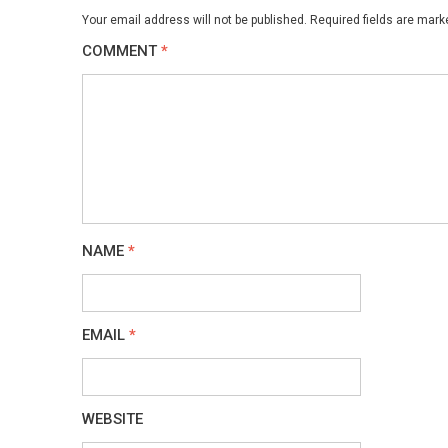
Your email address will not be published.
Required fields are mar
COMMENT
*
NAME
*
EMAIL
*
WEBSITE