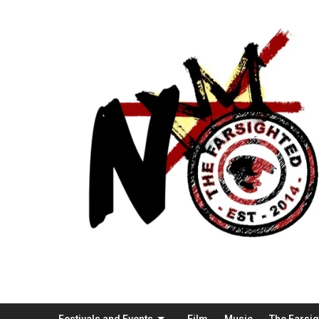
Festivals and Events
Film
Music
The Farsi