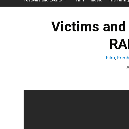
Victims and 
RA
Film
,
Fresh
A