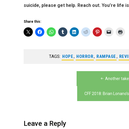
suicide, please get help. Reach out. You’re life i
Share this:
TAGS:
HOPE
,
HORROR
,
RAMPAGE
,
REV
Post
Another take
navigation
CFF 2018: Brian Lonano’s
Leave a Reply