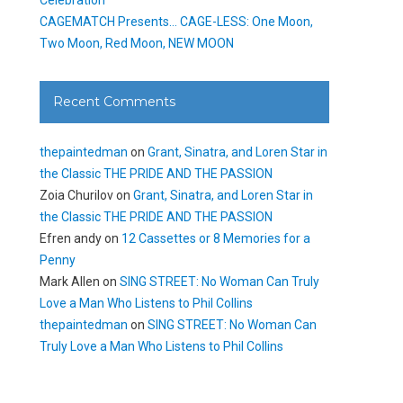
CAGEMATCH Presents… CAGE-LESS: One Moon,
Two Moon, Red Moon, NEW MOON
Recent Comments
thepaintedman
on
Grant, Sinatra, and Loren Star in
the Classic THE PRIDE AND THE PASSION
Zoia Churilov
on
Grant, Sinatra, and Loren Star in
the Classic THE PRIDE AND THE PASSION
Efren andy
on
12 Cassettes or 8 Memories for a
Penny
Mark Allen
on
SING STREET: No Woman Can Truly
Love a Man Who Listens to Phil Collins
thepaintedman
on
SING STREET: No Woman Can
Truly Love a Man Who Listens to Phil Collins