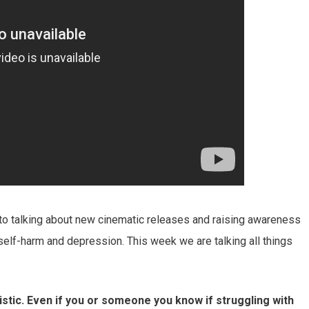
to talking about new cinematic releases and raising awareness
 self-harm and depression. This week we are talking all things
tistic. Even if you or someone you know if struggling with