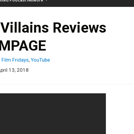
Villains Reviews
MPAGE
 Film Fridays
,
YouTube
pril 13, 2018