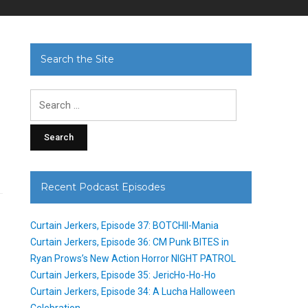
Search the Site
Search
for:
Recent Podcast Episodes
Curtain Jerkers, Episode 37: BOTCHII-Mania
Curtain Jerkers, Episode 36: CM Punk BITES in
Ryan Prows’s New Action Horror NIGHT PATROL
Curtain Jerkers, Episode 35: JericHo-Ho-Ho
Curtain Jerkers, Episode 34: A Lucha Halloween
Celebration