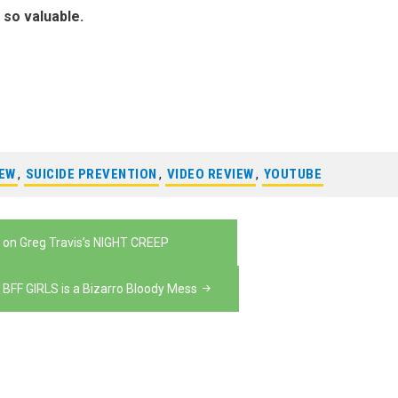
s so valuable.
IEW
,
SUICIDE PREVENTION
,
VIDEO REVIEW
,
YOUTUBE
 on Greg Travis’s NIGHT CREEP
 BFF GIRLS is a Bizarro Bloody Mess