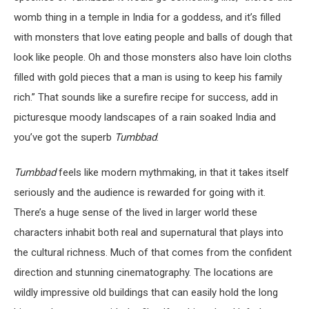
womb thing in a temple in India for a goddess, and it’s filled
with monsters that love eating people and balls of dough that
look like people. Oh and those monsters also have loin cloths
filled with gold pieces that a man is using to keep his family
rich.” That sounds like a surefire recipe for success, add in
picturesque moody landscapes of a rain soaked India and
you’ve got the superb
Tumbbad
.
Tumbbad
feels like modern mythmaking, in that it takes itself
seriously and the audience is rewarded for going with it.
There’s a huge sense of the lived in larger world these
characters inhabit both real and supernatural that plays into
the cultural richness. Much of that comes from the confident
direction and stunning cinematography. The locations are
wildly impressive old buildings that can easily hold the long