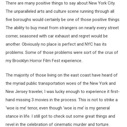
There are many positive things to say about New York City.
The unparalleled arts and culture scene running through all
five boroughs would certainly be one of those positive things.
The ability to buy meat from strangers on nearly every street
corner, seasoned with car exhaust and regret would be
another. Obviously no place is perfect and NYC has its
problems. Some of those problems were sort of the crux of
my Brooklyn Horror Film Fest experience.
The majority of those living on the east coast have heard of
the myriad public transportation woes of the New York and
New Jersey traveler, I was lucky enough to experience it first-
hand missing 3 movies in the process. This is not to strike a
‘woe is me’ tenor, even though ‘woe is me’ is my general
stance in life. I still got to check out some great things and
revel in the celebration of cinematic murder and torture.