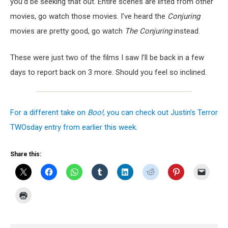
you’d be seeking that out. Entire scenes are lifted from other
movies, go watch those movies. I’ve heard the
Conjuring
movies are pretty good, go watch
The Conjuring
instead.
These were just two of the films I saw I’ll be back in a few
days to report back on 3 more. Should you feel so inclined.
For a different take on
Boo!
, you can check out Justin’s Terror
TWOsday entry from earlier this week
.
Share this: