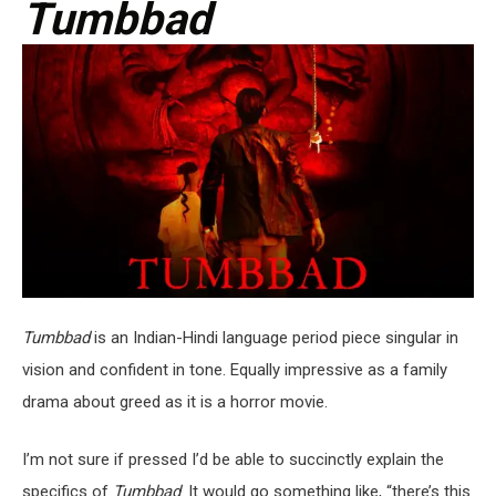
Tumbbad
Tumbbad
is an Indian-Hindi language period piece singular in
vision and confident in tone. Equally impressive as a family
drama about greed as it is a horror movie.
I’m not sure if pressed I’d be able to succinctly explain the
specifics of
Tumbbad
. It would go something like, “there’s this