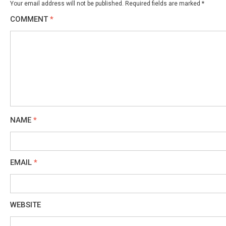
Your email address will not be published.
Required fields are marked
*
COMMENT
*
NAME
*
EMAIL
*
WEBSITE