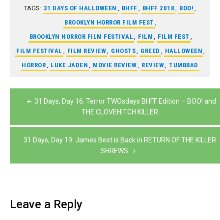
TAGS:
31 DAYS OF HALLOWEEN
,
BHFF
,
BHFF 2018
,
BOO!
,
BROOKLYN HORROR FILM FEST
,
BROOKLYN HORROR FILM FESTIVAL
,
FILM
,
FILM FEST
,
FILM FESTIVAL
,
FILM REVIEW
,
GHOSTS
,
GREED
,
HALLOWEEN
,
HORROR
,
LUKE JADEN
,
MOVIE REVIEW
,
REVIEW
,
TUMBBAD
Post
31 Days, Day 16: Terror TWOsdays BHFF Edition – BOO! and
navigation
THE CLOVEHITCH KILLER
31 Days, Day 19: James Best is Back in RETURN OF THE KILLER
SHREWS
Leave a Reply