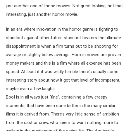
just another one of those movies. Not great looking, not that
interesting, just another horror movie.
In an era where innovation in the horror genre is fighting to
standout against other future standard-bearers the ultimate
disappointment is when a film turns out to be shooting for
average or slightly below average. Horror movies are proven
money makers and this is a film where all expense has been
spared. At least if it was wildly terrible there’s usually some
interesting story about how it got that level of incompetent,
maybe even a few laughs.
Boo! is in all ways just “fine”, containing a few creepy
moments, that have been done better in the many similar
films it is derived from. There’s very little sense of ambition
from the cast or crew, who seem to want nothing more to