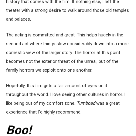
history that comes with the film. If nothing else, I left the
theater with a strong desire to walk around those old temples
and palaces.
The acting is committed and great. This helps hugely in the
second act where things slow considerably down into a more
domestic view of the larger story. The horror at this point
becomes not the exterior threat of the unreal, but of the
family horrors we exploit onto one another.
Hopefully, this film gets a fair amount of eyes on it
throughout the world. I love seeing other cultures in horror. I
like being out of my comfort zone.
Tumbbad
was a great
experience that I’d highly recommend.
Boo!