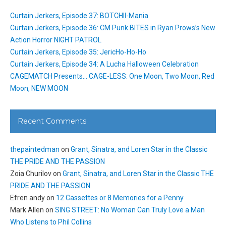
Curtain Jerkers, Episode 37: BOTCHII-Mania
Curtain Jerkers, Episode 36: CM Punk BITES in Ryan Prows’s New
Action Horror NIGHT PATROL
Curtain Jerkers, Episode 35: JericHo-Ho-Ho
Curtain Jerkers, Episode 34: A Lucha Halloween Celebration
CAGEMATCH Presents… CAGE-LESS: One Moon, Two Moon, Red
Moon, NEW MOON
Recent Comments
thepaintedman
on
Grant, Sinatra, and Loren Star in the Classic
THE PRIDE AND THE PASSION
Zoia Churilov
on
Grant, Sinatra, and Loren Star in the Classic THE
PRIDE AND THE PASSION
Efren andy
on
12 Cassettes or 8 Memories for a Penny
Mark Allen
on
SING STREET: No Woman Can Truly Love a Man
Who Listens to Phil Collins