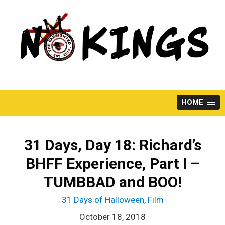
Skip
to
content
HOME
31 Days, Day 18: Richard’s
BHFF Experience, Part I –
TUMBBAD and BOO!
31 Days of Halloween
,
Film
October 18, 2018