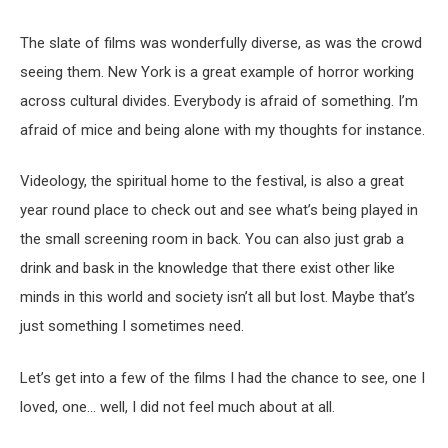
The slate of films was wonderfully diverse, as was the crowd
seeing them. New York is a great example of horror working
across cultural divides. Everybody is afraid of something. I’m
afraid of mice and being alone with my thoughts for instance.
Videology, the spiritual home to the festival, is also a great
year round place to check out and see what’s being played in
the small screening room in back. You can also just grab a
drink and bask in the knowledge that there exist other like
minds in this world and society isn’t all but lost. Maybe that’s
just something I sometimes need.
Let’s get into a few of the films I had the chance to see, one I
loved, one… well, I did not feel much about at all.