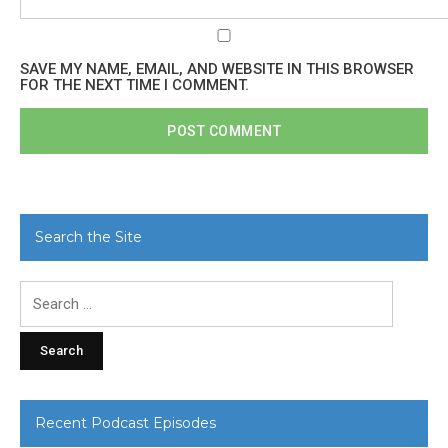
SAVE MY NAME, EMAIL, AND WEBSITE IN THIS BROWSER
FOR THE NEXT TIME I COMMENT.
Search the Site
Search
for:
Recent Podcast Episodes