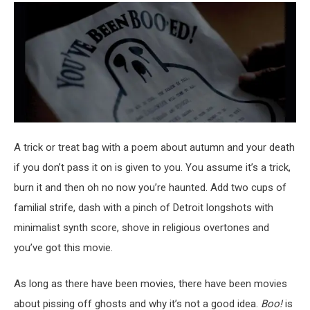
A trick or treat bag with a poem about autumn and your death
if you don’t pass it on is given to you. You assume it’s a trick,
burn it and then oh no now you’re haunted. Add two cups of
familial strife, dash with a pinch of Detroit longshots with
minimalist synth score, shove in religious overtones and
you’ve got this movie.
As long as there have been movies, there have been movies
about pissing off ghosts and why it’s not a good idea.
Boo!
is