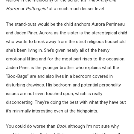
wallow in the mediocrity of the script. It’s
The Amityville
Horror
or
Poltergeist
at a much much lesser level.
The stand-outs would be the child anchors Aurora Perrineau
and Jaden Piner. Aurora as the sister is the stereotypical child
who wants to break away from the strict religious household
she’s been living in. She’s given nearly all of the heavy
emotional lifting and for the most part rises to the occasion.
Jaden Piner, is the younger brother who explains what the
“Boo-Bags” are and also lives in a bedroom covered in
disturbing drawings. His bedroom and potential personality
issues are not even touched upon, which is really
disconcerting. They’re doing the best with what they have but
it’s minimally interesting even at the highpoints.
You could do worse than
Boo!
, although I’m not sure why