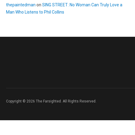
thepaintedman
on
SING STREET: No Woman Can Truly Love a
Man Who Listens to Phil Collins
Copyright © 2026 The Farsighted. All Rights Reserved.