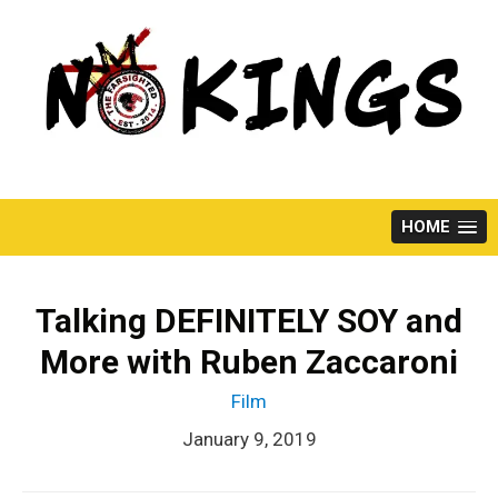
Skip
to
content
HOME
Talking DEFINITELY SOY and
More with Ruben Zaccaroni
Film
January 9, 2019