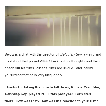
Below is a chat with the director of
Definitely Soy
, a weird and
cool short that played PUFF. Check out his thoughts and then
check out his films. Ruben’s films are unique… and, below,
you’ll rread that he is very unique too.
Thanks for taking the time to talk to us, Ruben. Your film,
Definitely Soy
, played PUFF this past year. Let’s start
there. How was that? How was the reaction to your film?