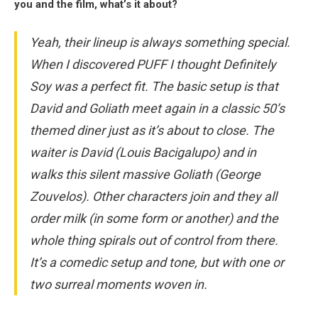
you and the film, what’s it about?
Yeah, their lineup is always something special.
When I discovered PUFF I thought Definitely
Soy was a perfect fit. The basic setup is that
David and Goliath meet again in a classic 50’s
themed diner just as it’s about to close. The
waiter is David (Louis Bacigalupo) and in
walks this silent massive Goliath (George
Zouvelos). Other characters join and they all
order milk (in some form or another) and the
whole thing spirals out of control from there.
It’s a comedic setup and tone, but with one or
two surreal moments woven in.