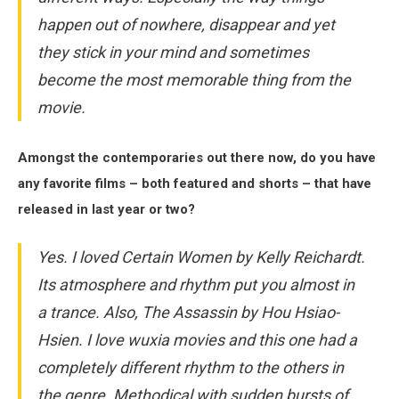
happen out of nowhere, disappear and yet
they stick in your mind and sometimes
become the most memorable thing from the
movie.
Amongst the contemporaries out there now, do you have
any favorite films – both featured and shorts – that have
released in last year or two?
Yes. I loved
Certain Women
by Kelly Reichardt.
Its atmosphere and rhythm put you almost in
a trance. Also,
The Assassin
by Hou Hsiao-
Hsien. I love wuxia movies and this one had a
completely different rhythm to the others in
the genre. Methodical with sudden bursts of