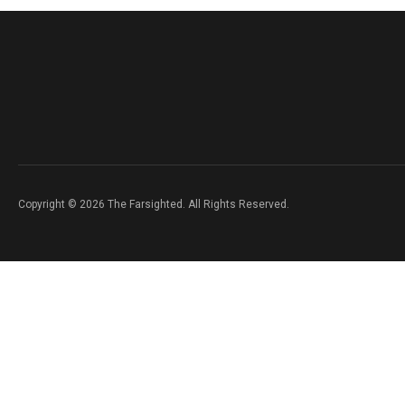
Copyright © 2026 The Farsighted. All Rights Reserved.