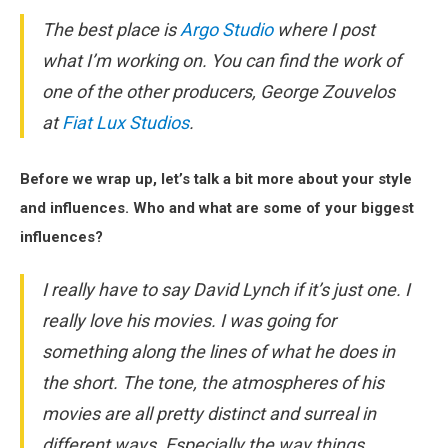
The best place is
Argo Studio
where I post
what I’m working on. You can find the work of
one of the other producers, George Zouvelos
at
Fiat Lux Studios
.
Before we wrap up, let’s talk a bit more about your style
and influences. Who and what are some of your biggest
influences?
I really have to say David Lynch if it’s just one. I
really love his movies. I was going for
something along the lines of what he does in
the short. The tone, the atmospheres of his
movies are all pretty distinct and surreal in
different ways. Especially the way things