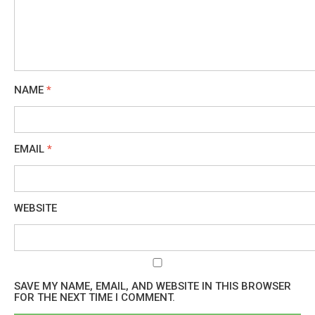
NAME
*
EMAIL
*
WEBSITE
SAVE MY NAME, EMAIL, AND WEBSITE IN THIS BROWSER
FOR THE NEXT TIME I COMMENT.