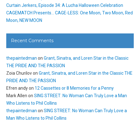
Curtain Jerkers, Episode 34: A Lucha Halloween Celebration
CAGEMATCH Presents… CAGE-LESS: One Moon, Two Moon, Red
Moon, NEW MOON
Recent Comments
thepaintedman
on
Grant, Sinatra, and Loren Star in the Classic
THE PRIDE AND THE PASSION
Zoia Churilov
on
Grant, Sinatra, and Loren Star in the Classic THE
PRIDE AND THE PASSION
Efren andy
on
12 Cassettes or 8 Memories for a Penny
Mark Allen
on
SING STREET: No Woman Can Truly Love a Man
Who Listens to Phil Collins
thepaintedman
on
SING STREET: No Woman Can Truly Love a
Man Who Listens to Phil Collins