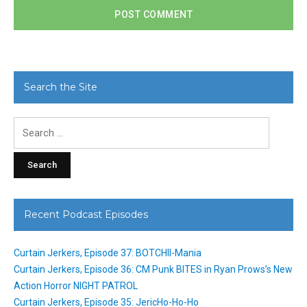
Search the Site
Search
for:
Recent Podcast Episodes
Curtain Jerkers, Episode 37: BOTCHII-Mania
Curtain Jerkers, Episode 36: CM Punk BITES in Ryan Prows’s New
Action Horror NIGHT PATROL
Curtain Jerkers, Episode 35: JericHo-Ho-Ho