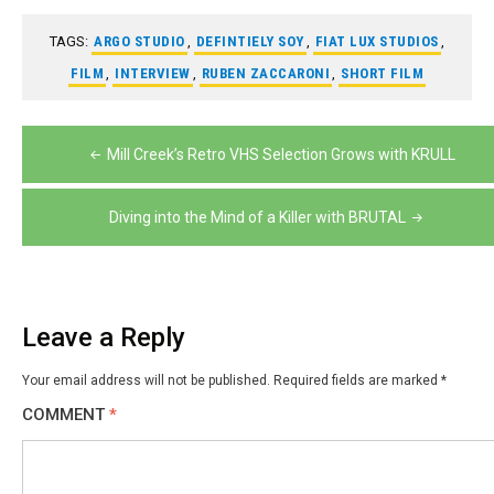
TAGS:
ARGO STUDIO
,
DEFINTIELY SOY
,
FIAT LUX STUDIOS
,
FILM
,
INTERVIEW
,
RUBEN ZACCARONI
,
SHORT FILM
Post
Mill Creek’s Retro VHS Selection Grows with KRULL
navigation
Diving into the Mind of a Killer with BRUTAL
Leave a Reply
Your email address will not be published.
Required fields are marked
*
COMMENT
*