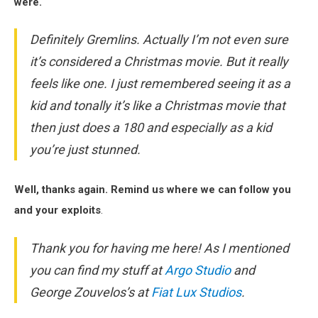
were.
Definitely
Gremlins
. Actually I’m not even sure
it’s considered a Christmas movie. But it really
feels like one. I just remembered seeing it as a
kid and tonally it’s like a Christmas movie that
then just does a 180 and especially as a kid
you’re just stunned.
Well, thanks again. Remind us where we can follow you
and your exploits
.
Thank you for having me here! As I mentioned
you can find my stuff at
Argo Studio
and
George Zouvelos’s at
Fiat Lux Studios
.