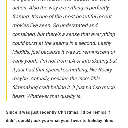
action. Also the way everything is perfectly
framed. It’s one of the most beautiful recent
movies I’ve seen. So understated and
contained, but there’s a sense that everything
could burst at the seams in a second. Lastly
Mid90s
, just because it was so reminiscent of
early youth. I’m not from LA or into skating but
it just had that special something, like Rocky
maybe. Actually, besides the incredible
filmmaking craft behind it, it just had so much
heart. Whatever that quality is.
Since it was just recently Christmas, I’d be remiss if I
didn’t quickly ask you what your favorite holiday films