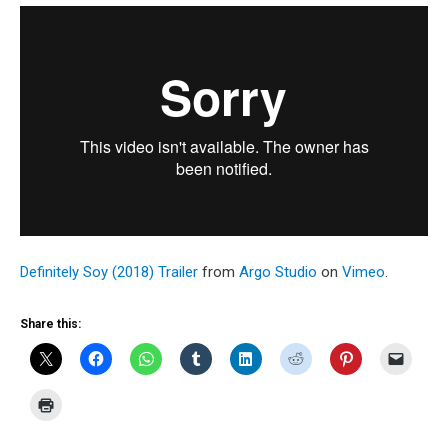
Definitely Soy (2018) Trailer
from
Argo Studio
on
Vimeo
.
Share this: