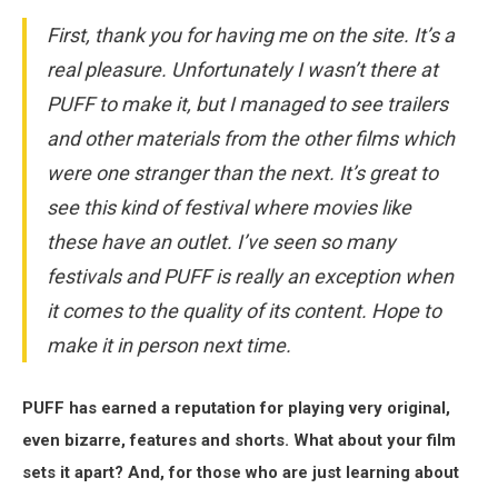
First, thank you for having me on the site. It’s a
real pleasure. Unfortunately I wasn’t there at
PUFF to make it, but I managed to see trailers
and other materials from the other films which
were one stranger than the next. It’s great to
see this kind of festival where movies like
these have an outlet. I’ve seen so many
festivals and PUFF is really an exception when
it comes to the quality of its content. Hope to
make it in person next time.
PUFF has earned a reputation for playing very original,
even bizarre, features and shorts. What about your film
sets it apart? And, for those who are just learning about