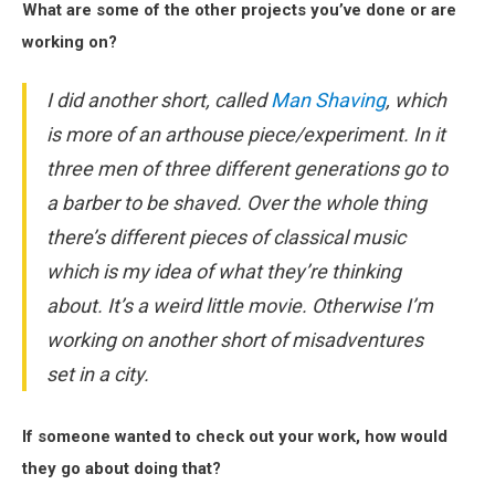
What are some of the other projects you’ve done or are
working on?
I did another short, called
Man Shaving
, which
is more of an arthouse piece/experiment. In it
three men of three different generations go to
a barber to be shaved. Over the whole thing
there’s different pieces of classical music
which is my idea of what they’re thinking
about. It’s a weird little movie. Otherwise I’m
working on another short of misadventures
set in a city.
If someone wanted to check out your work, how would
they go about doing that?