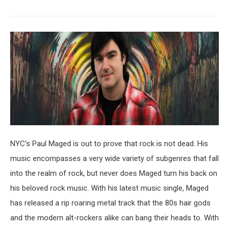
NYC’s Paul Maged is out to prove that rock is not dead. His
music encompasses a very wide variety of subgenres that fall
into the realm of rock, but never does Maged turn his back on
his beloved rock music. With his latest music single, Maged
has released a rip roaring metal track that the 80s hair gods
and the modern alt-rockers alike can bang their heads to. With