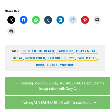
Share this:
TAGS:
FIGHT TO THE DEATH
,
HARD ROCK
,
HEAVY METAL
,
METAL
,
MUSIC VIDEO
,
NEW SINGLE
,
NYC
,
PAUL MAGED
,
ROCK
,
SINGLE
,
YOUTUBE
Post
Coming Soon to Blu-Ray: ASSASSINAUT Captures the
navigation
Imagination with Gory Glee
Talking MILLENNIUM BUGS with Tamas Nadas