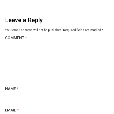
Leave a Reply
Your email address will not be published.
Required fields are marked
*
COMMENT
*
NAME
*
EMAIL
*