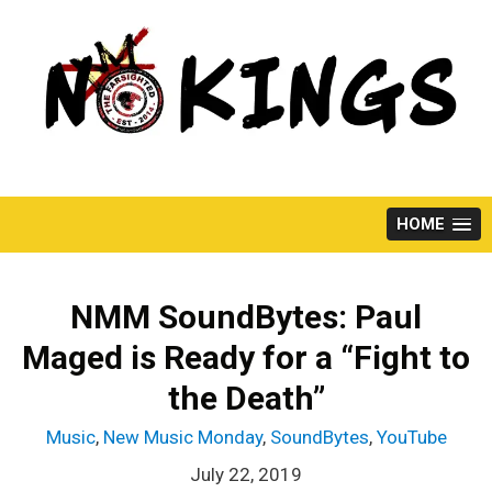
Skip
to
content
HOME
NMM SoundBytes: Paul
Maged is Ready for a “Fight to
the Death”
Music
,
New Music Monday
,
SoundBytes
,
YouTube
July 22, 2019