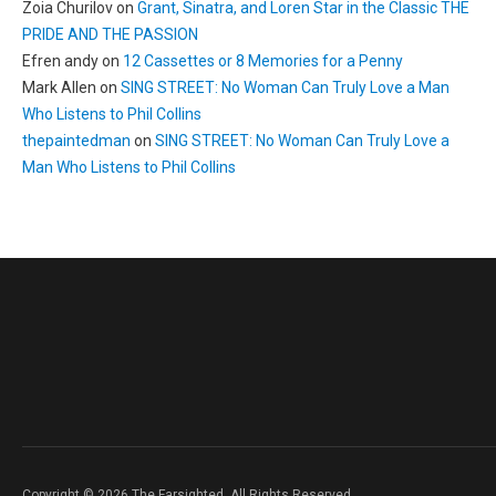
Zoia Churilov
on
Grant, Sinatra, and Loren Star in the Classic THE
PRIDE AND THE PASSION
Efren andy
on
12 Cassettes or 8 Memories for a Penny
Mark Allen
on
SING STREET: No Woman Can Truly Love a Man
Who Listens to Phil Collins
thepaintedman
on
SING STREET: No Woman Can Truly Love a
Man Who Listens to Phil Collins
Copyright © 2026 The Farsighted. All Rights Reserved.