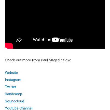
Check out more from Paul Maged below:
Website
Instagram
Twitter
Bandcamp
Soundcloud
Youtube Channel