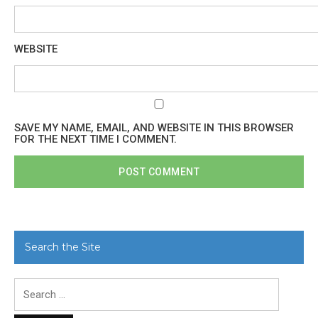
WEBSITE
SAVE MY NAME, EMAIL, AND WEBSITE IN THIS BROWSER
FOR THE NEXT TIME I COMMENT.
Search the Site
Search
for: