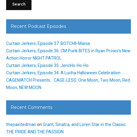
Recent Podcast Episodes
Curtain Jerkers, Episode 37: BOTCHII-Mania
Curtain Jerkers, Episode 36: CM Punk BITES in Ryan Prows’s New
Action Horror NIGHT PATROL
Curtain Jerkers, Episode 35: JericHo-Ho-Ho
Curtain Jerkers, Episode 34: A Lucha Halloween Celebration
CAGEMATCH Presents… CAGE-LESS: One Moon, Two Moon, Red
Moon, NEW MOON
Recent Comments
thepaintedman
on
Grant, Sinatra, and Loren Star in the Classic
THE PRIDE AND THE PASSION