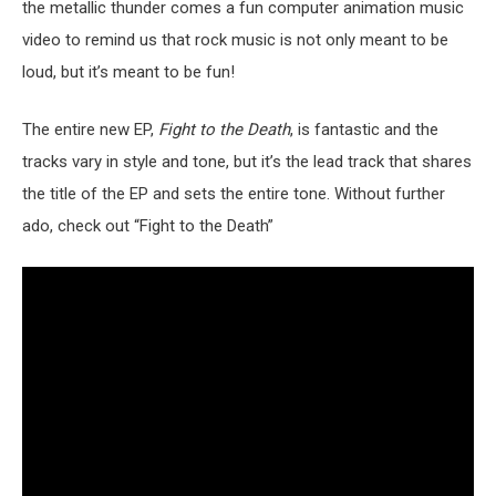
the metallic thunder comes a fun computer animation music
video to remind us that rock music is not only meant to be
loud, but it’s meant to be fun!
The entire new EP,
Fight to the Death
, is fantastic and the
tracks vary in style and tone, but it’s the lead track that shares
the title of the EP and sets the entire tone. Without further
ado, check out “Fight to the Death”