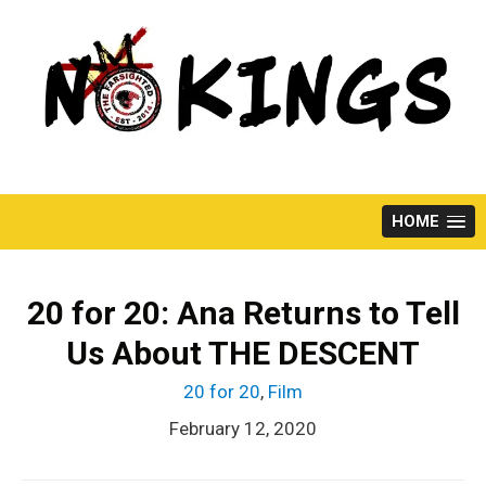
Skip
to
content
HOME
20 for 20: Ana Returns to Tell
Us About THE DESCENT
20 for 20
,
Film
February 12, 2020