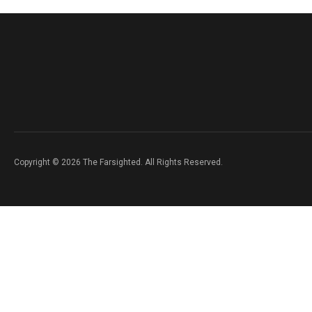
Copyright © 2026 The Farsighted. All Rights Reserved.