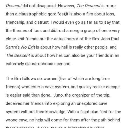
Descent
did not disappoint. However,
The Descent
is more
than a claustrophobic gore fest;it is also a film about loss,
friendship, and distrust. I would even go as far as to say that
the themes of loss and distrust among a group of once very
close-knit friends are the actual horror of the film: Jean Paul
Sartre’s
No Exit
is about how hell is really other people, and
The Descent
is about how hell can also be your friends in an
extremely claustrophobic scenario.
The film follows six women (five of which are long time
friends) who enter a cave system, and quickly realize escape
is easier said than done. Juno, the organizer of the trip,
deceives her friends into exploring an unexplored cave
system without their knowledge. With a flight plan filed for the
wrong cave, no help will come for them after the path behind