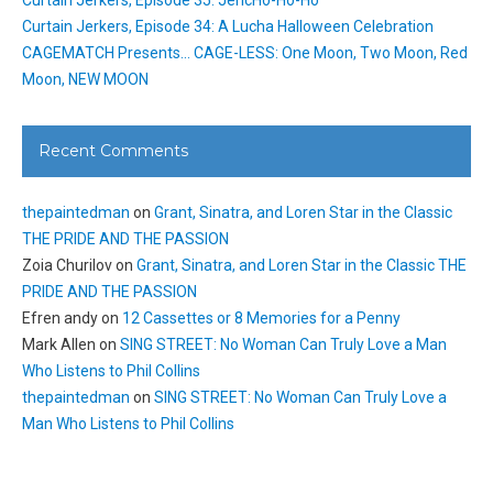
Curtain Jerkers, Episode 34: A Lucha Halloween Celebration
CAGEMATCH Presents… CAGE-LESS: One Moon, Two Moon, Red
Moon, NEW MOON
Recent Comments
thepaintedman
on
Grant, Sinatra, and Loren Star in the Classic
THE PRIDE AND THE PASSION
Zoia Churilov
on
Grant, Sinatra, and Loren Star in the Classic THE
PRIDE AND THE PASSION
Efren andy
on
12 Cassettes or 8 Memories for a Penny
Mark Allen
on
SING STREET: No Woman Can Truly Love a Man
Who Listens to Phil Collins
thepaintedman
on
SING STREET: No Woman Can Truly Love a
Man Who Listens to Phil Collins