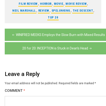
FILM REVIEW
,
HORROR
,
MOVIE
,
MOVIE REVIEW
,
NEIL MARSHALL
,
REVIEW
,
SPELUNKING
,
THE DESCENT
,
TOP 20
Post
WINIFRED MEEKS Employs the Slow Burn with Mixed Results
navigation
20 for 20: INCEPTION is Stuck in Dean’s Head
Leave a Reply
Your email address will not be published.
Required fields are marked
*
COMMENT
*