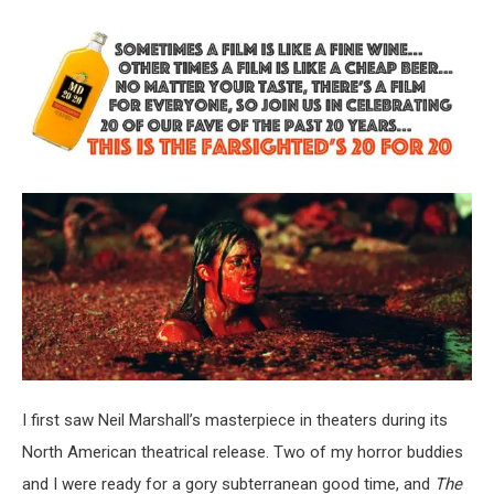
I first saw Neil Marshall’s masterpiece in theaters during its
North American theatrical release. Two of my horror buddies
and I were ready for a gory subterranean good time, and
The