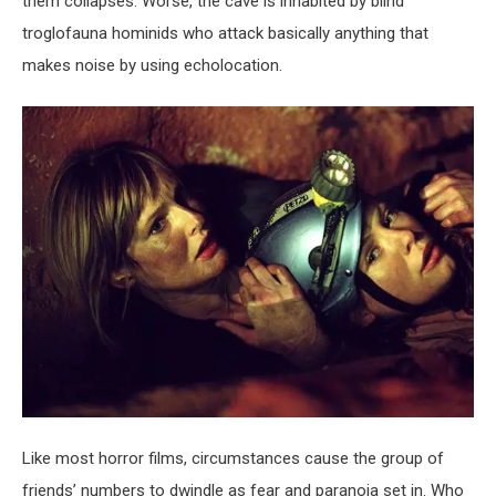
them collapses. Worse, the cave is inhabited by blind
troglofauna hominids who attack basically anything that
makes noise by using echolocation.
Like most horror films, circumstances cause the group of
friends’ numbers to dwindle as fear and paranoia set in. Who