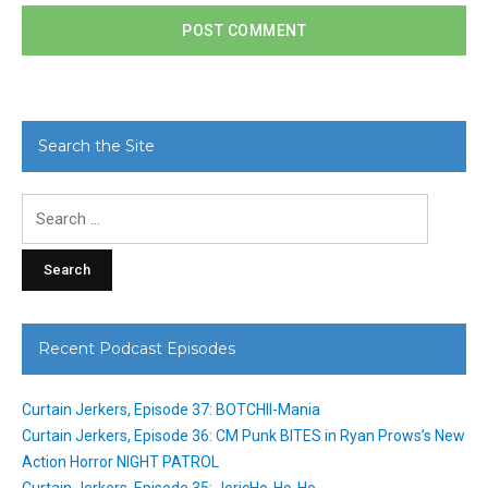
Search the Site
Search
for:
Recent Podcast Episodes
Curtain Jerkers, Episode 37: BOTCHII-Mania
Curtain Jerkers, Episode 36: CM Punk BITES in Ryan Prows’s New
Action Horror NIGHT PATROL
Curtain Jerkers, Episode 35: JericHo-Ho-Ho