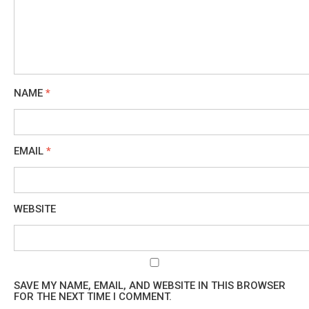
NAME
*
EMAIL
*
WEBSITE
SAVE MY NAME, EMAIL, AND WEBSITE IN THIS BROWSER
FOR THE NEXT TIME I COMMENT.