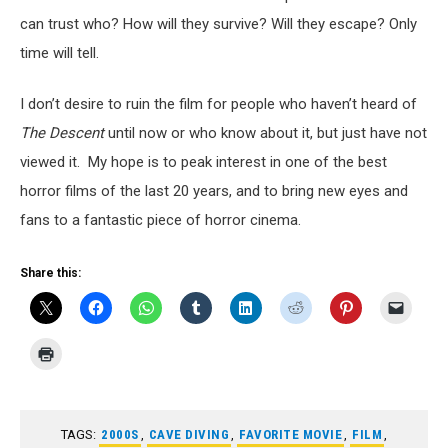
can trust who? How will they survive? Will they escape? Only
time will tell.
I don’t desire to ruin the film for people who haven’t heard of
The Descent
until now or who know about it, but just have not
viewed it. My hope is to peak interest in one of the best
horror films of the last 20 years, and to bring new eyes and
fans to a fantastic piece of horror cinema.
Share this:
TAGS:
2000S
,
CAVE DIVING
,
FAVORITE MOVIE
,
FILM
,