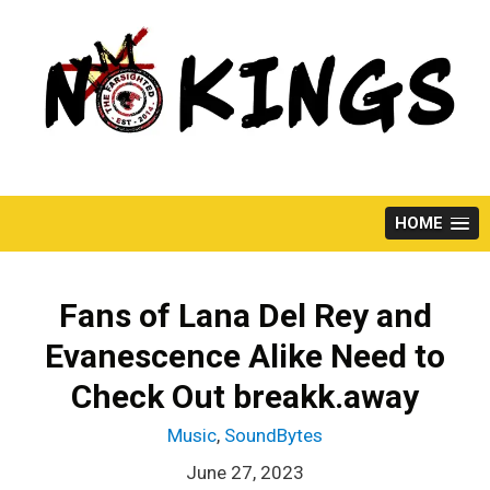
Skip
to
content
HOME
Fans of Lana Del Rey and
Evanescence Alike Need to
Check Out breakk.away
Music
,
SoundBytes
June 27, 2023