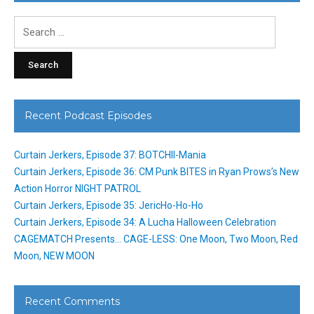
Search
for:
Recent Podcast Episodes
Curtain Jerkers, Episode 37: BOTCHII-Mania
Curtain Jerkers, Episode 36: CM Punk BITES in Ryan Prows’s New
Action Horror NIGHT PATROL
Curtain Jerkers, Episode 35: JericHo-Ho-Ho
Curtain Jerkers, Episode 34: A Lucha Halloween Celebration
CAGEMATCH Presents… CAGE-LESS: One Moon, Two Moon, Red
Moon, NEW MOON
Recent Comments