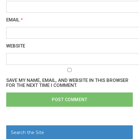
EMAIL
*
WEBSITE
SAVE MY NAME, EMAIL, AND WEBSITE IN THIS BROWSER
FOR THE NEXT TIME I COMMENT.
Search the Site