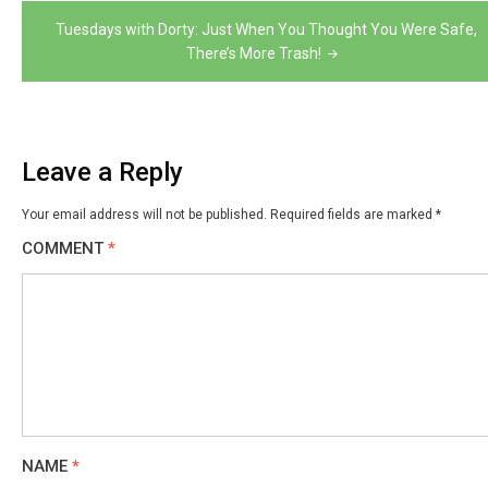
Tuesdays with Dorty: Just When You Thought You Were Safe,
There’s More Trash!
Leave a Reply
Your email address will not be published.
Required fields are marked
*
COMMENT
*
NAME
*