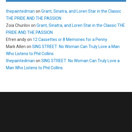
thepaintedman
on
Grant, Sinatra, and Loren Star in the Classic
THE PRIDE AND THE PASSION
Zoia Churilov
on
Grant, Sinatra, and Loren Star in the Classic THE
PRIDE AND THE PASSION
Efren andy
on
12 Cassettes or 8 Memories for a Penny
Mark Allen
on
SING STREET: No Woman Can Truly Love a Man
Who Listens to Phil Collins
thepaintedman
on
SING STREET: No Woman Can Truly Love a
Man Who Listens to Phil Collins