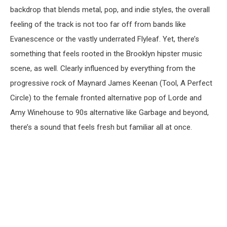
backdrop that blends metal, pop, and indie styles, the overall
feeling of the track is not too far off from bands like
Evanescence or the vastly underrated Flyleaf. Yet, there’s
something that feels rooted in the Brooklyn hipster music
scene, as well. Clearly influenced by everything from the
progressive rock of Maynard James Keenan (Tool, A Perfect
Circle) to the female fronted alternative pop of Lorde and
Amy Winehouse to 90s alternative like Garbage and beyond,
there’s a sound that feels fresh but familiar all at once.