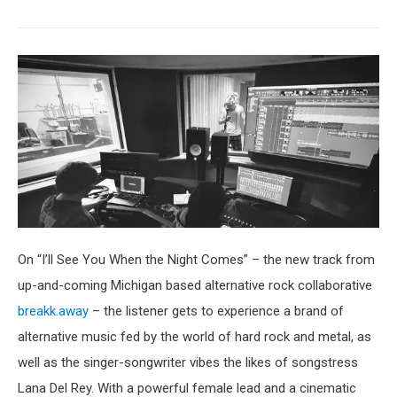
On “I’ll See You When the Night Comes” – the new track from
up-and-coming Michigan based alternative rock collaborative
breakk.away
– the listener gets to experience a brand of
alternative music fed by the world of hard rock and metal, as
well as the singer-songwriter vibes the likes of songstress
Lana Del Rey. With a powerful female lead and a cinematic