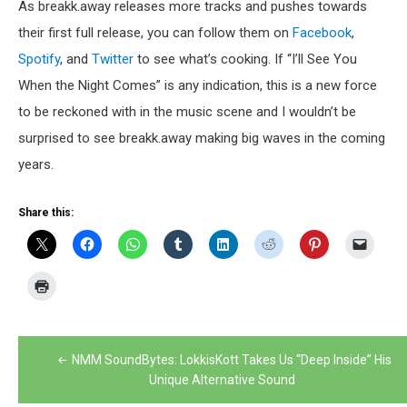
As breakk.away releases more tracks and pushes towards
their first full release, you can follow them on
Facebook
,
Spotify
, and
Twitter
to see what’s cooking. If “I’ll See You
When the Night Comes” is any indication, this is a new force
to be reckoned with in the music scene and I wouldn’t be
surprised to see breakk.away making big waves in the coming
years.
Share this:
Post
NMM SoundBytes: LokkisKott Takes Us “Deep Inside” His
navigation
Unique Alternative Sound