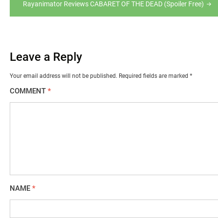
Rayanimator Reviews CABARET OF THE DEAD (Spoiler Free)
Leave a Reply
Your email address will not be published.
Required fields are marked
*
COMMENT
*
NAME
*