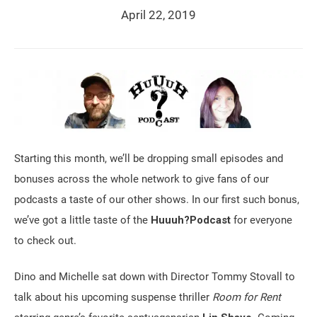
April 22, 2019
Starting this month, we’ll be dropping small episodes and
bonuses across the whole network to give fans of our
podcasts a taste of our other shows. In our first such bonus,
we’ve got a little taste of the
Huuuh?Podcast
for everyone
to check out.
Dino and Michelle sat down with Director Tommy Stovall to
talk about his upcoming suspense thriller
Room for Rent