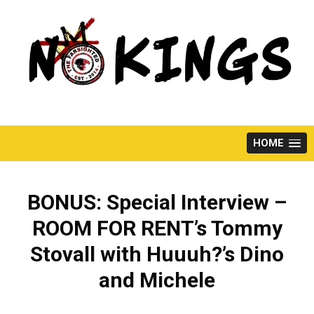
Skip
to
content
HOME
BONUS: Special Interview –
ROOM FOR RENT’s Tommy
Stovall with Huuuh?’s Dino
and Michele