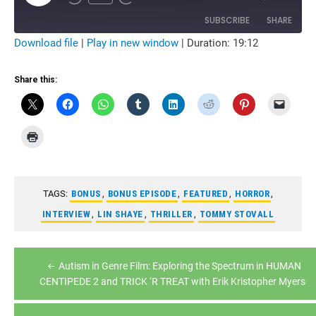
Rewind
Fast
Episode
10
Forward
Seconds
10
SUBSCRIBE
SHARE
seconds
Download file
|
Play in new window
|
Duration: 19:12
SHARE
RSS FEED
Share this:
LINK
EMBED
TAGS:
BONUS
,
BONUS EPISODE
,
FEATURED
,
HORROR
,
INTERVIEW
,
LIN SHAYE
,
THRILLER
,
TOMMY STOVALL
Post
Autism in Genre Film: Exploring the Spectrum in HUMAN
navigation
CENTIPEDE 2 and TRICK ‘R TREAT with Erik Kristopher Myers