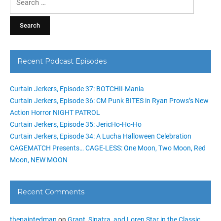
for:
Recent Podcast Episodes
Curtain Jerkers, Episode 37: BOTCHII-Mania
Curtain Jerkers, Episode 36: CM Punk BITES in Ryan Prows’s New
Action Horror NIGHT PATROL
Curtain Jerkers, Episode 35: JericHo-Ho-Ho
Curtain Jerkers, Episode 34: A Lucha Halloween Celebration
CAGEMATCH Presents… CAGE-LESS: One Moon, Two Moon, Red
Moon, NEW MOON
Recent Comments
thepaintedman
on
Grant, Sinatra, and Loren Star in the Classic