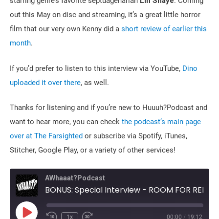
starring genre’s favorite septuagenarian
Lin Shaye
. Coming
out this May on disc and streaming, it’s a great little horror
film that our very own Kenny did a
short review of earlier this
month
.
If you’d prefer to listen to this interview via YouTube,
Dino
uploaded it over there
, as well.
Thanks for listening and if you’re new to Huuuh?Podcast and
want to hear more, you can check
the podcast’s main page
over at The Farsighted
or subscribe via Spotify, iTunes,
Stitcher, Google Play, or a variety of other services!
AWhaaat?Podcast
BONUS: Special Interview - ROOM FOR RENT's Tommy Stovall with Huuuh?'s Dino and Michele
Play
1x
00:00
/
19:12