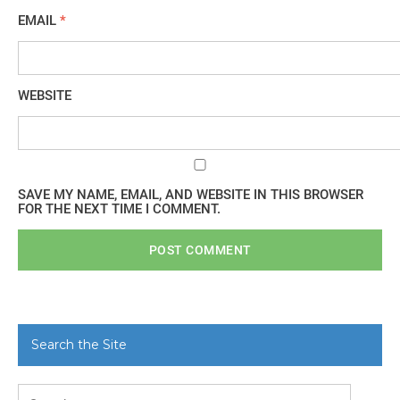
EMAIL
*
WEBSITE
SAVE MY NAME, EMAIL, AND WEBSITE IN THIS BROWSER
FOR THE NEXT TIME I COMMENT.
Search the Site
Search