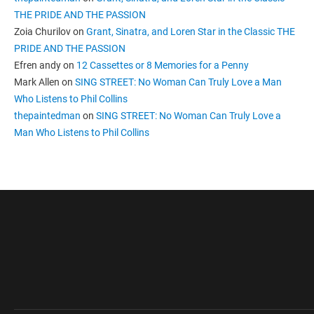
THE PRIDE AND THE PASSION
Zoia Churilov
on
Grant, Sinatra, and Loren Star in the Classic THE
PRIDE AND THE PASSION
Efren andy
on
12 Cassettes or 8 Memories for a Penny
Mark Allen
on
SING STREET: No Woman Can Truly Love a Man
Who Listens to Phil Collins
thepaintedman
on
SING STREET: No Woman Can Truly Love a
Man Who Listens to Phil Collins