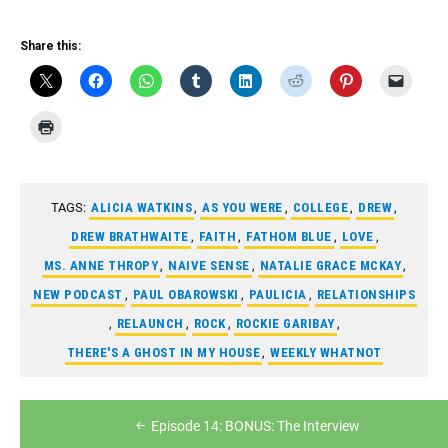
RSS FEED
LINK
Share this:
EMBED
TAGS:
ALICIA WATKINS
,
AS YOU WERE
,
COLLEGE
,
DREW
,
DREW BRATHWAITE
,
FAITH
,
FATHOM BLUE
,
LOVE
,
MS. ANNE THROPY
,
NAIVE SENSE
,
NATALIE GRACE MCKAY
,
NEW PODCAST
,
PAUL OBAROWSKI
,
PAULICIA
,
RELATIONSHIPS
,
RELAUNCH
,
ROCK
,
ROCKIE GARIBAY
,
THERE'S A GHOST IN MY HOUSE
,
WEEKLY WHATNOT
Post
Episode 14: BONUS: The Interview