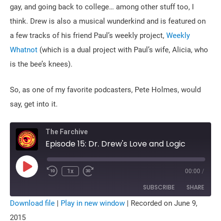
gay, and going back to college… among other stuff too, I
think. Drew is also a musical wunderkind and is featured on
a few tracks of his friend Paul’s weekly project,
Weekly
Whatnot
(which is a dual project with Paul’s wife, Alicia, who
is the bee’s knees).
So, as one of my favorite podcasters, Pete Holmes, would
say, get into it.
The Farchive
Episode 15: Dr. Drew's Love and Logic
Play
1x
00:00
/
Rewind
Fast
Episode
10
Forward
Seconds
10
SUBSCRIBE
SHARE
seconds
Download file
|
Play in new window
|
Recorded on June 9,
SHARE
2015