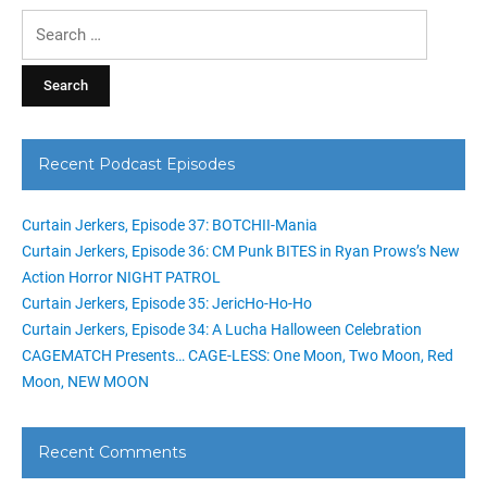
Search
for:
Recent Podcast Episodes
Curtain Jerkers, Episode 37: BOTCHII-Mania
Curtain Jerkers, Episode 36: CM Punk BITES in Ryan Prows’s New
Action Horror NIGHT PATROL
Curtain Jerkers, Episode 35: JericHo-Ho-Ho
Curtain Jerkers, Episode 34: A Lucha Halloween Celebration
CAGEMATCH Presents… CAGE-LESS: One Moon, Two Moon, Red
Moon, NEW MOON
Recent Comments