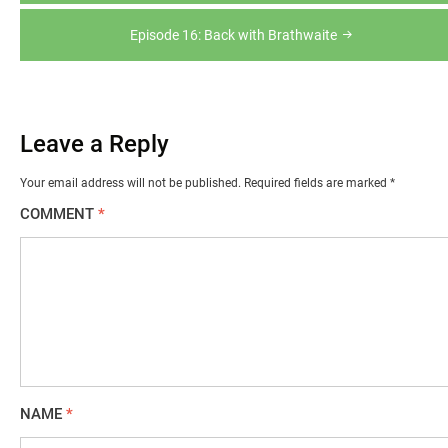
navigation
Episode 16: Back with Brathwaite
Leave a Reply
Your email address will not be published.
Required fields are marked
*
COMMENT
*
NAME
*