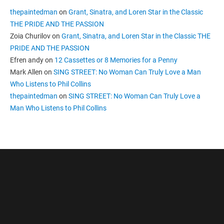
thepaintedman
on
Grant, Sinatra, and Loren Star in the Classic
THE PRIDE AND THE PASSION
Zoia Churilov
on
Grant, Sinatra, and Loren Star in the Classic THE
PRIDE AND THE PASSION
Efren andy
on
12 Cassettes or 8 Memories for a Penny
Mark Allen
on
SING STREET: No Woman Can Truly Love a Man
Who Listens to Phil Collins
thepaintedman
on
SING STREET: No Woman Can Truly Love a
Man Who Listens to Phil Collins