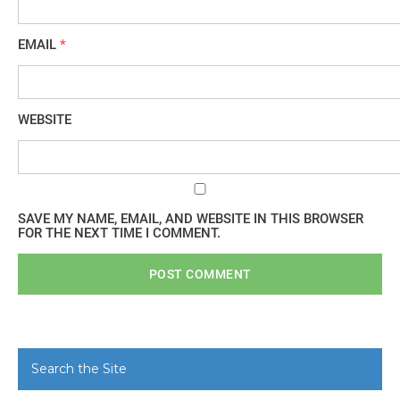
EMAIL
*
WEBSITE
SAVE MY NAME, EMAIL, AND WEBSITE IN THIS BROWSER
FOR THE NEXT TIME I COMMENT.
Search the Site