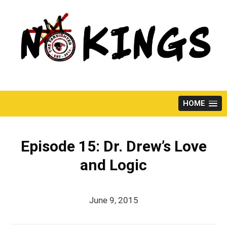
Skip
to
content
HOME
Episode 15: Dr. Drew’s Love
and Logic
June 9, 2015