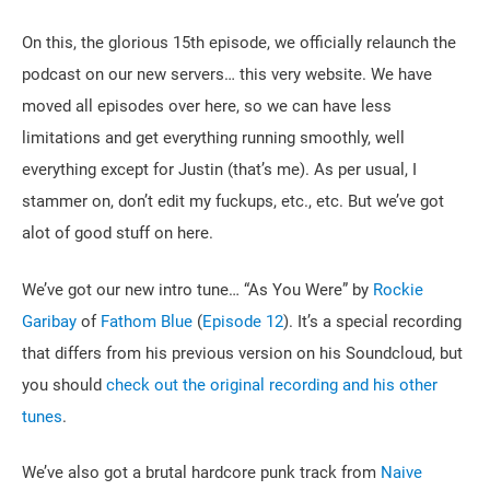
On this, the glorious 15th episode, we officially relaunch the
podcast on our new servers… this very website. We have
moved all episodes over here, so we can have less
limitations and get everything running smoothly, well
everything except for Justin (that’s me). As per usual, I
stammer on, don’t edit my fuckups, etc., etc. But we’ve got
alot of good stuff on here.
We’ve got our new intro tune… “As You Were” by
Rockie
Garibay
of
Fathom Blue
(
Episode 12
). It’s a special recording
that differs from his previous version on his Soundcloud, but
you should
check out the original recording and his other
tunes
.
We’ve also got a brutal hardcore punk track from
Naive