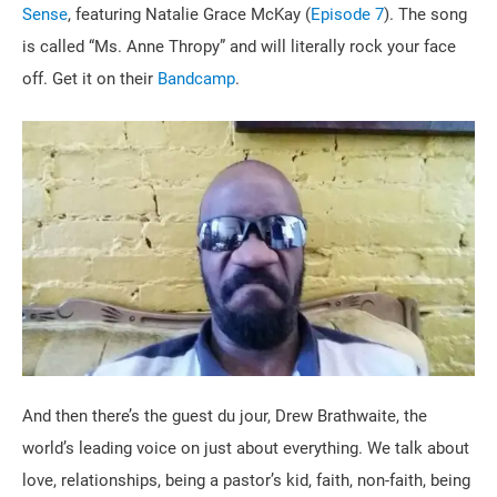
Sense
, featuring Natalie Grace McKay (
Episode 7
). The song
is called “Ms. Anne Thropy” and will literally rock your face
off. Get it on their
Bandcamp
.
And then there’s the guest du jour, Drew Brathwaite, the
world’s leading voice on just about everything. We talk about
love, relationships, being a pastor’s kid, faith, non-faith, being