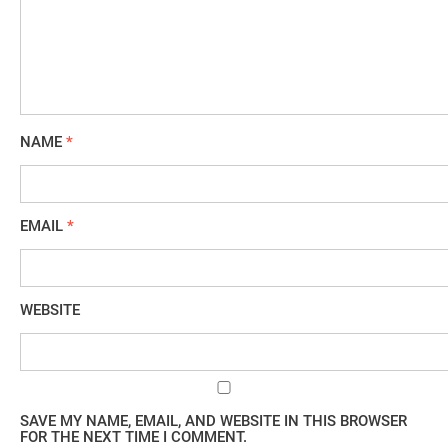
NAME
*
EMAIL
*
WEBSITE
SAVE MY NAME, EMAIL, AND WEBSITE IN THIS BROWSER
FOR THE NEXT TIME I COMMENT.