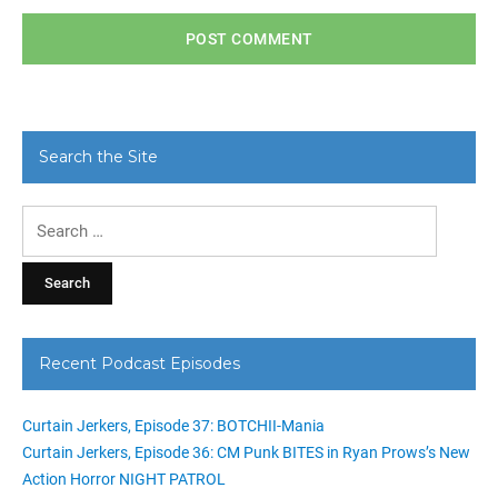
Search the Site
Search
for:
Recent Podcast Episodes
Curtain Jerkers, Episode 37: BOTCHII-Mania
Curtain Jerkers, Episode 36: CM Punk BITES in Ryan Prows’s New
Action Horror NIGHT PATROL