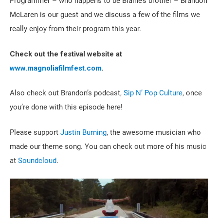
Programmer – who happens to be Blaine’s brother – Brandon
McLaren is our guest and we discuss a few of the films we
really enjoy from their program this year.
Check out the festival website at
www.magnoliafilmfest.com
.
Also check out Brandon’s podcast,
Sip N’ Pop Culture
, once
you’re done with this episode here!
Please support
Justin Burning
, the awesome musician who
made our theme song. You can check out more of his music
at
Soundcloud
.