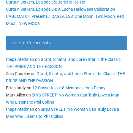
Curtain Jerkers, Episode 35: JericHo-Ho-Ho
Curtain Jerkers, Episode 34: A Lucha Halloween Celebration
CAGEMATCH Presents… CAGE-LESS: One Moon, Two Moon, Red
Moon, NEW MOON
Recent Comments
thepaintedman
on
Grant, Sinatra, and Loren Star in the Classic
THE PRIDE AND THE PASSION
Zoia Churilov
on
Grant, Sinatra, and Loren Star in the Classic THE
PRIDE AND THE PASSION
Efren andy
on
12 Cassettes or 8 Memories for a Penny
Mark Allen
on
SING STREET: No Woman Can Truly Love a Man
Who Listens to Phil Collins
thepaintedman
on
SING STREET: No Woman Can Truly Love a
Man Who Listens to Phil Collins