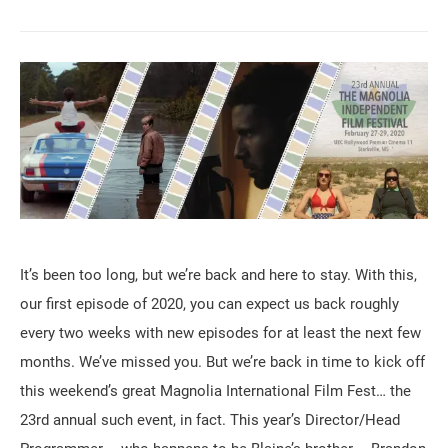
It’s been too long, but we’re back and here to stay. With this,
our first episode of 2020, you can expect us back roughly
every two weeks with new episodes for at least the next few
months. We’ve missed you. But we’re back in time to kick off
this weekend’s great Magnolia International Film Fest… the
23rd annual such event, in fact. This year’s Director/Head