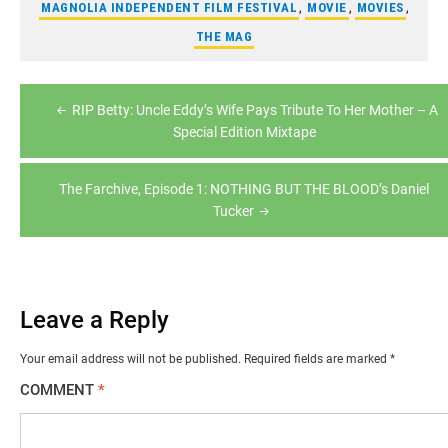
MAGNOLIA INDEPENDENT FILM FESTIVAL
,
MOVIE
,
MOVIES
,
THE MAG
Post
RIP Betty: Uncle Eddy’s Wife Pays Tribute To Her Mother – A
navigation
Special Edition Mixtape
The Farchive, Episode 1: NOTHING BUT THE BLOOD’s Daniel
Tucker
Leave a Reply
Your email address will not be published.
Required fields are marked
*
COMMENT
*