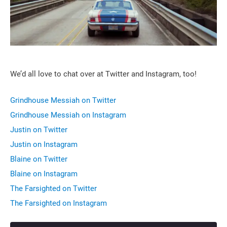
We’d all love to chat over at Twitter and Instagram, too!
Grindhouse Messiah on Twitter
Grindhouse Messiah on Instagram
Justin on Twitter
Justin on Instagram
Blaine on Twitter
Blaine on Instagram
The Farsighted on Twitter
The Farsighted on Instagram