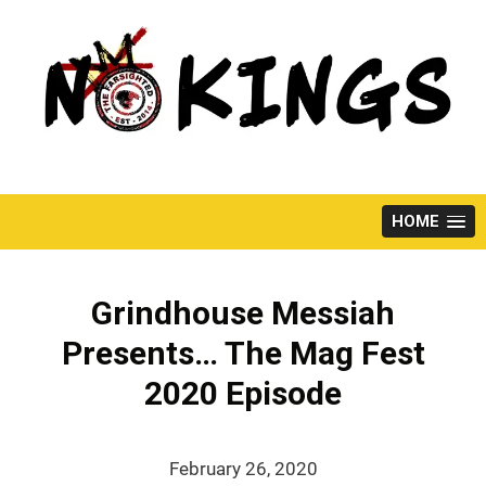
Skip
to
content
HOME
Grindhouse Messiah
Presents… The Mag Fest
2020 Episode
February 26, 2020