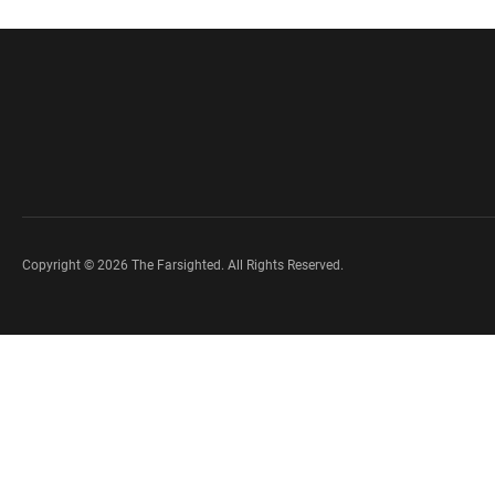
Copyright © 2026 The Farsighted. All Rights Reserved.