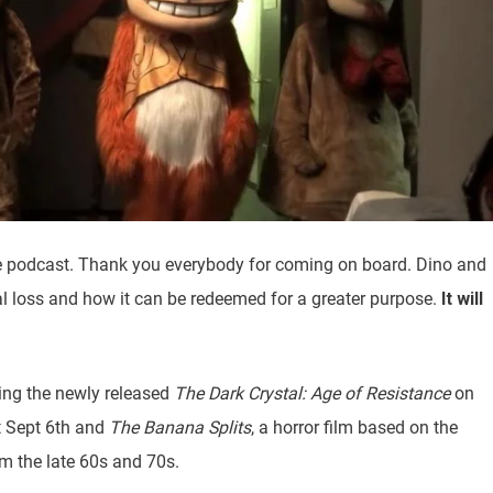
e podcast. Thank you everybody for coming on board. Dino and
l loss and how it can be redeemed for a greater purpose.
It will
ding the newly released
The Dark Crystal: Age of Resistance
on
 Sept 6th and
The Banana Splits
, a horror film based on the
m the late 60s and 70s.