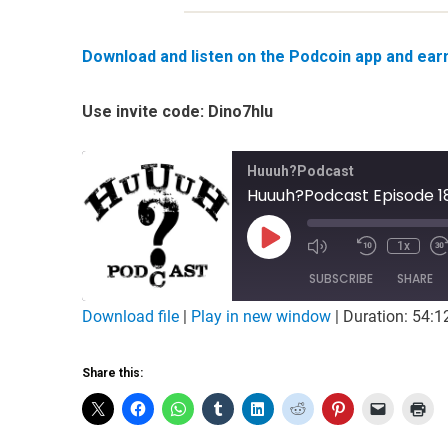
Download and listen on the Podcoin app and earn 
Use invite code: Dino7hlu
Huuuh?Podcast
Huuuh?Podcast Episode 18
Play
1x
Mute/Unmute
Rewind
Episode
Episode
10
SUBSCRIBE
Seconds
SHARE
Download file
|
Play in new window
|
Duration: 54:1
SHARE
RSS FEED
Share this:
LINK
EMBED