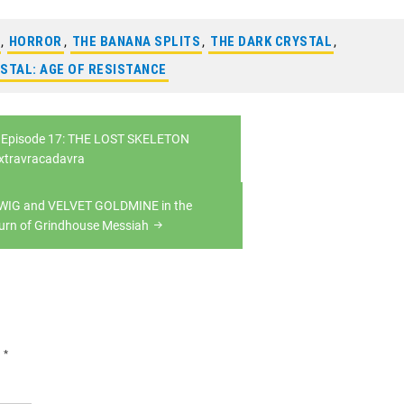
,
HORROR
,
THE BANANA SPLITS
,
THE DARK CRYSTAL
,
STAL: AGE OF RESISTANCE
Episode 17: THE LOST SKELETON
xtravracadavra
DWIG and VELVET GOLDMINE in the
urn of Grindhouse Messiah
d
*