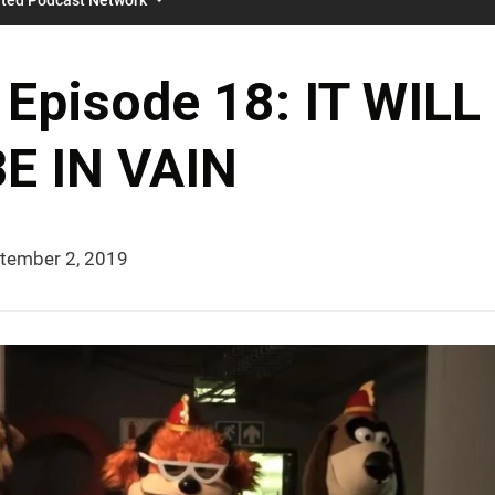
Episode 18: IT WILL
E IN VAIN
tember 2, 2019