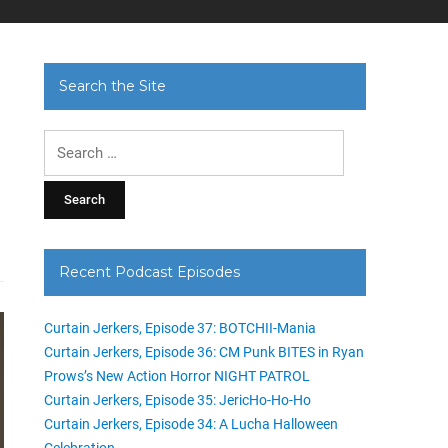
Search the Site
Search
for:
Recent Podcast Episodes
Curtain Jerkers, Episode 37: BOTCHII-Mania
Curtain Jerkers, Episode 36: CM Punk BITES in Ryan
Prows’s New Action Horror NIGHT PATROL
Curtain Jerkers, Episode 35: JericHo-Ho-Ho
Curtain Jerkers, Episode 34: A Lucha Halloween
Celebration