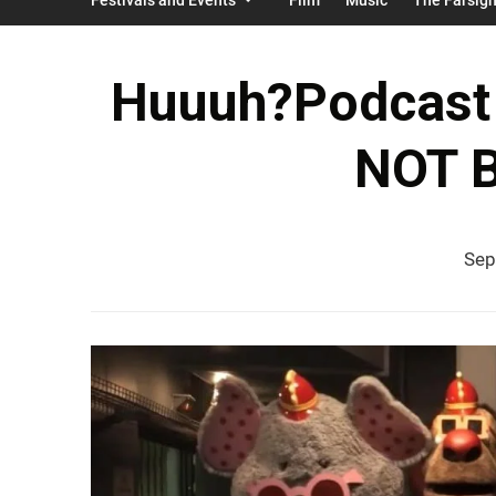
Huuuh?Podcast 
NOT B
Sep