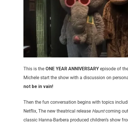
This is the
ONE YEAR ANNIVERSARY
episode of th
Michele start the show with a discussion on persona
not be in vain!
Then the fun conversation begins with topics inclu
Netflix, The new theatrical release
Haunt
coming out
classic Hanna-Barbera produced children’s show fro