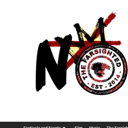
Festivals and Events
Film
Music
The Farsig