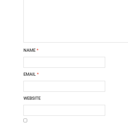
NAME
*
EMAIL
*
WEBSITE