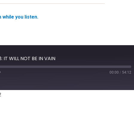
while you listen.
: IT WILL NOT BE IN VAIN
00:00
/
54:12
Fast
Forward
10
seconds
2