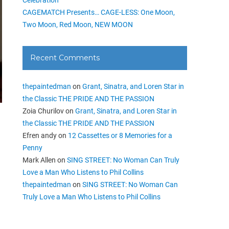
CAGEMATCH Presents… CAGE-LESS: One Moon,
Two Moon, Red Moon, NEW MOON
Recent Comments
thepaintedman
on
Grant, Sinatra, and Loren Star in
the Classic THE PRIDE AND THE PASSION
Zoia Churilov
on
Grant, Sinatra, and Loren Star in
the Classic THE PRIDE AND THE PASSION
Efren andy
on
12 Cassettes or 8 Memories for a
Penny
Mark Allen
on
SING STREET: No Woman Can Truly
Love a Man Who Listens to Phil Collins
thepaintedman
on
SING STREET: No Woman Can
Truly Love a Man Who Listens to Phil Collins