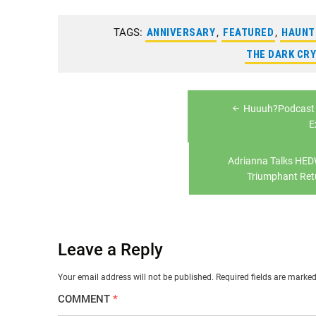
TAGS:
ANNIVERSARY
,
FEATURED
,
HAUNT
THE DARK CRY
Post
Huuuh?Podcast 
navigation
E
Adrianna Talks HE
Triumphant Ret
Leave a Reply
Your email address will not be published.
Required fields are marke
COMMENT
*