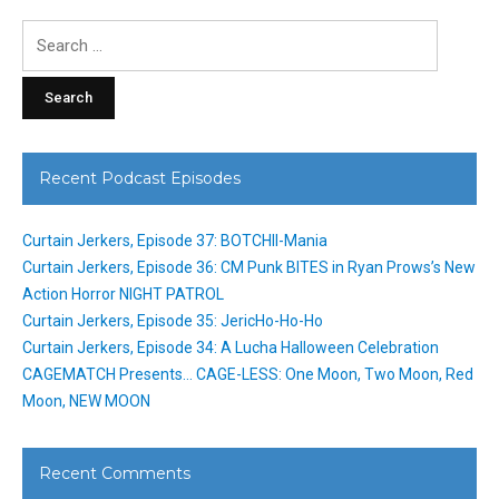
Search
for:
Recent Podcast Episodes
Curtain Jerkers, Episode 37: BOTCHII-Mania
Curtain Jerkers, Episode 36: CM Punk BITES in Ryan Prows’s New
Action Horror NIGHT PATROL
Curtain Jerkers, Episode 35: JericHo-Ho-Ho
Curtain Jerkers, Episode 34: A Lucha Halloween Celebration
CAGEMATCH Presents… CAGE-LESS: One Moon, Two Moon, Red
Moon, NEW MOON
Recent Comments