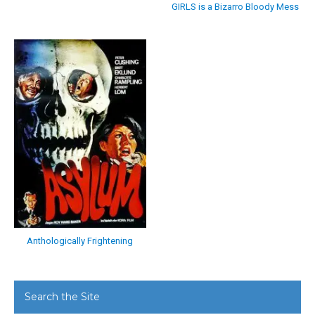
GIRLS is a Bizarro Bloody Mess
Anthologically Frightening
Search the Site