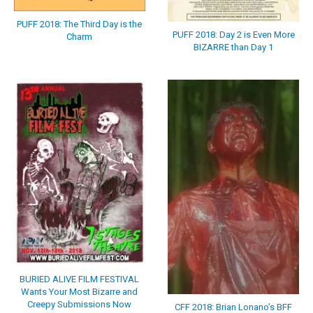
PUFF 2018: The Third Day is the
PUFF 2018: Day 2 is Even More
Charm
BIZARRE than Day 1
BURIED ALIVE FILM FESTIVAL
Wants Your Most Bizarre and
Creepy Submissions Now
CFF 2018: Brian Lonano’s BFF