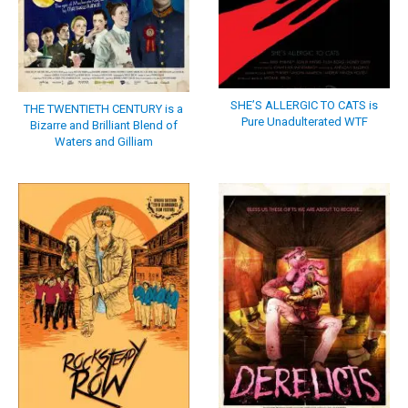
SHE’S ALLERGIC TO CATS is
THE TWENTIETH CENTURY is a
Pure Unadulterated WTF
Bizarre and Brilliant Blend of
Waters and Gilliam