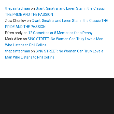
thepaintedman
on
Grant, Sinatra, and Loren Star in the Classic
THE PRIDE AND THE PASSION
Zoia Churilov
on
Grant, Sinatra, and Loren Star in the Classic THE
PRIDE AND THE PASSION
Efren andy
on
12 Cassettes or 8 Memories for a Penny
Mark Allen
on
SING STREET: No Woman Can Truly Love a Man
Who Listens to Phil Collins
thepaintedman
on
SING STREET: No Woman Can Truly Love a
Man Who Listens to Phil Collins