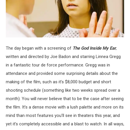
The day began with a screening of
The God Inside My Ear
,
written and directed by Joe Badon and starring Linnea Gregg
in a fantastic tour de force performance. Gregg was in
attendance and provided some surprising details about the
making of the film, such as it’s $8,000 budget and short
shooting schedule (something like two weeks spread over a
month). You will never believe that to be the case after seeing
the film. It’s a dense movie with a lush palette and more on its
mind than most features you’ll see in theaters this year, and
yet it’s completely accessible and a blast to watch. In all ways,