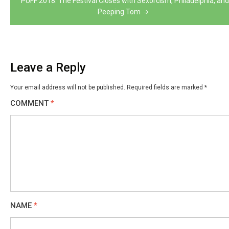
PUFF 2018: The Festival Closes with Sexorcism, Philadelphia, and
Peeping Tom
Leave a Reply
Your email address will not be published.
Required fields are marked
*
COMMENT
*
NAME
*