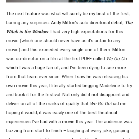
The next feature was what will surely be my best of the fest,
barring any surprises, Andy Mitton’s solo directorial debut,
The
Witch in the Window
. I had very high expectations for this
movie (which one should never have as it’s unfair to any
movie) and this exceeded every single one of them. Mitton
was co-director on a film at the first PUFF called
We Go On
which I was a huge fan of, and I’ve been dying to see more
from that team ever since. When I saw he was releasing his
own movie this year, I literally started begging Madeleine to try
and book it for the festival. Not only did it not disappoint and
deliver on all of the marks of quality that
We Go On
had me
hoping it would, it was easily one of the best theatrical
experiences I’ve had with a movie this year. The audience was
buzzing from start to finish – laughing at every joke, gasping