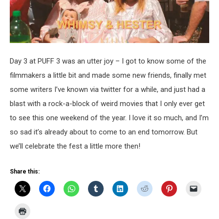
Day 3 at PUFF 3 was an utter joy – I got to know some of the
filmmakers a little bit and made some new friends, finally met
some writers I’ve known via twitter for a while, and just had a
blast with a rock-a-block of weird movies that I only ever get
to see this one weekend of the year. I love it so much, and I’m
so sad it’s already about to come to an end tomorrow. But
we’ll celebrate the fest a little more then!
Share this: