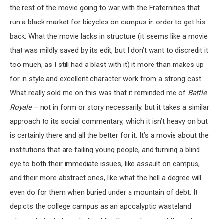
the rest of the movie going to war with the Fraternities that
run a black market for bicycles on campus in order to get his
back. What the movie lacks in structure (it seems like a movie
that was mildly saved by its edit, but I don’t want to discredit it
too much, as I still had a blast with it) it more than makes up
for in style and excellent character work from a strong cast.
What really sold me on this was that it reminded me of
Battle
Royale
– not in form or story necessarily, but it takes a similar
approach to its social commentary, which it isn’t heavy on but
is certainly there and all the better for it. It’s a movie about the
institutions that are failing young people, and turning a blind
eye to both their immediate issues, like assault on campus,
and their more abstract ones, like what the hell a degree will
even do for them when buried under a mountain of debt. It
depicts the college campus as an apocalyptic wasteland