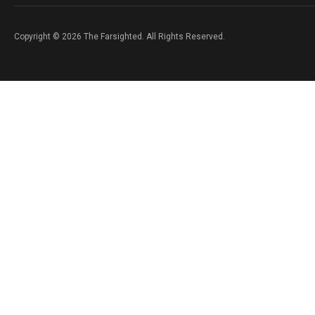
Copyright © 2026 The Farsighted. All Rights Reserved.