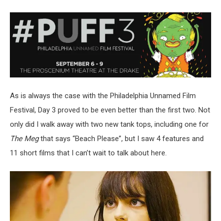
As is always the case with the Philadelphia Unnamed Film
Festival, Day 3 proved to be even better than the first two. Not
only did I walk away with two new tank tops, including one for
The Meg
that says “Beach Please”, but I saw 4 features and
11 short films that I can’t wait to talk about here.