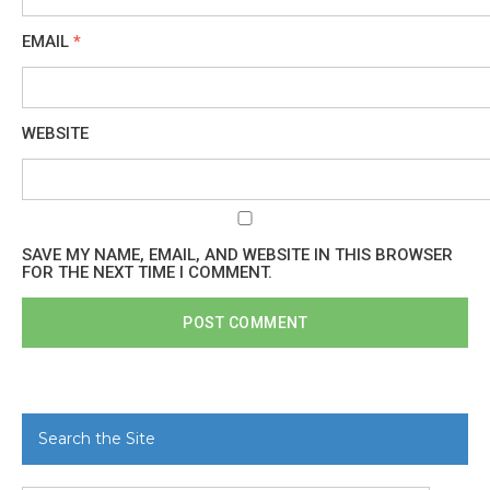
EMAIL
*
WEBSITE
SAVE MY NAME, EMAIL, AND WEBSITE IN THIS BROWSER
FOR THE NEXT TIME I COMMENT.
Search the Site