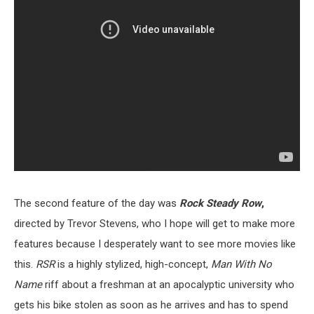
The second feature of the day was
Rock Steady Row
,
directed by Trevor Stevens, who I hope will get to make more
features because I desperately want to see more movies like
this.
RSR
is a highly stylized, high-concept,
Man With No
Name
riff about a freshman at an apocalyptic university who
gets his bike stolen as soon as he arrives and has to spend