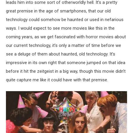
leads him into some sort of otherworldly hell. It’s a pretty
great premise in the age of smartphones, that our old
technology could somehow be haunted or used in nefarious
ways. I would expect to see more movies like this in the
coming years, as we get fascinated with horror movies about
our current technology, it’s only a matter of time before we
see a deluge of them about haunted, old technology. It’s
impressive in its own right that someone jumped on that idea
before it hit the zeitgeist in a big way, though this movie didn’t
quite capture me like it could have with that premise.