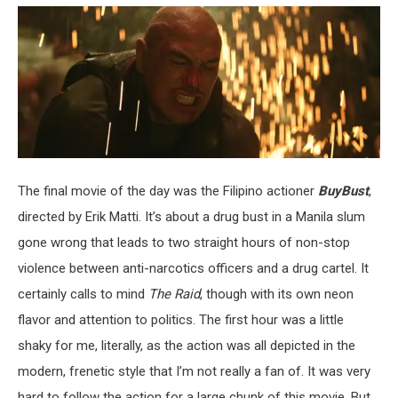
The final movie of the day was the Filipino actioner
BuyBust
,
directed by Erik Matti. It’s about a drug bust in a Manila slum
gone wrong that leads to two straight hours of non-stop
violence between anti-narcotics officers and a drug cartel. It
certainly calls to mind
The Raid
, though with its own neon
flavor and attention to politics. The first hour was a little
shaky for me, literally, as the action was all depicted in the
modern, frenetic style that I’m not really a fan of. It was very
hard to follow the action for a large chunk of this movie. But