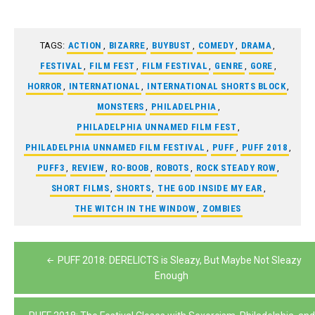
TAGS:
ACTION
,
BIZARRE
,
BUYBUST
,
COMEDY
,
DRAMA
,
FESTIVAL
,
FILM FEST
,
FILM FESTIVAL
,
GENRE
,
GORE
,
HORROR
,
INTERNATIONAL
,
INTERNATIONAL SHORTS BLOCK
,
MONSTERS
,
PHILADELPHIA
,
PHILADELPHIA UNNAMED FILM FEST
,
PHILADELPHIA UNNAMED FILM FESTIVAL
,
PUFF
,
PUFF 2018
,
PUFF3
,
REVIEW
,
RO-BOOB
,
ROBOTS
,
ROCK STEADY ROW
,
SHORT FILMS
,
SHORTS
,
THE GOD INSIDE MY EAR
,
THE WITCH IN THE WINDOW
,
ZOMBIES
Post
PUFF 2018: DERELICTS is Sleazy, But Maybe Not Sleazy
navigation
Enough