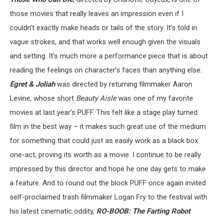
those movies that really leaves an impression even if I
couldn’t exactly make heads or tails of the story. It’s told in
vague strokes, and that works well enough given the visuals
and setting. It’s much more a performance piece that is about
reading the feelings on character’s faces than anything else.
Egret & Joliah
was directed by returning filmmaker Aaron
Levine, whose short
Beauty Aisle
was one of my favorite
movies at last year’s PUFF. This felt like a stage play turned
film in the best way – it makes such great use of the medium
for something that could just as easily work as a black box
one-act, proving its worth as a movie. I continue to be really
impressed by this director and hope he one day gets to make
a feature. And to round out the block PUFF once again invited
self-proclaimed trash filmmaker Logan Fry to the festival with
his latest cinematic oddity,
RO-BOOB: The Farting Robot