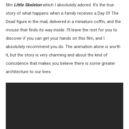
film
Little Skeleton
which I absolutely adored. It’s the true
story of what happens when a family receives a Day Of The
Dead figure in the mail, delivered in a miniature coffin, and the
mouse that finds its way inside. I’ll leave the rest for you to
discover if you can get your hands on this film, and I
absolutely recommend you do. The animation alone is worth
it, but the story is very charming and about the kind of
coincidence that makes you believe there is some greater
architecture to our lives.