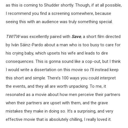
as this is coming to Shudder shortly. Though, if at all possible,
I recommend you find a screening somewhere, because
seeing this with an audience was truly something special.
TWITW
was excellently paired with
Save
, a short film directed
by Iván Sáinz-Pardo about a man who is too busy to care for
his crying baby, which upsets his wife and leads to dire
consequences. This is gonna sound like a cop-out, but I think
I would write a dissertation on this movie so I’ll instead keep
this short and simple. There’s 100 ways you could interpret
the events, and they all are worth unpacking. To me, it
resonated as a movie about how men perceive their partners
when their partners are upset with them, and the grave
mistakes they make in doing so. It’s a surprising, and very
effective movie that is absolutely chilling, I really loved it.