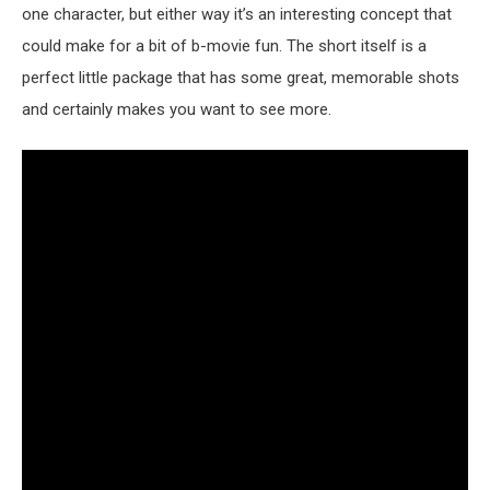
one character, but either way it’s an interesting concept that
could make for a bit of b-movie fun. The short itself is a
perfect little package that has some great, memorable shots
and certainly makes you want to see more.