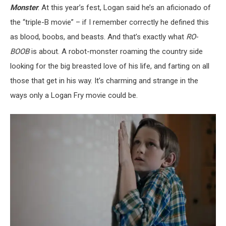
Monster
. At this year’s fest, Logan said he’s an aficionado of
the “triple-B movie” – if I remember correctly he defined this
as blood, boobs, and beasts. And that’s exactly what
RO-
BOOB
is about. A robot-monster roaming the country side
looking for the big breasted love of his life, and farting on all
those that get in his way. It’s charming and strange in the
ways only a Logan Fry movie could be.