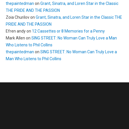
thepaintedman
on
Grant, Sinatra, and Loren Star in the Classic
THE PRIDE AND THE PASSION
Zoia Churilov
on
Grant, Sinatra, and Loren Star in the Classic THE
PRIDE AND THE PASSION
Efren andy
on
12 Cassettes or 8 Memories for a Penny
Mark Allen
on
SING STREET: No Woman Can Truly Love a Man
Who Listens to Phil Collins
thepaintedman
on
SING STREET: No Woman Can Truly Love a
Man Who Listens to Phil Collins