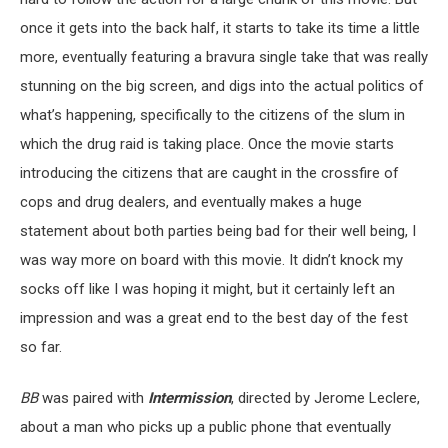
once it gets into the back half, it starts to take its time a little
more, eventually featuring a bravura single take that was really
stunning on the big screen, and digs into the actual politics of
what’s happening, specifically to the citizens of the slum in
which the drug raid is taking place. Once the movie starts
introducing the citizens that are caught in the crossfire of
cops and drug dealers, and eventually makes a huge
statement about both parties being bad for their well being, I
was way more on board with this movie. It didn’t knock my
socks off like I was hoping it might, but it certainly left an
impression and was a great end to the best day of the fest
so far.
BB
was paired with
Intermission
, directed by Jerome Leclere,
about a man who picks up a public phone that eventually