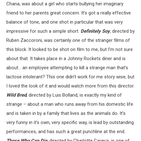
Chana, was about a girl who starts bullying her imaginary
friend to her parents great concern. It’s got a really effective
balance of tone, and one shot in particular that was very
impressive for such a simple short.
Definitely Soy
, directed by
Ruben Zaccoroni, was certainly one of the stranger films of
this block. It looked to be shot on film to me, but I’m not sure
about that. It takes place in a Johnny Rockets diner and is
about… an employee attempting to kill a strange man that’s
lactose intolerant? This one didn’t work for me story wise, but
I loved the look of it and would watch more from this director.
Wild Bred
, directed by Luis Bolland, is exactly my kind of
strange – about a man who runs away from his domestic life
and is taken in by a family that lives as the animals do. It’s
very funny in it’s own, very specific way, is lead by outstanding
performances, and has such a great punchline at the end.
Those Who Can Die
, directed by Charlotte Cayeux, is one of