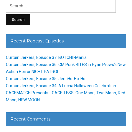
Search
for:
Recent Podcast Episodes
Curtain Jerkers, Episode 37: BOTCHII-Mania
Curtain Jerkers, Episode 36: CM Punk BITES in Ryan Prows’s New
Action Horror NIGHT PATROL
Curtain Jerkers, Episode 35: JericHo-Ho-Ho
Curtain Jerkers, Episode 34: A Lucha Halloween Celebration
CAGEMATCH Presents… CAGE-LESS: One Moon, Two Moon, Red
Moon, NEW MOON
Recent Comments