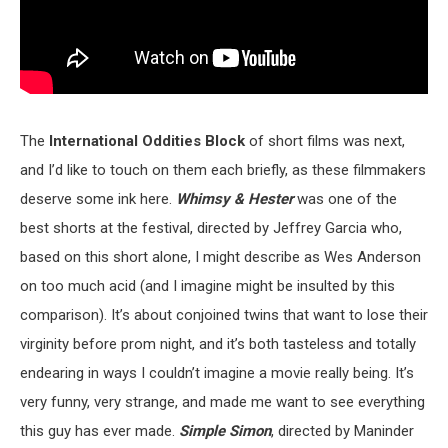
The
International Oddities Block
of short films was next,
and I’d like to touch on them each briefly, as these filmmakers
deserve some ink here.
Whimsy & Hester
was one of the
best shorts at the festival, directed by Jeffrey Garcia who,
based on this short alone, I might describe as Wes Anderson
on too much acid (and I imagine might be insulted by this
comparison). It’s about conjoined twins that want to lose their
virginity before prom night, and it’s both tasteless and totally
endearing in ways I couldn’t imagine a movie really being. It’s
very funny, very strange, and made me want to see everything
this guy has ever made.
Simple Simon
, directed by Maninder