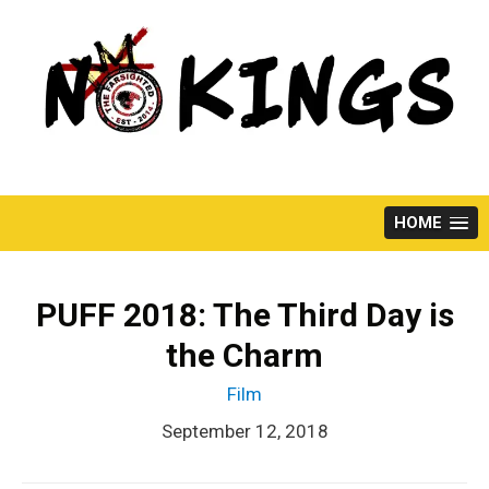
Skip
to
content
HOME
PUFF 2018: The Third Day is
the Charm
Film
September 12, 2018