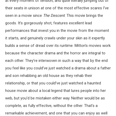
at every moment of tension, and quite literally jumping out of
their seats in unison at one of the most effective scares I’ve
seen in a movie since
The Descent
. This movie brings the
goods. It’s gorgeously shot, features excellent lead
performances that invest you in the movie from the moment
it starts, and genuinely crawls under your skin as it expertly
builds a sense of dread over its runtime. Mitton’s movies work
because the character drama and the horror are integral to
each other. They’re interwoven in such a way that by the end
you feel like you could’ve just watched a drama about a father
and son rehabbing an old house as they rehab their
relationship, or that you could’ve just watched a haunted
house movie about a local legend that lures people into her
web, but you’d be mistaken either way. Neither would be as
complete, as fully effective, without the other. That’s a
remarkable achievement, and one that you can enjoy as well