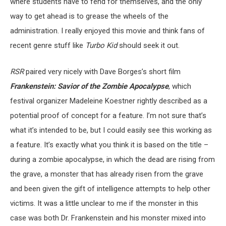
where students have to fend for themselves, and the only
way to get ahead is to grease the wheels of the
administration. I really enjoyed this movie and think fans of
recent genre stuff like
Turbo Kid
should seek it out.
RSR
paired very nicely with Dave Borges’s short film
Frankenstein: Savior of the Zombie Apocalypse
, which
festival organizer Madeleine Koestner rightly described as a
potential proof of concept for a feature. I’m not sure that’s
what it’s intended to be, but I could easily see this working as
a feature. It’s exactly what you think it is based on the title –
during a zombie apocalypse, in which the dead are rising from
the grave, a monster that has already risen from the grave
and been given the gift of intelligence attempts to help other
victims. It was a little unclear to me if the monster in this
case was both Dr. Frankenstein and his monster mixed into