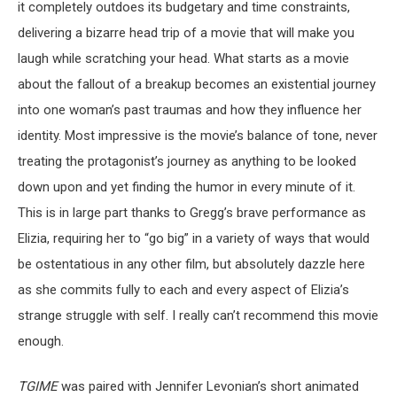
it completely outdoes its budgetary and time constraints,
delivering a bizarre head trip of a movie that will make you
laugh while scratching your head. What starts as a movie
about the fallout of a breakup becomes an existential journey
into one woman’s past traumas and how they influence her
identity. Most impressive is the movie’s balance of tone, never
treating the protagonist’s journey as anything to be looked
down upon and yet finding the humor in every minute of it.
This is in large part thanks to Gregg’s brave performance as
Elizia, requiring her to “go big” in a variety of ways that would
be ostentatious in any other film, but absolutely dazzle here
as she commits fully to each and every aspect of Elizia’s
strange struggle with self. I really can’t recommend this movie
enough.
TGIME
was paired with Jennifer Levonian’s short animated