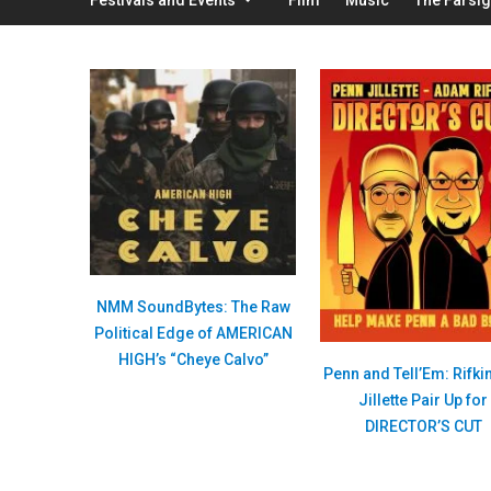
NMM SoundBytes: The Raw
Political Edge of AMERICAN
HIGH’s “Cheye Calvo”
Penn and Tell’Em: Rifki
Jillette Pair Up for
DIRECTOR’S CUT