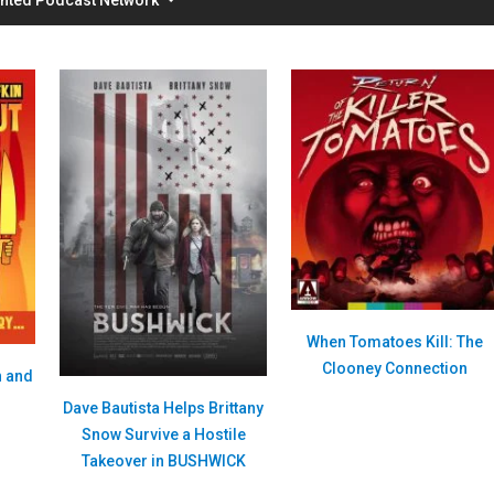
When Tomatoes Kill: The
Clooney Connection
n and
Dave Bautista Helps Brittany
Snow Survive a Hostile
Takeover in BUSHWICK