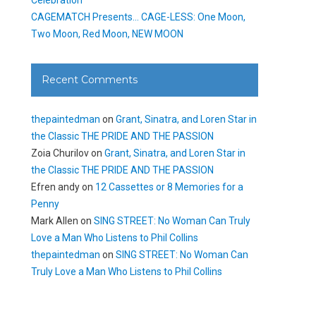
CAGEMATCH Presents… CAGE-LESS: One Moon,
Two Moon, Red Moon, NEW MOON
Recent Comments
thepaintedman
on
Grant, Sinatra, and Loren Star in
the Classic THE PRIDE AND THE PASSION
Zoia Churilov
on
Grant, Sinatra, and Loren Star in
the Classic THE PRIDE AND THE PASSION
Efren andy
on
12 Cassettes or 8 Memories for a
Penny
Mark Allen
on
SING STREET: No Woman Can Truly
Love a Man Who Listens to Phil Collins
thepaintedman
on
SING STREET: No Woman Can
Truly Love a Man Who Listens to Phil Collins