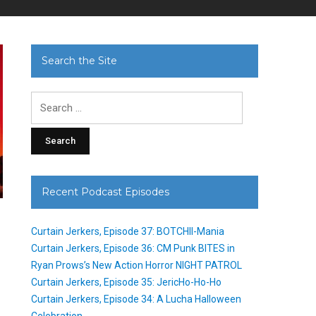
Search the Site
Search
for:
Recent Podcast Episodes
Curtain Jerkers, Episode 37: BOTCHII-Mania
Curtain Jerkers, Episode 36: CM Punk BITES in
Ryan Prows’s New Action Horror NIGHT PATROL
Curtain Jerkers, Episode 35: JericHo-Ho-Ho
Curtain Jerkers, Episode 34: A Lucha Halloween
Celebration