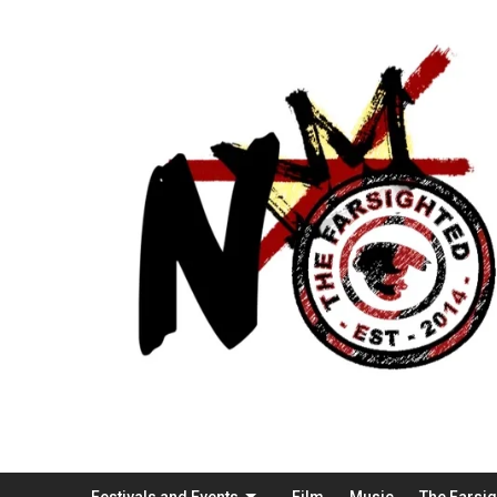
Festivals and Events
Film
Music
The Farsi