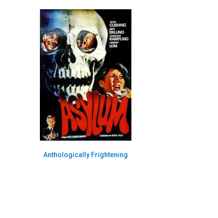
Anthologically Frightening