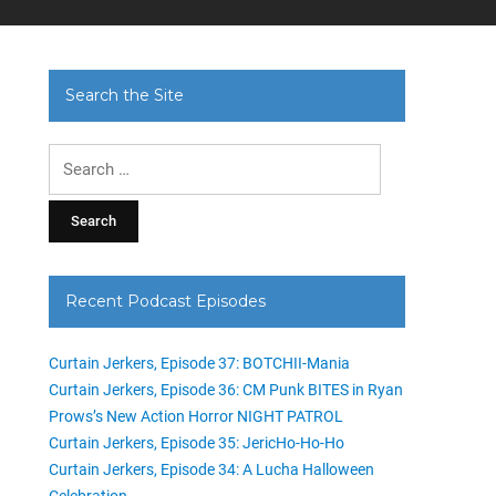
Search the Site
Search
for:
Recent Podcast Episodes
Curtain Jerkers, Episode 37: BOTCHII-Mania
Curtain Jerkers, Episode 36: CM Punk BITES in Ryan
Prows’s New Action Horror NIGHT PATROL
Curtain Jerkers, Episode 35: JericHo-Ho-Ho
Curtain Jerkers, Episode 34: A Lucha Halloween
Celebration