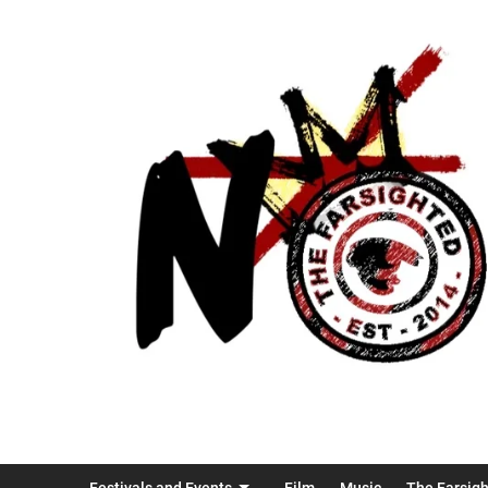
Festivals and Events
Film
Music
The Farsig