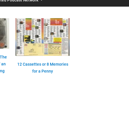
 The
 an
12 Cassettes or 8 Memories
ing
for a Penny