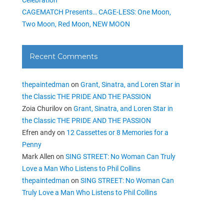
CAGEMATCH Presents… CAGE-LESS: One Moon,
Two Moon, Red Moon, NEW MOON
Recent Comments
thepaintedman
on
Grant, Sinatra, and Loren Star in
the Classic THE PRIDE AND THE PASSION
Zoia Churilov
on
Grant, Sinatra, and Loren Star in
the Classic THE PRIDE AND THE PASSION
Efren andy
on
12 Cassettes or 8 Memories for a
Penny
Mark Allen
on
SING STREET: No Woman Can Truly
Love a Man Who Listens to Phil Collins
thepaintedman
on
SING STREET: No Woman Can
Truly Love a Man Who Listens to Phil Collins