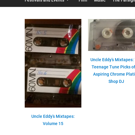
Uncle Eddy’s Mixtapes:
Teenage Tune Picks of
Aspiring Chrome Plat
Shop DJ
Uncle Eddy’s Mixtapes:
Volume 15