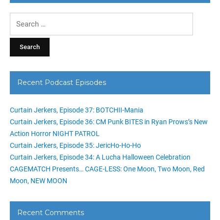
Search
for:
Recent Podcast Episodes
Curtain Jerkers, Episode 37: BOTCHII-Mania
Curtain Jerkers, Episode 36: CM Punk BITES in Ryan Prows’s New
Action Horror NIGHT PATROL
Curtain Jerkers, Episode 35: JericHo-Ho-Ho
Curtain Jerkers, Episode 34: A Lucha Halloween Celebration
CAGEMATCH Presents… CAGE-LESS: One Moon, Two Moon, Red
Moon, NEW MOON
Recent Comments