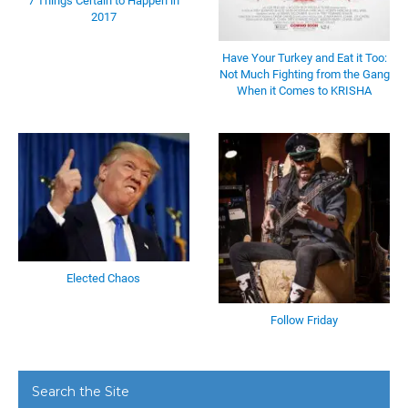
7 Things Certain to Happen in
2017
Have Your Turkey and Eat it Too:
Not Much Fighting from the Gang
When it Comes to KRISHA
Elected Chaos
Follow Friday
Search the Site