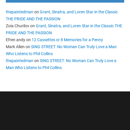
thepaintedman
on
Grant, Sinatra, and Loren Star in the Classic
THE PRIDE AND THE PASSION
Zoia Churilov
on
Grant, Sinatra, and Loren Star in the Classic THE
PRIDE AND THE PASSION
Efren andy
on
12 Cassettes or 8 Memories for a Penny
Mark Allen
on
SING STREET: No Woman Can Truly Love a Man
Who Listens to Phil Collins
thepaintedman
on
SING STREET: No Woman Can Truly Love a
Man Who Listens to Phil Collins