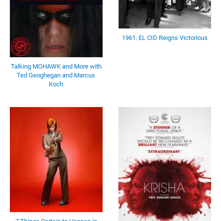
1961: EL CID Reigns Victorious
Talking MOHAWK and More with
Ted Geoghegan and Marcus
Koch