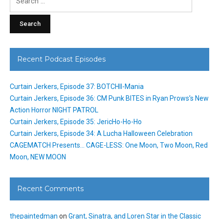
for:
Recent Podcast Episodes
Curtain Jerkers, Episode 37: BOTCHII-Mania
Curtain Jerkers, Episode 36: CM Punk BITES in Ryan Prows’s New
Action Horror NIGHT PATROL
Curtain Jerkers, Episode 35: JericHo-Ho-Ho
Curtain Jerkers, Episode 34: A Lucha Halloween Celebration
CAGEMATCH Presents… CAGE-LESS: One Moon, Two Moon, Red
Moon, NEW MOON
Recent Comments
thepaintedman
on
Grant, Sinatra, and Loren Star in the Classic