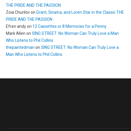
THE PRIDE AND THE PASSION
Zoia Churilov
on
Grant, Sinatra, and Loren Star in the Classic THE
PRIDE AND THE PASSION
Efren andy
on
12 Cassettes or 8 Memories for a Penny
Mark Allen
on
SING STREET: No Woman Can Truly Love a Man
Who Listens to Phil Collins
thepaintedman
on
SING STREET: No Woman Can Truly Love a
Man Who Listens to Phil Collins