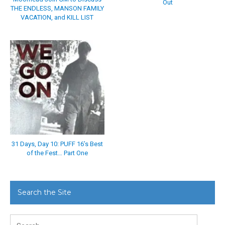
Out
THE ENDLESS, MANSON FAMILY
VACATION, and KILL LIST
31 Days, Day 10: PUFF 16’s Best
of the Fest… Part One
Search the Site
Search