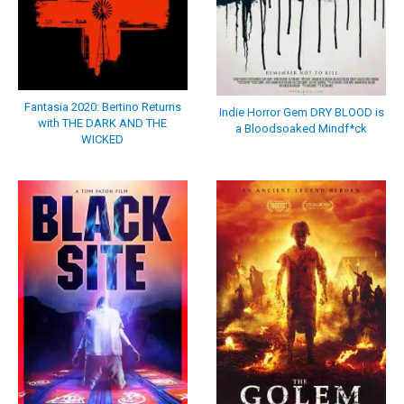
Fantasia 2020: Bertino Returns
Indie Horror Gem DRY BLOOD is
with THE DARK AND THE
a Bloodsoaked Mindf*ck
WICKED