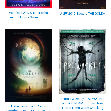
Dread’s BLACK SITE Hits that
AJFF 2019: Beware THE GOLEM
Action Horror Sweet Spot
Terror TWOsdays: PYEWACKET
and #SCREAMERS, Two New
Justin Benson and Aaron
Horror Films Worth Checking
Moorhead Join GM to Discuss