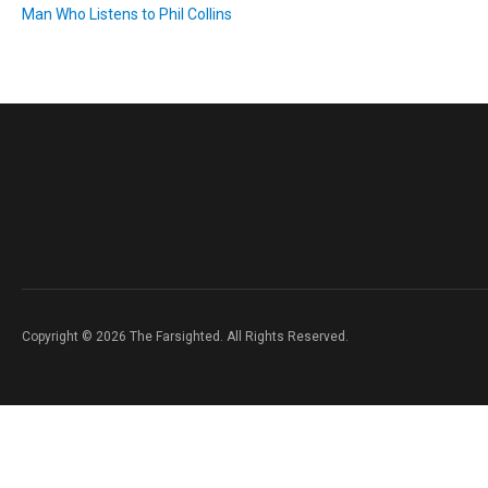
Man Who Listens to Phil Collins
Copyright © 2026 The Farsighted. All Rights Reserved.