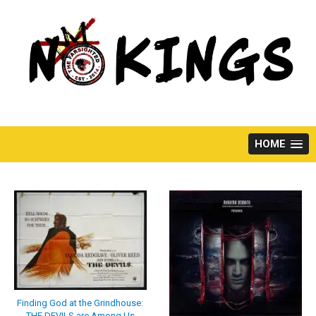
Skip
to
content
HOME
Finding God at the Grindhouse:
THE DEVILS are Among Us