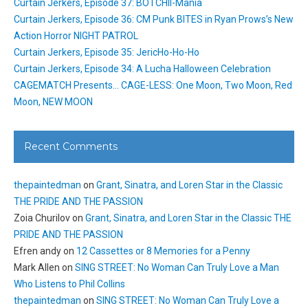
Curtain Jerkers, Episode 37: BOTCHII-Mania
Curtain Jerkers, Episode 36: CM Punk BITES in Ryan Prows’s New
Action Horror NIGHT PATROL
Curtain Jerkers, Episode 35: JericHo-Ho-Ho
Curtain Jerkers, Episode 34: A Lucha Halloween Celebration
CAGEMATCH Presents… CAGE-LESS: One Moon, Two Moon, Red
Moon, NEW MOON
Recent Comments
thepaintedman
on
Grant, Sinatra, and Loren Star in the Classic
THE PRIDE AND THE PASSION
Zoia Churilov
on
Grant, Sinatra, and Loren Star in the Classic THE
PRIDE AND THE PASSION
Efren andy
on
12 Cassettes or 8 Memories for a Penny
Mark Allen
on
SING STREET: No Woman Can Truly Love a Man
Who Listens to Phil Collins
thepaintedman
on
SING STREET: No Woman Can Truly Love a