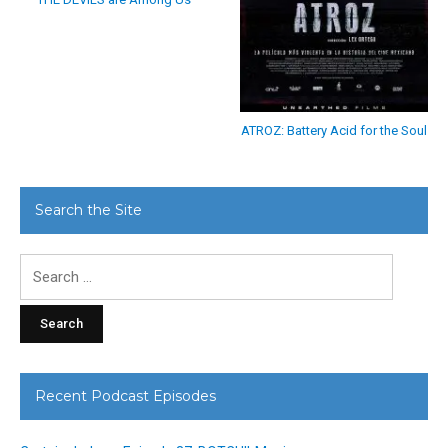
ATROZ: Battery Acid for the Soul
Search the Site
Search
for:
Recent Podcast Episodes