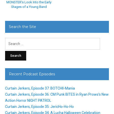
MONSTER’s Look Into the Early
Stages of a Young Band
Search the Site
Search
for:
Recent Podcast Episodes
Curtain Jerkers, Episode 37: BOTCHII-Mania
Curtain Jerkers, Episode 36: CM Punk BITES in Ryan Prows’s New
Action Horror NIGHT PATROL
Curtain Jerkers, Episode 35: JericHo-Ho-Ho
Curtain Jerkers, Episode 34: A Lucha Halloween Celebration