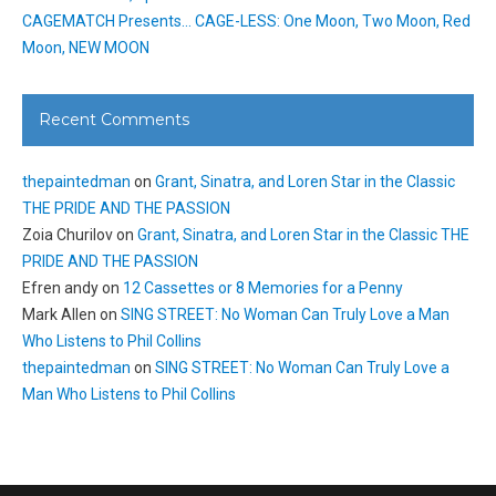
CAGEMATCH Presents… CAGE-LESS: One Moon, Two Moon, Red
Moon, NEW MOON
Recent Comments
thepaintedman
on
Grant, Sinatra, and Loren Star in the Classic
THE PRIDE AND THE PASSION
Zoia Churilov
on
Grant, Sinatra, and Loren Star in the Classic THE
PRIDE AND THE PASSION
Efren andy
on
12 Cassettes or 8 Memories for a Penny
Mark Allen
on
SING STREET: No Woman Can Truly Love a Man
Who Listens to Phil Collins
thepaintedman
on
SING STREET: No Woman Can Truly Love a
Man Who Listens to Phil Collins