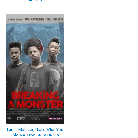
I am a Monster, That’s What You
Told Me Baby: BREAKING A