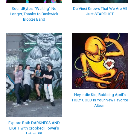
SoundBytes: “Waiting” No
Da’Vinci Knows That We Are All
Longer, Thanks to Bushwick
Just STARDUST
Blooze Band
Hey Indie Kid, Babbling April’s
HOLY GOLD is Your New Favorite
Album
Explore Both DARKNESS AND
LIGHT with Crooked Flower’s
Latest EP