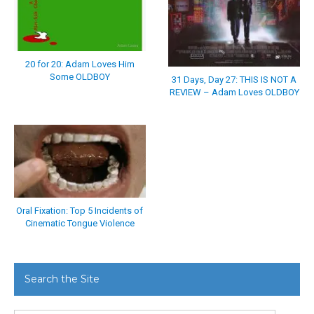
20 for 20: Adam Loves Him
Some OLDBOY
31 Days, Day 27: THIS IS NOT A
REVIEW – Adam Loves OLDBOY
Oral Fixation: Top 5 Incidents of
Cinematic Tongue Violence
Search the Site