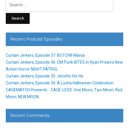
Search
for:
Recent Podcast Episodes
Curtain Jerkers, Episode 37: BOTCHII-Mania
Curtain Jerkers, Episode 36: CM Punk BITES in Ryan Prows’s New
Action Horror NIGHT PATROL
Curtain Jerkers, Episode 35: JericHo-Ho-Ho
Curtain Jerkers, Episode 34: A Lucha Halloween Celebration
CAGEMATCH Presents… CAGE-LESS: One Moon, Two Moon, Red
Moon, NEW MOON
Recent Comments