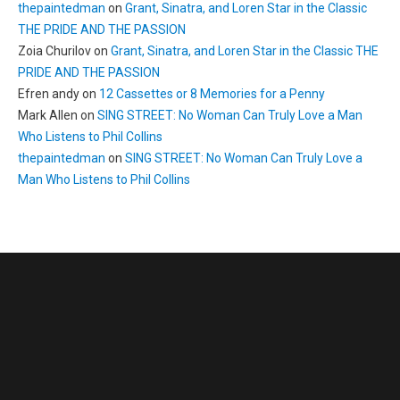
thepaintedman
on
Grant, Sinatra, and Loren Star in the Classic
THE PRIDE AND THE PASSION
Zoia Churilov
on
Grant, Sinatra, and Loren Star in the Classic THE
PRIDE AND THE PASSION
Efren andy
on
12 Cassettes or 8 Memories for a Penny
Mark Allen
on
SING STREET: No Woman Can Truly Love a Man
Who Listens to Phil Collins
thepaintedman
on
SING STREET: No Woman Can Truly Love a
Man Who Listens to Phil Collins