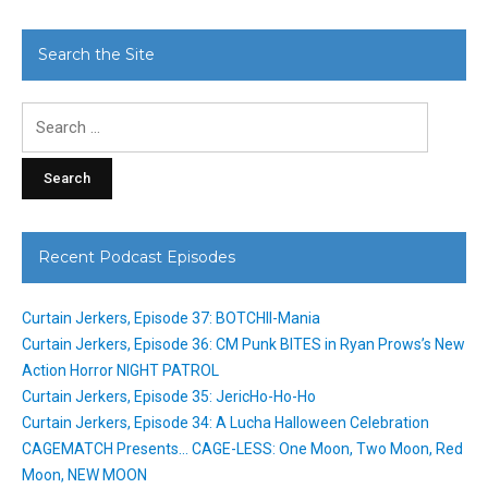
Search the Site
Search
for:
Recent Podcast Episodes
Curtain Jerkers, Episode 37: BOTCHII-Mania
Curtain Jerkers, Episode 36: CM Punk BITES in Ryan Prows’s New
Action Horror NIGHT PATROL
Curtain Jerkers, Episode 35: JericHo-Ho-Ho
Curtain Jerkers, Episode 34: A Lucha Halloween Celebration
CAGEMATCH Presents… CAGE-LESS: One Moon, Two Moon, Red
Moon, NEW MOON