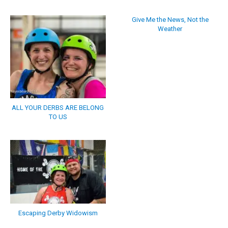
Give Me the News, Not the
Weather
ALL YOUR DERBS ARE BELONG
TO US
Escaping Derby Widowism