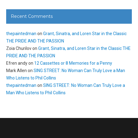
Recent Comments
thepaintedman
on
Grant, Sinatra, and Loren Star in the Classic
THE PRIDE AND THE PASSION
Zoia Churilov
on
Grant, Sinatra, and Loren Star in the Classic THE
PRIDE AND THE PASSION
Efren andy
on
12 Cassettes or 8 Memories for a Penny
Mark Allen
on
SING STREET: No Woman Can Truly Love a Man
Who Listens to Phil Collins
thepaintedman
on
SING STREET: No Woman Can Truly Love a
Man Who Listens to Phil Collins