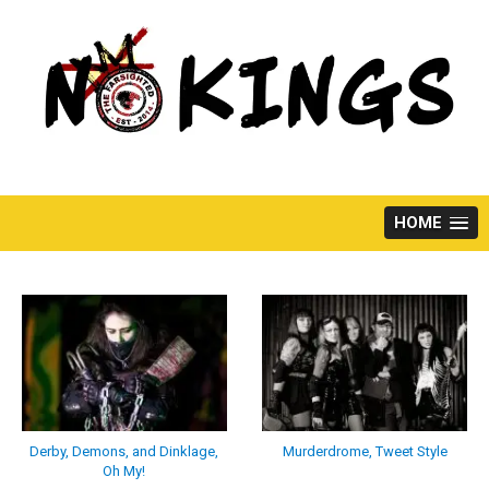
Skip
to
content
HOME
Derby, Demons, and Dinklage,
Murderdrome, Tweet Style
Oh My!