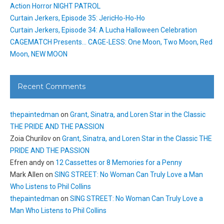
Action Horror NIGHT PATROL
Curtain Jerkers, Episode 35: JericHo-Ho-Ho
Curtain Jerkers, Episode 34: A Lucha Halloween Celebration
CAGEMATCH Presents… CAGE-LESS: One Moon, Two Moon, Red
Moon, NEW MOON
Recent Comments
thepaintedman
on
Grant, Sinatra, and Loren Star in the Classic
THE PRIDE AND THE PASSION
Zoia Churilov
on
Grant, Sinatra, and Loren Star in the Classic THE
PRIDE AND THE PASSION
Efren andy
on
12 Cassettes or 8 Memories for a Penny
Mark Allen
on
SING STREET: No Woman Can Truly Love a Man
Who Listens to Phil Collins
thepaintedman
on
SING STREET: No Woman Can Truly Love a
Man Who Listens to Phil Collins