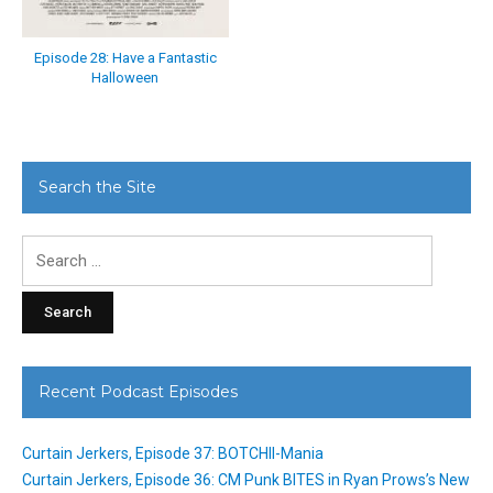
Episode 28: Have a Fantastic
Halloween
Search the Site
Search
for:
Recent Podcast Episodes
Curtain Jerkers, Episode 37: BOTCHII-Mania
Curtain Jerkers, Episode 36: CM Punk BITES in Ryan Prows’s New