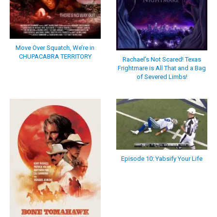
Move Over Squatch, We’re in
CHUPACABRA TERRITORY
Rachael’s Not Scared! Texas
Frightmare is All That and a Bag
of Severed Limbs!
Episode 10: Yabsify Your Life