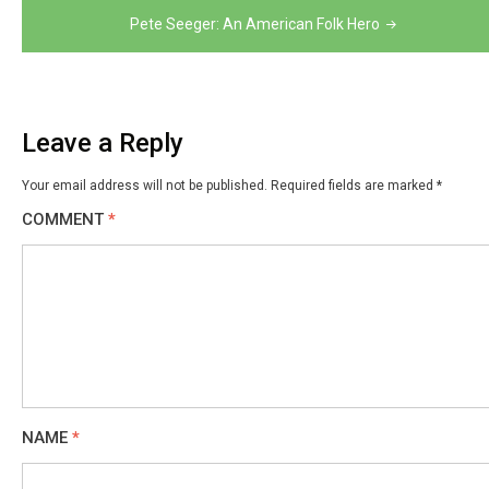
Pete Seeger: An American Folk Hero
Leave a Reply
Your email address will not be published.
Required fields are marked
*
COMMENT
*
NAME
*