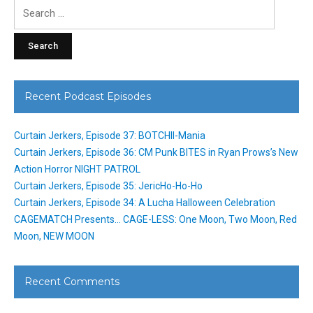
Search
for:
Recent Podcast Episodes
Curtain Jerkers, Episode 37: BOTCHII-Mania
Curtain Jerkers, Episode 36: CM Punk BITES in Ryan Prows’s New
Action Horror NIGHT PATROL
Curtain Jerkers, Episode 35: JericHo-Ho-Ho
Curtain Jerkers, Episode 34: A Lucha Halloween Celebration
CAGEMATCH Presents… CAGE-LESS: One Moon, Two Moon, Red
Moon, NEW MOON
Recent Comments