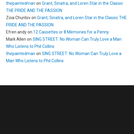
thepaintedman
on
Grant, Sinatra, and Loren Star in the Classic
THE PRIDE AND THE PASSION
Zoia Churilov
on
Grant, Sinatra, and Loren Star in the Classic THE
PRIDE AND THE PASSION
Efren andy
on
12 Cassettes or 8 Memories for a Penny
Mark Allen
on
SING STREET: No Woman Can Truly Love a Man
Who Listens to Phil Collins
thepaintedman
on
SING STREET: No Woman Can Truly Love a
Man Who Listens to Phil Collins