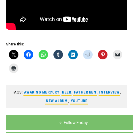
Share this:
TAGS:
AWAKING MERCURY
,
BEER
,
FATHER BEN
,
INTERVIEW
,
NEW ALBUM
,
YOUTUBE
Post
Follow Friday
navigation