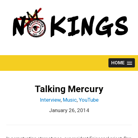
Skip
to
content
HOME
Talking Mercury
Interview
,
Music
,
YouTube
January 26, 2014