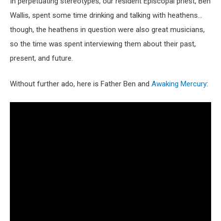
In perpetuating stereotypes, our resident Episcopal priest, Ben
Wallis, spent some time drinking and talking with heathens…
though, the heathens in question were also great musicians,
so the time was spent interviewing them about their past,
present, and future.
Without further ado, here is Father Ben and
Awaking Mercury
: