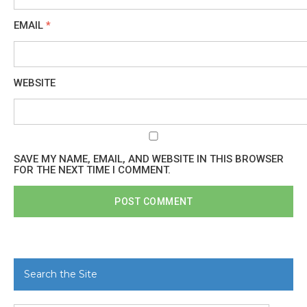
EMAIL
*
WEBSITE
SAVE MY NAME, EMAIL, AND WEBSITE IN THIS BROWSER
FOR THE NEXT TIME I COMMENT.
Search the Site