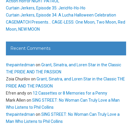
Action Horror NIGHT PATROL
Curtain Jerkers, Episode 35: JericHo-Ho-Ho
Curtain Jerkers, Episode 34: A Lucha Halloween Celebration
CAGEMATCH Presents… CAGE-LESS: One Moon, Two Moon, Red
Moon, NEW MOON
Recent Comments
thepaintedman
on
Grant, Sinatra, and Loren Star in the Classic
THE PRIDE AND THE PASSION
Zoia Churilov
on
Grant, Sinatra, and Loren Star in the Classic THE
PRIDE AND THE PASSION
Efren andy
on
12 Cassettes or 8 Memories for a Penny
Mark Allen
on
SING STREET: No Woman Can Truly Love a Man
Who Listens to Phil Collins
thepaintedman
on
SING STREET: No Woman Can Truly Love a
Man Who Listens to Phil Collins