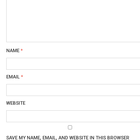
NAME
*
EMAIL
*
WEBSITE
SAVE MY NAME, EMAIL, AND WEBSITE IN THIS BROWSER