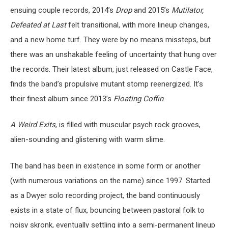
ensuing couple records, 2014’s
Drop
and 2015’s
Mutilator,
Defeated at Last
felt transitional, with more lineup changes,
and a new home turf. They were by no means missteps, but
there was an unshakable feeling of uncertainty that hung over
the records. Their latest album, just released on Castle Face,
finds the band’s propulsive mutant stomp reenergized. It’s
their finest album since 2013’s
Floating Coffin
.
A Weird Exits
, is filled with muscular psych rock grooves,
alien-sounding and glistening with warm slime.
The band has been in existence in some form or another
(with numerous variations on the name) since 1997. Started
as a Dwyer solo recording project, the band continuously
exists in a state of flux, bouncing between pastoral folk to
noisy skronk, eventually settling into a semi-permanent lineup