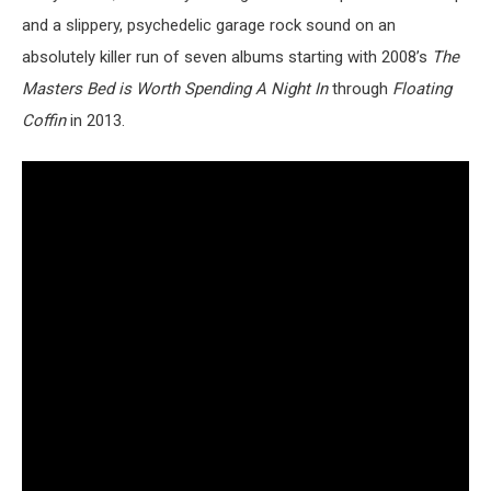
and a slippery, psychedelic garage rock sound on an
absolutely killer run of seven albums starting with 2008’s
The
Masters Bed is Worth Spending A Night In
through
Floating
Coffin
in 2013.