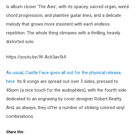
is album closer ‘The Axis’, with its spacey, sacred organ, weird
chord progression, and plaintive guitar lines, and a delicate
melody that grows more insistent with each endless
repetition. The whole thing climaxes with a thrilling, heavily
distorted solo.
https://youtu.be/W-Ac65av5t4
As usual, Castle Face goes all out for the physical release,
here.
Its 8 songs are spread out over 3 sides, pressed to
45rpm (a nice touch for the audiophiles), with the fourth side
dedicated to an engraving by cover designer Robert Beatty.
And, as always, they offer a number of striking colored vinyl
combinations.
Share this: