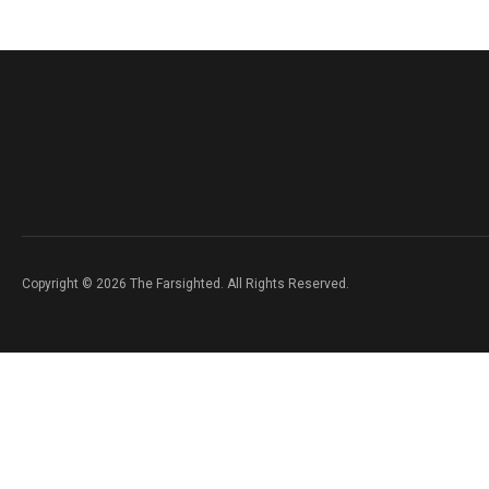
Copyright © 2026 The Farsighted. All Rights Reserved.