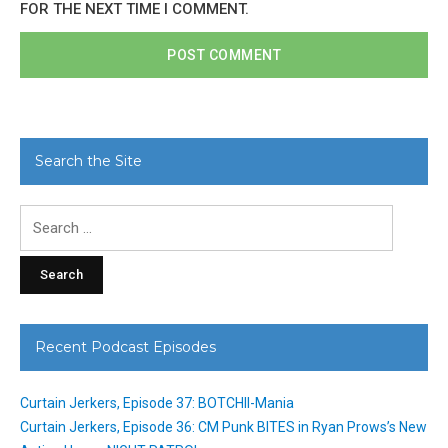
FOR THE NEXT TIME I COMMENT.
Search the Site
Search
for:
Recent Podcast Episodes
Curtain Jerkers, Episode 37: BOTCHII-Mania
Curtain Jerkers, Episode 36: CM Punk BITES in Ryan Prows’s New