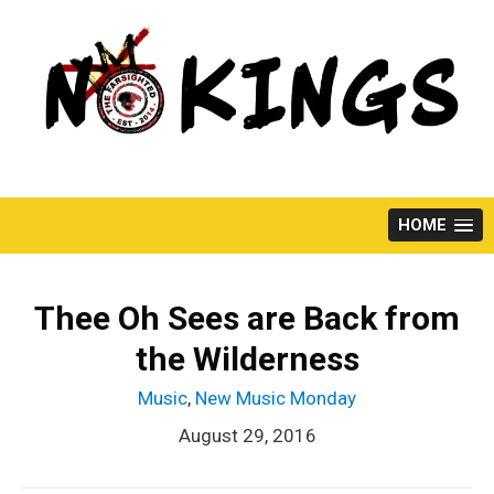
Skip
to
content
HOME
Thee Oh Sees are Back from
the Wilderness
Music
,
New Music Monday
August 29, 2016