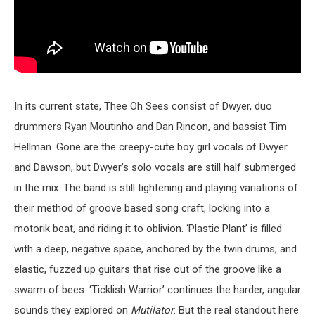
In its current state, Thee Oh Sees consist of Dwyer, duo
drummers Ryan Moutinho and Dan Rincon, and bassist Tim
Hellman. Gone are the creepy-cute boy girl vocals of Dwyer
and Dawson, but Dwyer’s solo vocals are still half submerged
in the mix. The band is still tightening and playing variations of
their method of groove based song craft, locking into a
motorik beat, and riding it to oblivion. ‘Plastic Plant’ is filled
with a deep, negative space, anchored by the twin drums, and
elastic, fuzzed up guitars that rise out of the groove like a
swarm of bees. ‘Ticklish Warrior’ continues the harder, angular
sounds they explored on
Mutilator
. But the real standout here