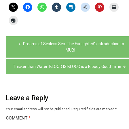
Post
Dreams of Sexless Sex: The Farsighted’s Introduction to
navigation
MUBI
Thicker than Water: BLOOD IS BLOOD is a Bloody Good Time
Leave a Reply
Your email address will not be published.
Required fields are marked
*
COMMENT
*