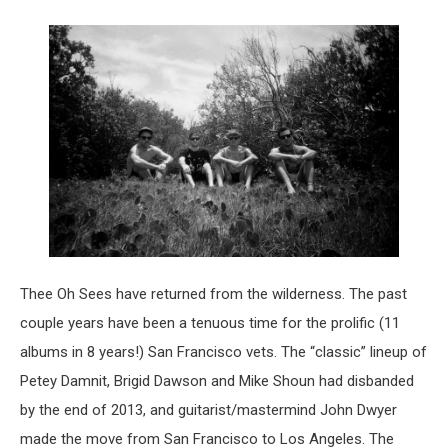
Thee Oh Sees have returned from the wilderness. The past
couple years have been a tenuous time for the prolific (11
albums in 8 years!) San Francisco vets. The “classic” lineup of
Petey Damnit, Brigid Dawson and Mike Shoun had disbanded
by the end of 2013, and guitarist/mastermind John Dwyer
made the move from San Francisco to Los Angeles. The