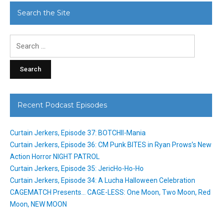
Search the Site
Search
for:
Recent Podcast Episodes
Curtain Jerkers, Episode 37: BOTCHII-Mania
Curtain Jerkers, Episode 36: CM Punk BITES in Ryan Prows’s New
Action Horror NIGHT PATROL
Curtain Jerkers, Episode 35: JericHo-Ho-Ho
Curtain Jerkers, Episode 34: A Lucha Halloween Celebration
CAGEMATCH Presents… CAGE-LESS: One Moon, Two Moon, Red
Moon, NEW MOON