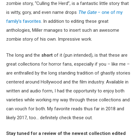
zombie story, “Culling the Herd”, is a fantastic little story that
is witty, gory, and even name drops
The Gate
– one of my
family’s favorites
. In addition to editing these great
anthologies, Miller manages to insert such an awesome
zombie story of his own. Impressive work.
The long and the
short
of it (pun intended), is that these are
great collections for horror fans, especially if you – like me –
are enthralled by the long standing tradition of ghastly stories
centered around Hollywood and the film industry. Available in
written and audio form, I had the opportunity to enjoy both
varieties while working my way through these collections and
can vouch for both. My favorite reads thus far in 2018 and
likely 2017, too… definitely check these out.
Stay tuned for a review of the newest collection edited