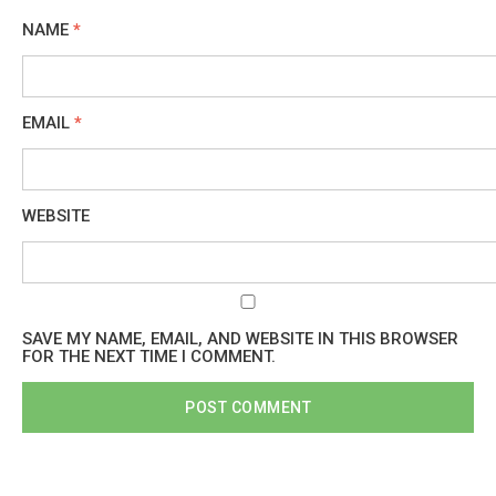
NAME
*
EMAIL
*
WEBSITE
SAVE MY NAME, EMAIL, AND WEBSITE IN THIS BROWSER
FOR THE NEXT TIME I COMMENT.