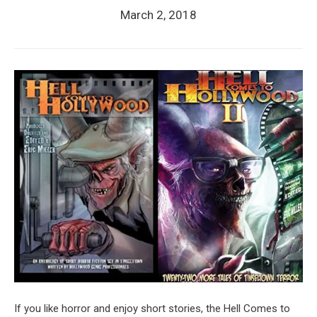
March 2, 2018
If you like horror and enjoy short stories, the Hell Comes to