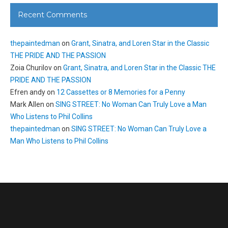
Recent Comments
thepaintedman
on
Grant, Sinatra, and Loren Star in the Classic
THE PRIDE AND THE PASSION
Zoia Churilov
on
Grant, Sinatra, and Loren Star in the Classic THE
PRIDE AND THE PASSION
Efren andy
on
12 Cassettes or 8 Memories for a Penny
Mark Allen
on
SING STREET: No Woman Can Truly Love a Man
Who Listens to Phil Collins
thepaintedman
on
SING STREET: No Woman Can Truly Love a
Man Who Listens to Phil Collins