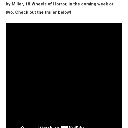
by Miller, 18 Wheels of Horror, in the coming week or
two. Check out the trailer below!