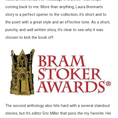
coming back to me. More than anything, Laura Brennan’s
story is a perfect opener to the collection; it’s short and to
the point with a great style and an effective tone. As a short,
punchy, and well written story, it’s clear to see why it was
chosen to kick the book off.
The second anthology also hits hard with a several standout
stories, but it’s editor Eric Miller that pens the my favorite. His