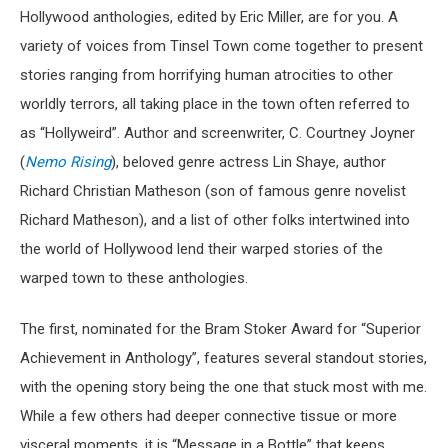
Hollywood anthologies, edited by Eric Miller, are for you. A
variety of voices from Tinsel Town come together to present
stories ranging from horrifying human atrocities to other
worldly terrors, all taking place in the town often referred to
as “Hollyweird”. Author and screenwriter, C. Courtney Joyner
(
Nemo Rising
), beloved genre actress Lin Shaye, author
Richard Christian Matheson (son of famous genre novelist
Richard Matheson), and a list of other folks intertwined into
the world of Hollywood lend their warped stories of the
warped town to these anthologies.
The first, nominated for the Bram Stoker Award for “Superior
Achievement in Anthology”, features several standout stories,
with the opening story being the one that stuck most with me.
While a few others had deeper connective tissue or more
visceral moments, it is “Message in a Bottle” that keeps