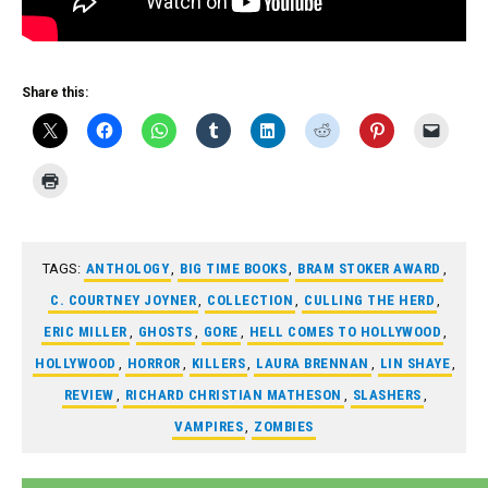
Share this:
TAGS:
ANTHOLOGY
,
BIG TIME BOOKS
,
BRAM STOKER AWARD
,
C. COURTNEY JOYNER
,
COLLECTION
,
CULLING THE HERD
,
ERIC MILLER
,
GHOSTS
,
GORE
,
HELL COMES TO HOLLYWOOD
,
HOLLYWOOD
,
HORROR
,
KILLERS
,
LAURA BRENNAN
,
LIN SHAYE
,
REVIEW
,
RICHARD CHRISTIAN MATHESON
,
SLASHERS
,
VAMPIRES
,
ZOMBIES