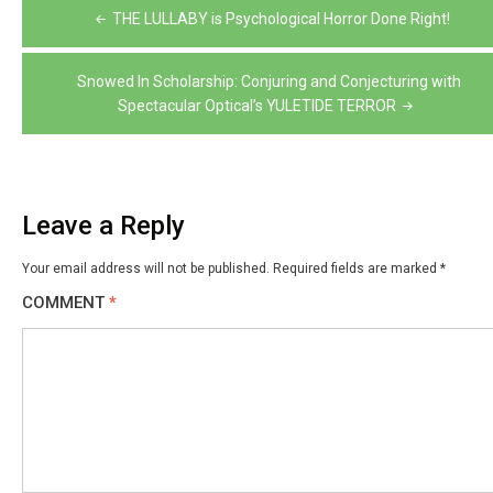
Post
THE LULLABY is Psychological Horror Done Right!
navigation
Snowed In Scholarship: Conjuring and Conjecturing with
Spectacular Optical’s YULETIDE TERROR
Leave a Reply
Your email address will not be published.
Required fields are marked
*
COMMENT
*