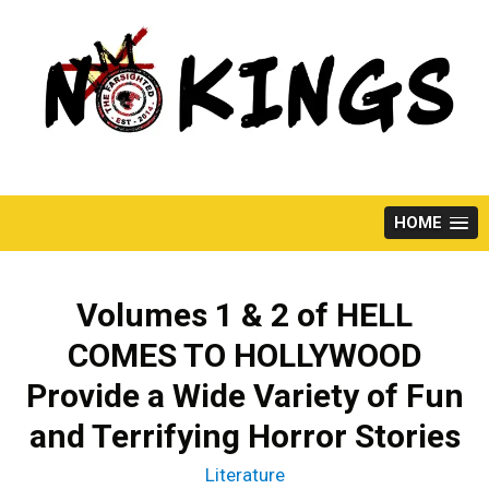
Skip
to
content
HOME
Volumes 1 & 2 of HELL
COMES TO HOLLYWOOD
Provide a Wide Variety of Fun
and Terrifying Horror Stories
Literature