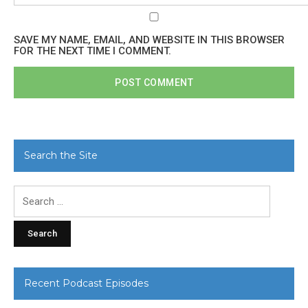
SAVE MY NAME, EMAIL, AND WEBSITE IN THIS BROWSER
FOR THE NEXT TIME I COMMENT.
Search the Site
Search
for:
Recent Podcast Episodes