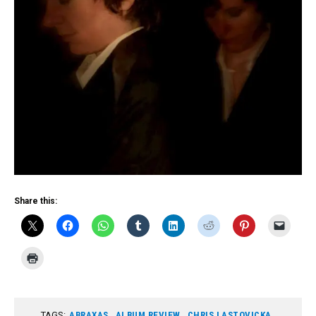
Share this:
TAGS:
ABRAXAS
,
ALBUM REVIEW
,
CHRIS LASTOVICKA
,