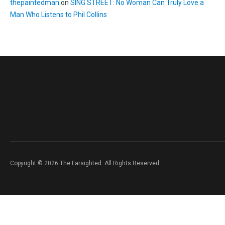
thepaintedman
on
SING STREET: No Woman Can Truly Love a
Man Who Listens to Phil Collins
Copyright © 2026 The Farsighted. All Rights Reserved.