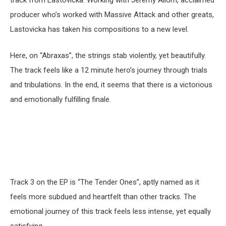
track from Lastovicka. Working with Jeremy Allom, acclaimed
producer who’s worked with Massive Attack and other greats,
Lastovicka has taken his compositions to a new level.
Here, on “Abraxas”, the strings stab violently, yet beautifully.
The track feels like a 12 minute hero’s journey through trials
and tribulations. In the end, it seems that there is a victorious
and emotionally fulfilling finale.
Track 3 on the EP is “The Tender Ones”, aptly named as it
feels more subdued and heartfelt than other tracks. The
emotional journey of this track feels less intense, yet equally
satisfying.