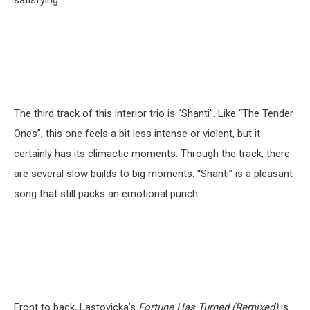
The third track of this interior trio is “Shanti”. Like “The Tender
Ones”, this one feels a bit less intense or violent, but it
certainly has its climactic moments. Through the track, there
are several slow builds to big moments. “Shanti” is a pleasant
song that still packs an emotional punch.
Front to back, Lastovicka’s
Fortune Has Turned (Remixed)
is