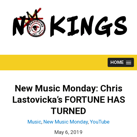
Skip
to
content
HOME
New Music Monday: Chris
Lastovicka’s FORTUNE HAS
TURNED
Music
,
New Music Monday
,
YouTube
May 6, 2019