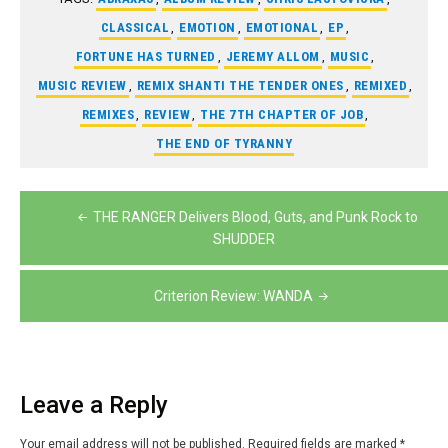
CLASSICAL
,
EMOTION
,
EMOTIONAL
,
EP
,
FORTUNE HAS TURNED
,
JEREMY ALLOM
,
MUSIC
,
MUSIC REVIEW
,
REMIX SHANTI THE TENDER ONES
,
REMIXED
,
REMIXES
,
REVIEW
,
THE 7TH CHAPTER OF JOB
,
THE END OF TYRANNY
Post
THE RANGER Delivers Blood, Guts, and Punk Rock to
navigation
SHUDDER
Criterion Review: WANDA
Leave a Reply
Your email address will not be published.
Required fields are marked
*