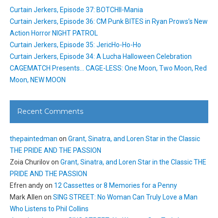
Curtain Jerkers, Episode 37: BOTCHII-Mania
Curtain Jerkers, Episode 36: CM Punk BITES in Ryan Prows’s New
Action Horror NIGHT PATROL
Curtain Jerkers, Episode 35: JericHo-Ho-Ho
Curtain Jerkers, Episode 34: A Lucha Halloween Celebration
CAGEMATCH Presents… CAGE-LESS: One Moon, Two Moon, Red
Moon, NEW MOON
Recent Comments
thepaintedman
on
Grant, Sinatra, and Loren Star in the Classic
THE PRIDE AND THE PASSION
Zoia Churilov
on
Grant, Sinatra, and Loren Star in the Classic THE
PRIDE AND THE PASSION
Efren andy
on
12 Cassettes or 8 Memories for a Penny
Mark Allen
on
SING STREET: No Woman Can Truly Love a Man
Who Listens to Phil Collins