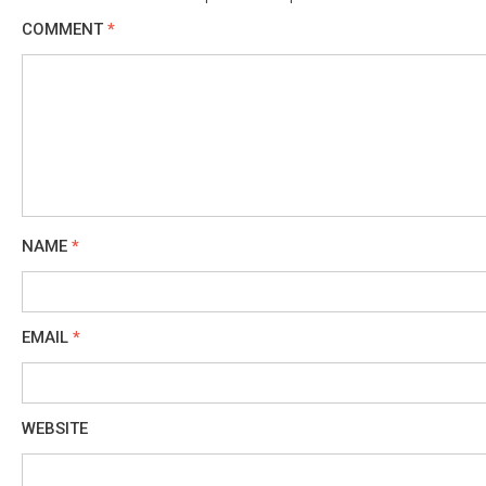
COMMENT
*
NAME
*
EMAIL
*
WEBSITE