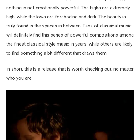
nothing is not emotionally powerful. The highs are extremely
high, while the lows are foreboding and dark. The beauty is
truly found in the spaces in between. Fans of classical music
will definitely find this series of powerful compositions among
the finest classical style music in years, while others are likely
to find something a bit different that draws them.
In short, this is a release that is worth checking out, no matter
who you are.