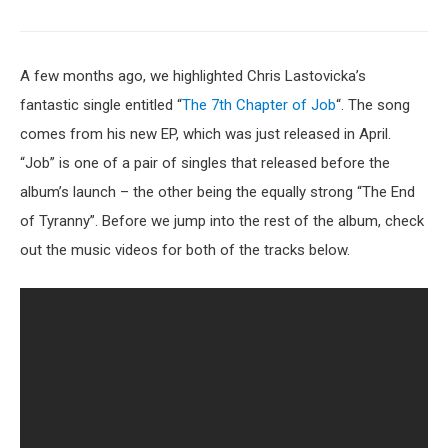
A few months ago, we highlighted Chris Lastovicka’s
fantastic single entitled “
The 7th Chapter of Job
“. The song
comes from his new EP, which was just released in April.
“Job” is one of a pair of singles that released before the
album’s launch – the other being the equally strong “The End
of Tyranny”. Before we jump into the rest of the album, check
out the music videos for both of the tracks below.