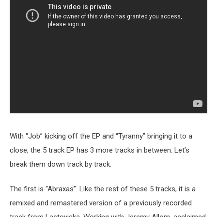
With “Job” kicking off the EP and “Tyranny” bringing it to a
close, the 5 track EP has 3 more tracks in between. Let’s
break them down track by track.
The first is “Abraxas”. Like the rest of these 5 tracks, it is a
remixed and remastered version of a previously recorded