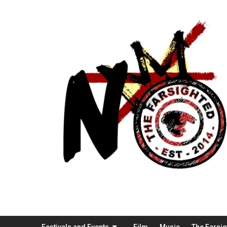
Festivals and Events
Film
Music
The Farsi