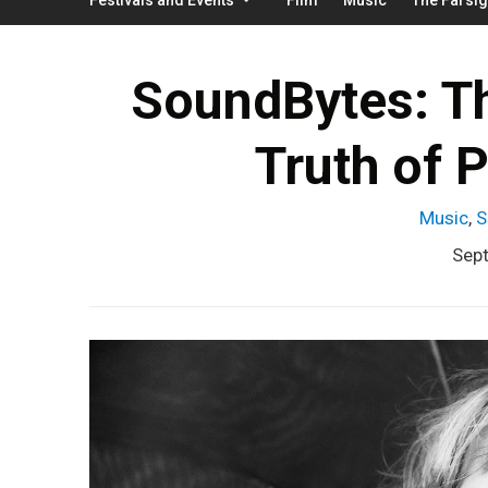
SoundBytes: The
Truth of 
Music
,
S
Sep