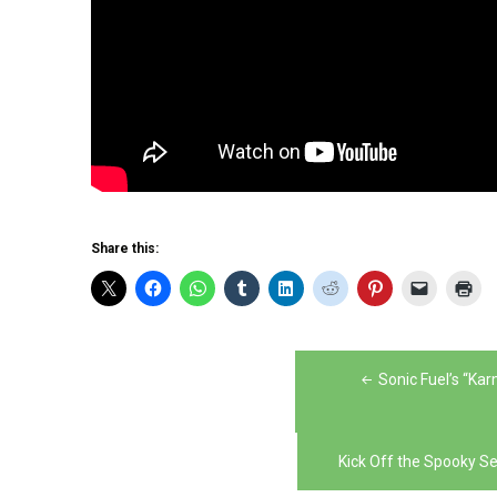
Share this:
Post
Sonic Fuel’s “Ka
navigation
Kick Off the Spooky 