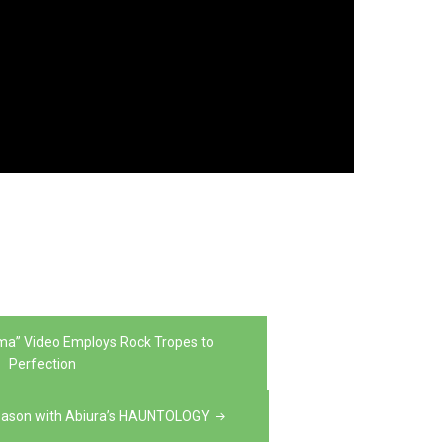
rma” Video Employs Rock Tropes to
Perfection
Season with Abiura’s HAUNTOLOGY