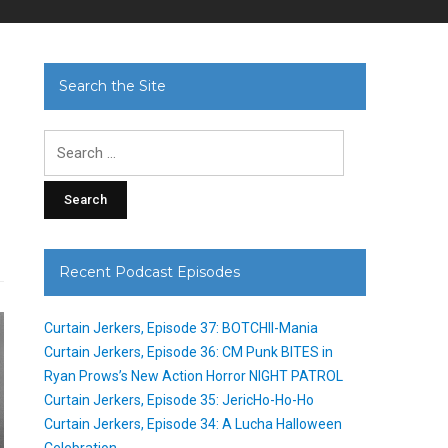
Search the Site
Search
for:
Recent Podcast Episodes
Curtain Jerkers, Episode 37: BOTCHII-Mania
Curtain Jerkers, Episode 36: CM Punk BITES in
Ryan Prows’s New Action Horror NIGHT PATROL
Curtain Jerkers, Episode 35: JericHo-Ho-Ho
Curtain Jerkers, Episode 34: A Lucha Halloween
Celebration