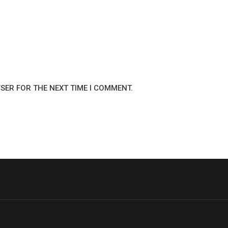
WSER FOR THE NEXT TIME I COMMENT.