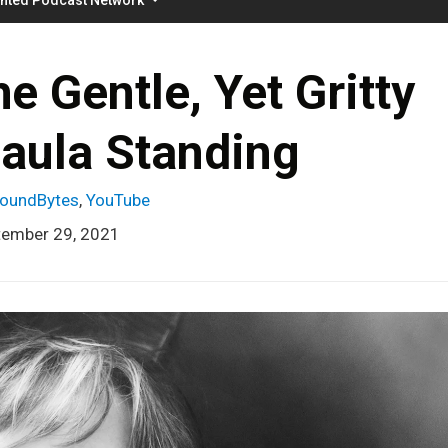
 Gentle, Yet Gritty
Paula Standing
oundBytes
,
YouTube
tember 29, 2021