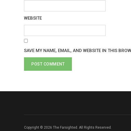
WEBSITE
SAVE MY NAME, EMAIL, AND WEBSITE IN THIS BRO
Copyright © 2026 The Farsighted. All Rights Reserved.