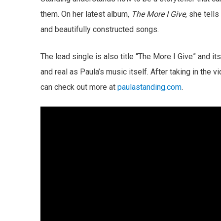
them. On her latest album,
The More I Give
, she tell
and beautifully constructed songs.
The lead single is also title “The More I Give” and 
and real as Paula’s music itself. After taking in the v
can check out more at
paulastanding.com
.