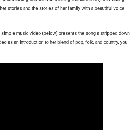
s her stories and the stories of her family with a beautiful voice
its simple music video (below) presents the song a stripped down
ideo as an introduction to her blend of pop, folk, and country, you