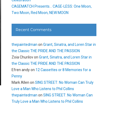
CAGEMATCH Presents… CAGE-LESS: One Moon,
Two Moon, Red Moon, NEW MOON
Recent Comments
thepaintedman
on
Grant, Sinatra, and Loren Star in
the Classic THE PRIDE AND THE PASSION
Zoia Churilov
on
Grant, Sinatra, and Loren Star in
the Classic THE PRIDE AND THE PASSION
Efren andy
on
12 Cassettes or 8 Memories for a
Penny
Mark Allen
on
SING STREET: No Woman Can Truly
Love a Man Who Listens to Phil Collins
thepaintedman
on
SING STREET: No Woman Can
Truly Love a Man Who Listens to Phil Collins