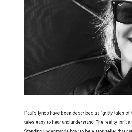
Paul’s lyrics have been described as “gritty tales of
tales easy to hear and understand. The reality isn’t
Standing understands how to be a storyteller that can