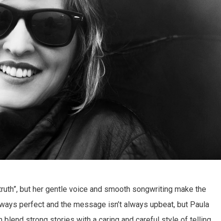
 truth”, but her gentle voice and smooth songwriting make the
 always perfect and the message isn’t always upbeat, but Paula
 blend strong stories with a caring and careful style of telling