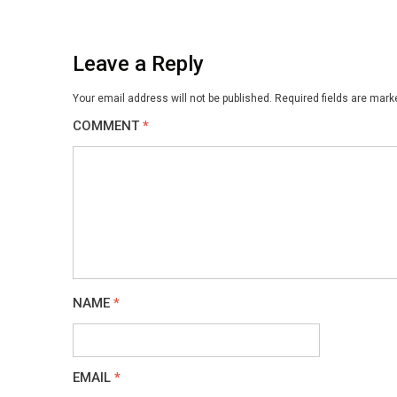
Leave a Reply
Your email address will not be published.
Required fields are mar
COMMENT
*
NAME
*
EMAIL
*