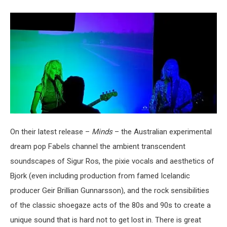
On their latest release –
Minds
– the Australian experimental
dream pop Fabels channel the ambient transcendent
soundscapes of Sigur Ros, the pixie vocals and aesthetics of
Bjork (even including production from famed Icelandic
producer Geir Brillian Gunnarsson), and the rock sensibilities
of the classic shoegaze acts of the 80s and 90s to create a
unique sound that is hard not to get lost in. There is great