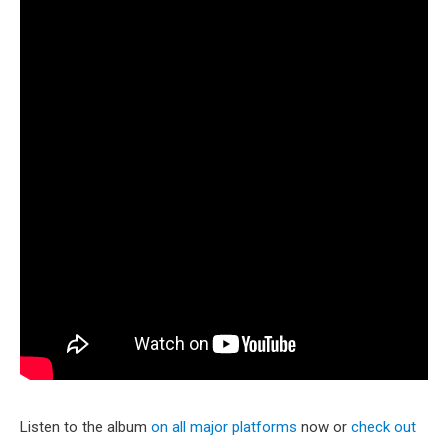
Listen to the album
on all major platforms
now or
check out