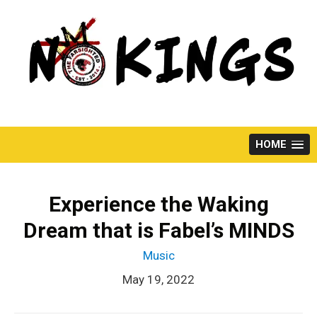
Skip
to
content
HOME
Experience the Waking
Dream that is Fabel’s MINDS
Music
May 19, 2022