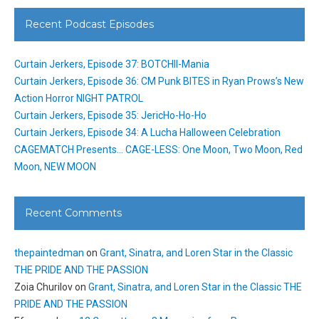
Recent Podcast Episodes
Curtain Jerkers, Episode 37: BOTCHII-Mania
Curtain Jerkers, Episode 36: CM Punk BITES in Ryan Prows’s New
Action Horror NIGHT PATROL
Curtain Jerkers, Episode 35: JericHo-Ho-Ho
Curtain Jerkers, Episode 34: A Lucha Halloween Celebration
CAGEMATCH Presents… CAGE-LESS: One Moon, Two Moon, Red
Moon, NEW MOON
Recent Comments
thepaintedman
on
Grant, Sinatra, and Loren Star in the Classic
THE PRIDE AND THE PASSION
Zoia Churilov
on
Grant, Sinatra, and Loren Star in the Classic THE
PRIDE AND THE PASSION