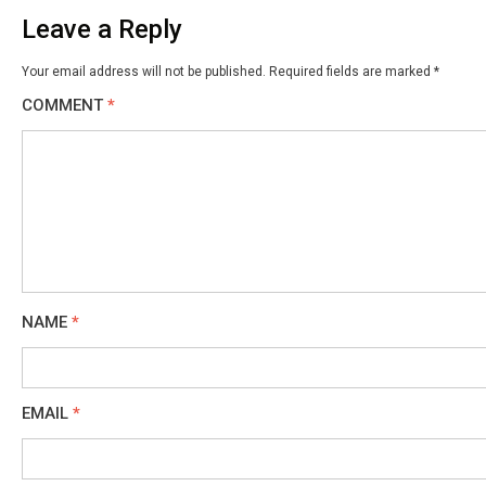
Leave a Reply
Your email address will not be published.
Required fields are marked
*
COMMENT
*
NAME
*
EMAIL
*