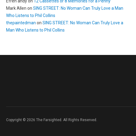
Efren andy
on
12 Cassettes or 8 Memories for a Penny
Mark Allen
on
SING STREET: No Woman Can Truly Love a Man
Who Listens to Phil Collins
thepaintedman
on
SING STREET: No Woman Can Truly Love a
Man Who Listens to Phil Collins
Copyright © 2026 The Farsighted. All Rights Reserved.