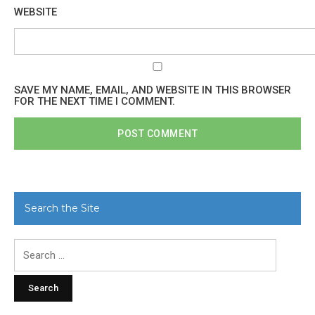
WEBSITE
SAVE MY NAME, EMAIL, AND WEBSITE IN THIS BROWSER
FOR THE NEXT TIME I COMMENT.
Search the Site
Search
for: