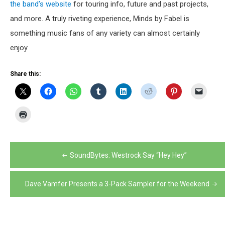
the band’s website
for touring info, future and past projects,
and more. A truly riveting experience, Minds by Fabel is
something music fans of any variety can almost certainly
enjoy
Share this:
Post
SoundBytes: Westrock Say “Hey Hey”
navigation
Dave Vamfer Presents a 3-Pack Sampler for the Weekend