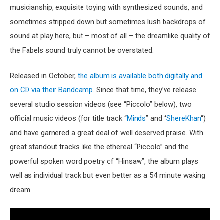
musicianship, exquisite toying with synthesized sounds, and
sometimes stripped down but sometimes lush backdrops of
sound at play here, but – most of all – the dreamlike quality of
the Fabels sound truly cannot be overstated.
Released in October,
the album is available both digitally and
on CD via their Bandcamp
. Since that time, they’ve release
several studio session videos (see “Piccolo” below), two
official music videos (for title track “
Minds
” and “
ShereKhan
“)
and have garnered a great deal of well deserved praise. With
great standout tracks like the ethereal “Piccolo” and the
powerful spoken word poetry of “Hinsaw”, the album plays
well as individual track but even better as a 54 minute waking
dream.