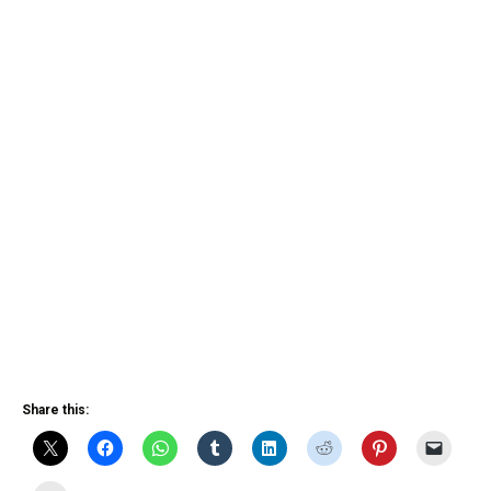
Share this: