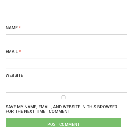
NAME
*
EMAIL
*
WEBSITE
SAVE MY NAME, EMAIL, AND WEBSITE IN THIS BROWSER
FOR THE NEXT TIME I COMMENT.