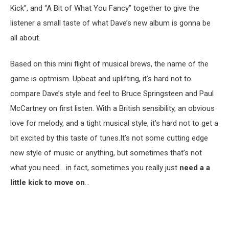
Kick”, and “A Bit of What You Fancy” together to give the
listener a small taste of what Dave’s new album is gonna be
all about.
Based on this mini flight of musical brews, the name of the
game is optmism. Upbeat and uplifting, it’s hard not to
compare Dave’s style and feel to Bruce Springsteen and Paul
McCartney on first listen. With a British sensibility, an obvious
love for melody, and a tight musical style, it’s hard not to get a
bit excited by this taste of tunes.It’s not some cutting edge
new style of music or anything, but sometimes that’s not
what you need… in fact, sometimes you really just
need a a
little kick to move on
…