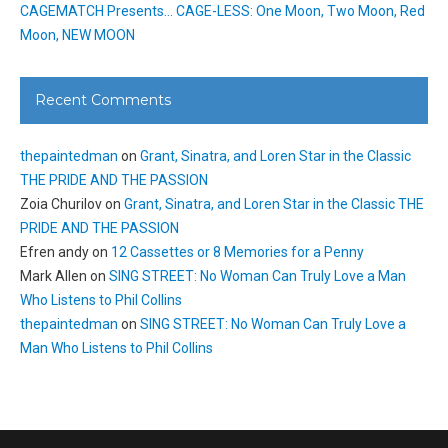
CAGEMATCH Presents… CAGE-LESS: One Moon, Two Moon, Red
Moon, NEW MOON
Recent Comments
thepaintedman
on
Grant, Sinatra, and Loren Star in the Classic
THE PRIDE AND THE PASSION
Zoia Churilov
on
Grant, Sinatra, and Loren Star in the Classic THE
PRIDE AND THE PASSION
Efren andy
on
12 Cassettes or 8 Memories for a Penny
Mark Allen
on
SING STREET: No Woman Can Truly Love a Man
Who Listens to Phil Collins
thepaintedman
on
SING STREET: No Woman Can Truly Love a
Man Who Listens to Phil Collins