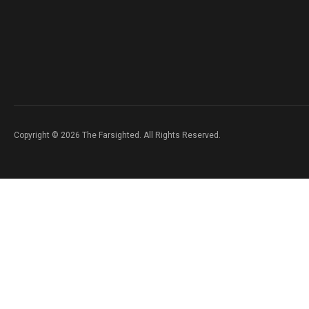
Copyright © 2026 The Farsighted. All Rights Reserved.