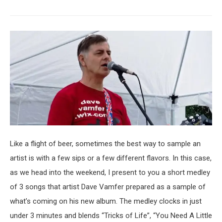
Like a flight of beer, sometimes the best way to sample an
artist is with a few sips or a few different flavors. In this case,
as we head into the weekend, I present to you a short medley
of 3 songs that artist Dave Vamfer prepared as a sample of
what’s coming on his new album. The medley clocks in just
under 3 minutes and blends “Tricks of Life”, “You Need A Little