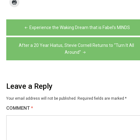
Post
Experience the Waking Dream that is Fabel’s MINDS
navigation
After a 20 Year Hiatus, Stevie Cornell Returns to “Turn It All
Around”
Leave a Reply
Your email address will not be published.
Required fields are marked
*
COMMENT
*