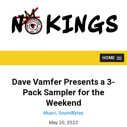
Skip
to
content
HOME
Dave Vamfer Presents a 3-
Pack Sampler for the
Weekend
Music
,
SoundBytes
May 20, 2022