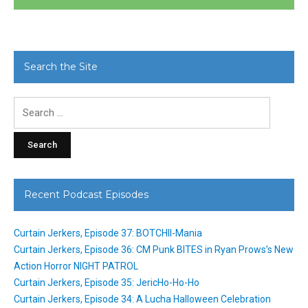
Search the Site
Search
for:
Recent Podcast Episodes
Curtain Jerkers, Episode 37: BOTCHII-Mania
Curtain Jerkers, Episode 36: CM Punk BITES in Ryan Prows’s New
Action Horror NIGHT PATROL
Curtain Jerkers, Episode 35: JericHo-Ho-Ho
Curtain Jerkers, Episode 34: A Lucha Halloween Celebration