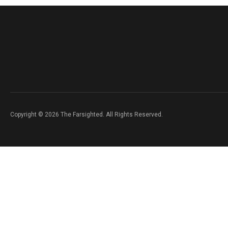
Copyright © 2026 The Farsighted. All Rights Reserved.