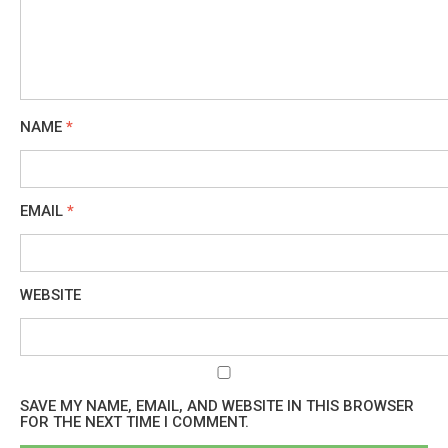
NAME
*
EMAIL
*
WEBSITE
SAVE MY NAME, EMAIL, AND WEBSITE IN THIS BROWSER
FOR THE NEXT TIME I COMMENT.