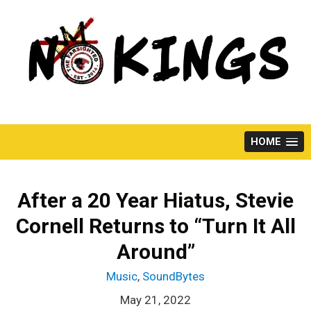
Skip
to
content
HOME
After a 20 Year Hiatus, Stevie
Cornell Returns to “Turn It All
Around”
Music
,
SoundBytes
May 21, 2022