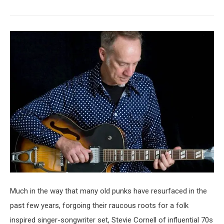
Much in the way that many old punks have resurfaced in the
past few years, forgoing their raucous roots for a folk
inspired singer-songwriter set, Stevie Cornell of influential 70s