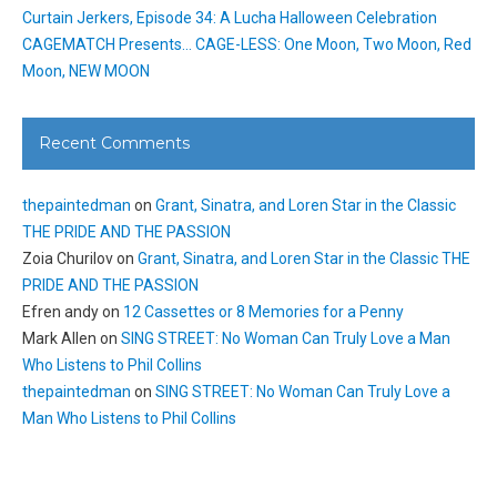
Curtain Jerkers, Episode 34: A Lucha Halloween Celebration
CAGEMATCH Presents… CAGE-LESS: One Moon, Two Moon, Red
Moon, NEW MOON
Recent Comments
thepaintedman
on
Grant, Sinatra, and Loren Star in the Classic
THE PRIDE AND THE PASSION
Zoia Churilov
on
Grant, Sinatra, and Loren Star in the Classic THE
PRIDE AND THE PASSION
Efren andy
on
12 Cassettes or 8 Memories for a Penny
Mark Allen
on
SING STREET: No Woman Can Truly Love a Man
Who Listens to Phil Collins
thepaintedman
on
SING STREET: No Woman Can Truly Love a
Man Who Listens to Phil Collins