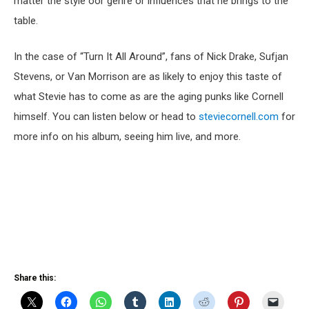
matter the style oor genre or influences that he brings to the
table.
In the case of “Turn It All Around”, fans of Nick Drake, Sufjan
Stevens, or Van Morrison are as likely to enjoy this taste of
what Stevie has to come as are the aging punks like Cornell
himself. You can listen below or head to
steviecornell.com
for
more info on his album, seeing him live, and more.
Share this: