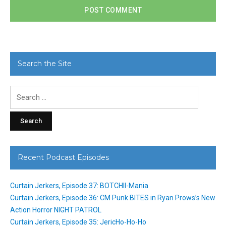
Search the Site
Search
for:
Recent Podcast Episodes
Curtain Jerkers, Episode 37: BOTCHII-Mania
Curtain Jerkers, Episode 36: CM Punk BITES in Ryan Prows’s New
Action Horror NIGHT PATROL
Curtain Jerkers, Episode 35: JericHo-Ho-Ho