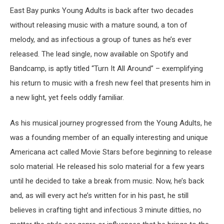
East Bay punks Young Adults is back after two decades
without releasing music with a mature sound, a ton of
melody, and as infectious a group of tunes as he’s ever
released. The lead single, now available on Spotify and
Bandcamp, is aptly titled “Turn It All Around” – exemplifying
his return to music with a fresh new feel that presents him in
a new light, yet feels oddly familiar.
As his musical journey progressed from the Young Adults, he
was a founding member of an equally interesting and unique
Americana act called Movie Stars before beginning to release
solo material. He released his solo material for a few years
until he decided to take a break from music. Now, he’s back
and, as will every act he’s written for in his past, he still
believes in crafting tight and infectious 3 minute ditties, no