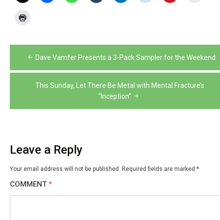
Post
Dave Vamfer Presents a 3-Pack Sampler for the Weekend
navigation
This Sunday, Let There Be Metal with Mental Fracture’s
“Inception”
Leave a Reply
Your email address will not be published.
Required fields are marked
*
COMMENT
*