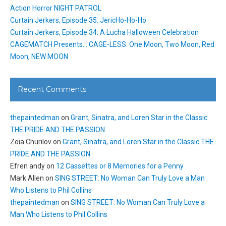
Action Horror NIGHT PATROL
Curtain Jerkers, Episode 35: JericHo-Ho-Ho
Curtain Jerkers, Episode 34: A Lucha Halloween Celebration
CAGEMATCH Presents… CAGE-LESS: One Moon, Two Moon, Red
Moon, NEW MOON
Recent Comments
thepaintedman
on
Grant, Sinatra, and Loren Star in the Classic
THE PRIDE AND THE PASSION
Zoia Churilov
on
Grant, Sinatra, and Loren Star in the Classic THE
PRIDE AND THE PASSION
Efren andy
on
12 Cassettes or 8 Memories for a Penny
Mark Allen
on
SING STREET: No Woman Can Truly Love a Man
Who Listens to Phil Collins
thepaintedman
on
SING STREET: No Woman Can Truly Love a
Man Who Listens to Phil Collins