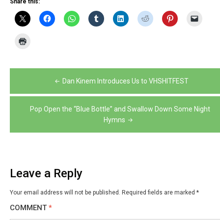
Share this:
Post
Dan Kinem Introduces Us to VHSHITFEST
navigation
Pop Open the “Blue Bottle” and Swallow Down Some Night
Hymns
Leave a Reply
Your email address will not be published.
Required fields are marked
*
COMMENT
*