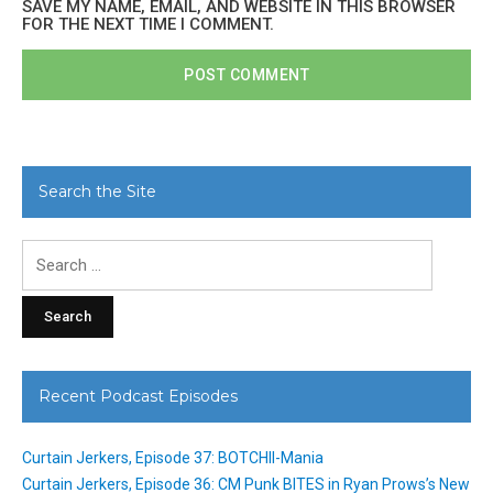
SAVE MY NAME, EMAIL, AND WEBSITE IN THIS BROWSER
FOR THE NEXT TIME I COMMENT.
Search the Site
Search
for:
Recent Podcast Episodes
Curtain Jerkers, Episode 37: BOTCHII-Mania
Curtain Jerkers, Episode 36: CM Punk BITES in Ryan Prows’s New