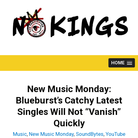
Skip
to
content
HOME
New Music Monday:
Blueburst’s Catchy Latest
Singles Will Not “Vanish”
Quickly
Music
,
New Music Monday
,
SoundBytes
,
YouTube