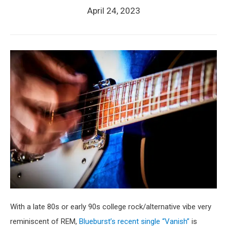
April 24, 2023
With a late 80s or early 90s college rock/alternative vibe very
reminiscent of REM,
Blueburst’s recent single “Vanish”
is