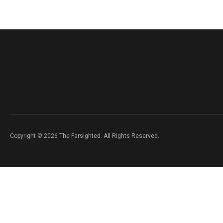
Copyright © 2026 The Farsighted. All Rights Reserved.