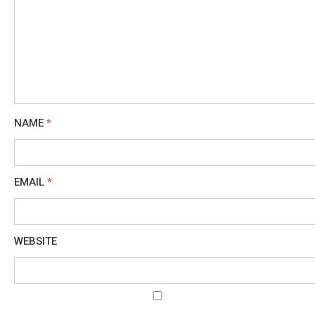
NAME
*
EMAIL
*
WEBSITE