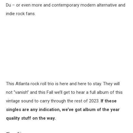
Du – or even more and contemporary modern alternative and
indie rock fans.
This Atlanta rock roll trio is here and here to stay. They will
not “vanish” and this Fall we’ll get to hear a full album of this
vintage sound to carry through the rest of 2023.
If these
singles are any indication, we’ve got album of the year
quality stuff on the way.