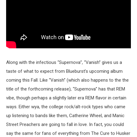
Along with the infectious “Supernova”, “Vanish” gives us a
taste of what to expect from Blueburst’s upcoming album
coming this Fall. Like “Vanish” (which also happens to the the
title of the forthcoming release), “Supernova” has that REM
vibe, though perhaps a slightly later era REM flavor in certain
ways. Either wya, the college rock/alt-rock types who came
up listening to bands like them, Catherine Wheel, and Manic
Street Preachers are going to fall in love. In fact, you could
say the same for fans of everything from The Cure to Husker