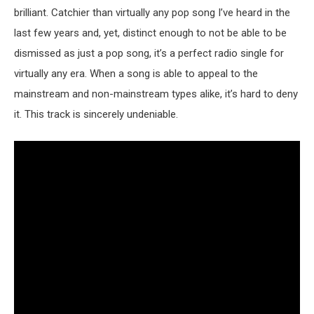
brilliant. Catchier than virtually any pop song I’ve heard in the
last few years and, yet, distinct enough to not be able to be
dismissed as just a pop song, it’s a perfect radio single for
virtually any era. When a song is able to appeal to the
mainstream and non-mainstream types alike, it’s hard to deny
it. This track is sincerely undeniable.