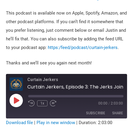
This podcast is available now on Apple, Spotify, Amazon, and
other podcast platforms. If you can’t find it somewhere that
you prefer listening, just comment below or email Justin and
he’ll fix that. You can also subscribe by adding the feed URL
to your podcast app:
https:/feed/podcast/curtain-jerkers
.
Thanks and we’ll see you again next month!
Curtain Jerkers
Curtain Jerkers, Episode 3: The Jerks Join the Cult of Personality AKA the CM Punk Episode
Play
1x
00:00
/
2:03:00
Rewind
Fast
Episode
10
Forward
Seconds
10
SUBSCRIBE
SHARE
seconds
Download file
|
Play in new window
|
Duration: 2:03:00
SHARE