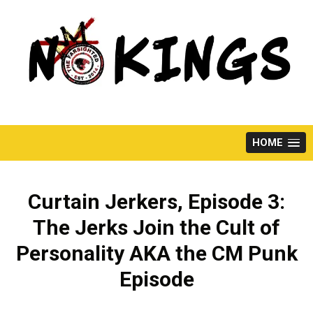
Skip
to
content
HOME
Curtain Jerkers, Episode 3:
The Jerks Join the Cult of
Personality AKA the CM Punk
Episode