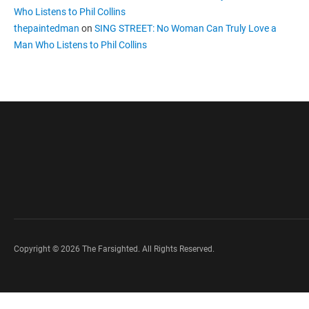
Who Listens to Phil Collins
thepaintedman
on
SING STREET: No Woman Can Truly Love a
Man Who Listens to Phil Collins
Copyright © 2026 The Farsighted. All Rights Reserved.