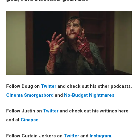
Follow Doug on
Twitter
and check out his other podcasts,
Cinema Smorgasbord
and
No-Budget Nightmares
Follow Justin on
Twitter
and check out his writings here
and at
Cinapse
.
Follow Curtain Jerkers on
Twitter
and
Instagram
.