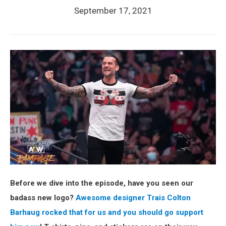
September 17, 2021
Before we dive into the episode, have you seen our
badass new logo?
Awesome designer Trais Colton
Barhaug rocked that for us and you should go support