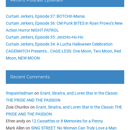
Curtain Jerkers, Episode 37: BOTCHII-Mania
Curtain Jerkers, Episode 36: CM Punk BITES in Ryan Prows’s New
Action Horror NIGHT PATROL
Curtain Jerkers, Episode 35: JericHo-Ho-Ho
Curtain Jerkers, Episode 34: A Lucha Halloween Celebration
CAGEMATCH Presents… CAGE-LESS: One Moon, Two Moon, Red
Moon, NEW MOON
Recent Comments
thepaintedman
on
Grant, Sinatra, and Loren Star in the Classic
THE PRIDE AND THE PASSION
Zoia Churilov
on
Grant, Sinatra, and Loren Star in the Classic THE
PRIDE AND THE PASSION
Efren andy
on
12 Cassettes or 8 Memories for a Penny
Mark Allen
on
SING STREET: No Woman Can Truly Love a Man