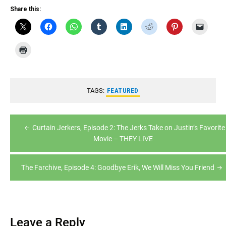
RSS FEED
Share this:
LINK
EMBED
TAGS:
FEATURED
Post
Curtain Jerkers, Episode 2: The Jerks Take on Justin’s Favorite
navigation
Movie – THEY LIVE
The Farchive, Episode 4: Goodbye Erik, We Will Miss You Friend
Leave a Reply