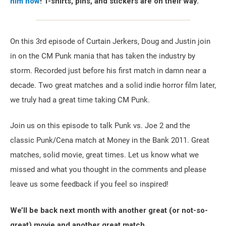
him now
! T-shirts, pins, and stickers are on their way.
On this 3rd episode of Curtain Jerkers, Doug and Justin join
in on the CM Punk mania that has taken the industry by
storm. Recorded just before his first match in damn near a
decade. Two great matches and a solid indie horror film later,
we truly had a great time taking CM Punk.
Join us on this episode to talk Punk vs. Joe 2 and the
classic Punk/Cena match at Money in the Bank 2011. Great
matches, solid movie, great times. Let us know what we
missed and what you thought in the comments and please
leave us some feedback if you feel so inspired!
We’ll be back next month with another great (or not-so-
great) movie and another great match.