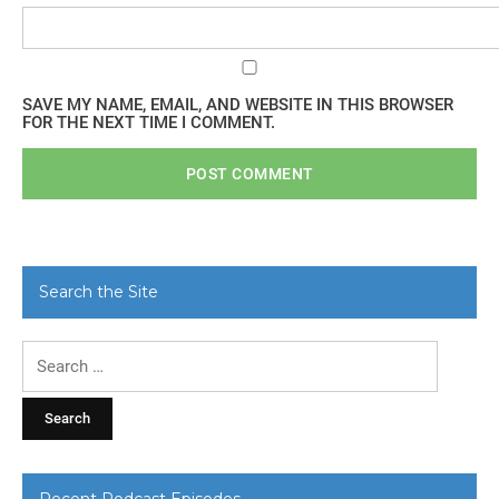
SAVE MY NAME, EMAIL, AND WEBSITE IN THIS BROWSER
FOR THE NEXT TIME I COMMENT.
Search the Site
Search
for:
Recent Podcast Episodes