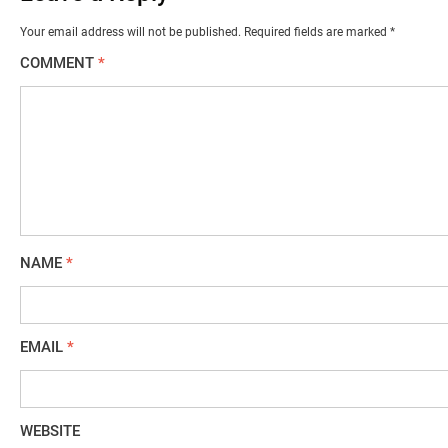
Your email address will not be published.
Required fields are marked
*
COMMENT
*
NAME
*
EMAIL
*
WEBSITE