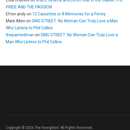
Zoia Churilov
on
Grant, Sinatra, and Loren Star in the Classic THE
PRIDE AND THE PASSION
Efren andy
on
12 Cassettes or 8 Memories for a Penny
Mark Allen
on
SING STREET: No Woman Can Truly Love a Man
Who Listens to Phil Collins
thepaintedman
on
SING STREET: No Woman Can Truly Love a
Man Who Listens to Phil Collins
Copyright © 2026 The Farsighted. All Rights Reserved.