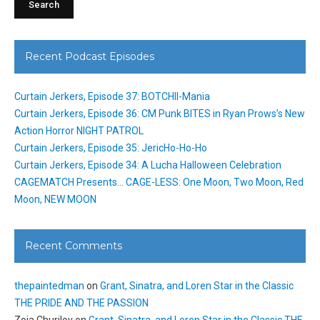
Recent Podcast Episodes
Curtain Jerkers, Episode 37: BOTCHII-Mania
Curtain Jerkers, Episode 36: CM Punk BITES in Ryan Prows’s New
Action Horror NIGHT PATROL
Curtain Jerkers, Episode 35: JericHo-Ho-Ho
Curtain Jerkers, Episode 34: A Lucha Halloween Celebration
CAGEMATCH Presents… CAGE-LESS: One Moon, Two Moon, Red
Moon, NEW MOON
Recent Comments
thepaintedman
on
Grant, Sinatra, and Loren Star in the Classic
THE PRIDE AND THE PASSION