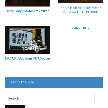
The Kid in Black Recommends:
Uncle Eddy’s Mixtapes: Volume
Mr. Dave’s FEELING GOOD
15
Fathom Blue
MACRO Value from MICROcosm
Search the Site
Search
for: