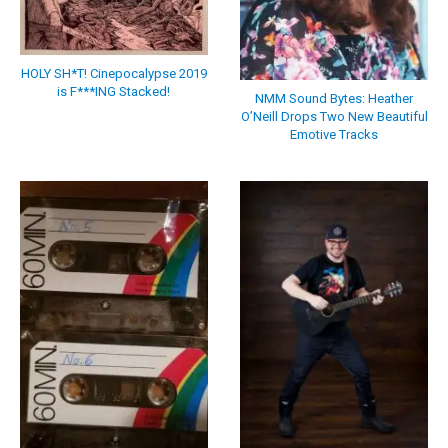
HOLY SH*T! Cinepocalypse 2019
is F***ING Stacked!
NMM Sound Bytes: Heather
O’Neill Drops Two New Beautiful
Emotive Tracks