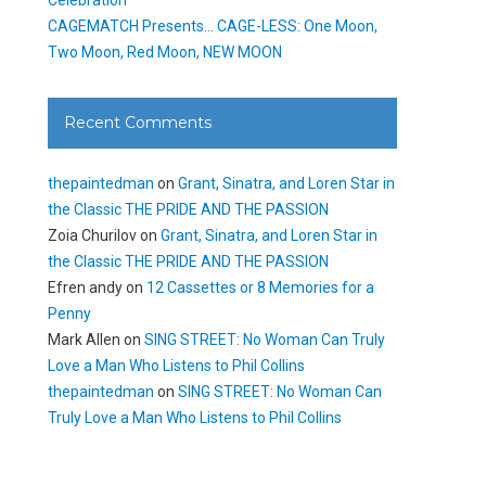
CAGEMATCH Presents… CAGE-LESS: One Moon,
Two Moon, Red Moon, NEW MOON
Recent Comments
thepaintedman
on
Grant, Sinatra, and Loren Star in
the Classic THE PRIDE AND THE PASSION
Zoia Churilov
on
Grant, Sinatra, and Loren Star in
the Classic THE PRIDE AND THE PASSION
Efren andy
on
12 Cassettes or 8 Memories for a
Penny
Mark Allen
on
SING STREET: No Woman Can Truly
Love a Man Who Listens to Phil Collins
thepaintedman
on
SING STREET: No Woman Can
Truly Love a Man Who Listens to Phil Collins