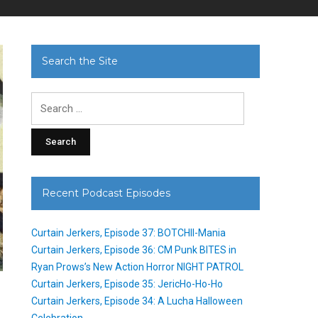
Search the Site
Search
for:
Recent Podcast Episodes
Curtain Jerkers, Episode 37: BOTCHII-Mania
Curtain Jerkers, Episode 36: CM Punk BITES in
Ryan Prows’s New Action Horror NIGHT PATROL
Curtain Jerkers, Episode 35: JericHo-Ho-Ho
Curtain Jerkers, Episode 34: A Lucha Halloween
Celebration