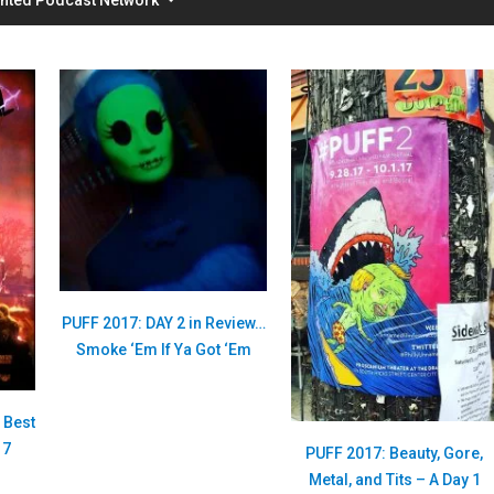
PUFF 2017: DAY 2 in Review…
Smoke ‘Em If Ya Got ‘Em
s Best
17
PUFF 2017: Beauty, Gore,
Metal, and Tits – A Day 1