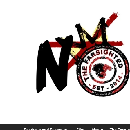
Festivals and Events
Film
Music
The Farsi