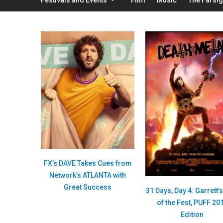
FX’s DAVE Takes Cues from
Network’s ATLANTA with
Great Success
31 Days, Day 4: Garrett’
of the Fest, PUFF 20
Edition