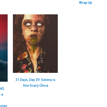
Wrap Up
31 Days, Day 29: Selena is
One Scary Chica
ONG:
 a
vies