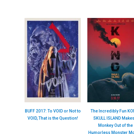
BUFF 2017: To VOID or Not to
The Incredibly Fun K
VOID, That is the Question!
SKULL ISLAND Makes
Monkey Out of the
Humorless Monster Mo