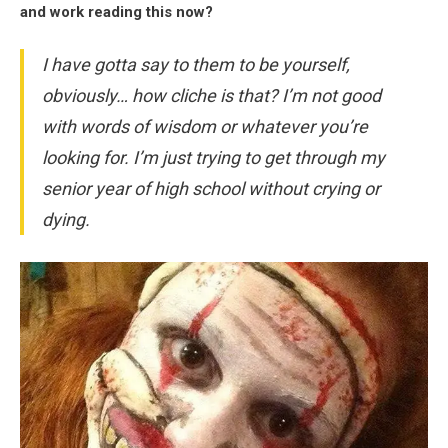
and work reading this now?
I have gotta say to them to be yourself,
obviously… how cliche is that? I’m not good
with words of wisdom or whatever you’re
looking for. I’m just trying to get through my
senior year of high school without crying or
dying.