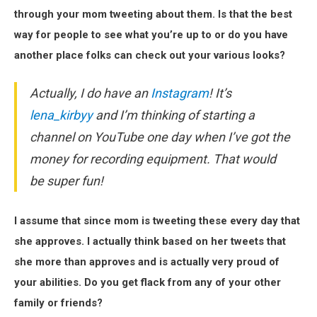
through your mom tweeting about them. Is that the best
way for people to see what you’re up to or do you have
another place folks can check out your various looks?
Actually, I do have an
Instagram
! It’s
lena_kirbyy
and I’m thinking of starting a
channel on YouTube one day when I’ve got the
money for recording equipment. That would
be super fun!
I assume that since mom is tweeting these every day that
she approves. I actually think based on her tweets that
she more than approves and is actually very proud of
your abilities. Do you get flack from any of your other
family or friends?