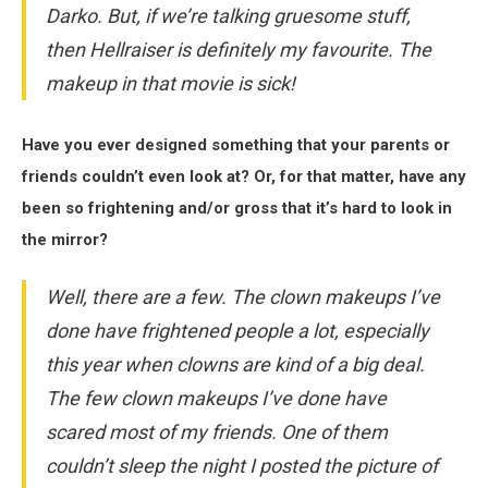
Darko
. But, if we’re talking gruesome stuff,
then
Hellraiser
is definitely my favourite. The
makeup in that movie is sick!
Have you ever designed something that your parents or
friends couldn’t even look at? Or, for that matter, have any
been so frightening and/or gross that it’s hard to look in
the mirror?
Well, there are a few. The clown makeups I’ve
done have frightened people a lot, especially
this year when clowns are kind of a big deal.
The few clown makeups I’ve done have
scared most of my friends. One of them
couldn’t sleep the night I posted the picture of