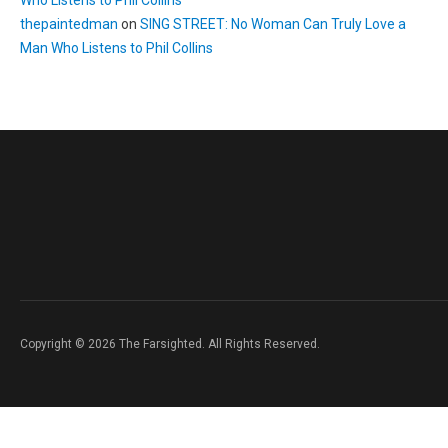
Who Listens to Phil Collins
thepaintedman
on
SING STREET: No Woman Can Truly Love a
Man Who Listens to Phil Collins
Copyright © 2026 The Farsighted. All Rights Reserved.