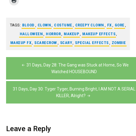
TAGS:
BLOOD
,
CLOWN
,
COSTUME
,
CREEPY CLOWN
,
FX
,
GORE
,
HALLOWEEN
,
HORROR
,
MAKEUP
,
MAKEUP EFFECTS
,
MAKEUP FX
,
SCARECROW
,
SCARY
,
SPECIAL EFFECTS
,
ZOMBIE
Post
31 Days, Day 28: The Gang was Stuck at Home, So We
navigation
Watched HOUSEBOUND
31 Days, Day 30: Tyger Tyger, Burning Bright, I AM NOT A SERIAL
KILLER, Alright?
Leave a Reply