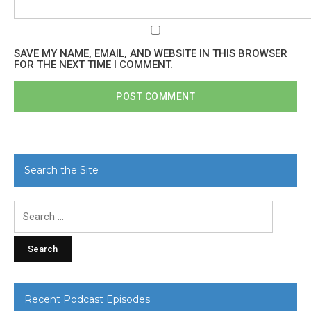
SAVE MY NAME, EMAIL, AND WEBSITE IN THIS BROWSER
FOR THE NEXT TIME I COMMENT.
Search the Site
Search
for:
Recent Podcast Episodes