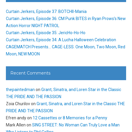
Curtain Jerkers, Episode 37: BOTCHII-Mania
Curtain Jerkers, Episode 36: CM Punk BITES in Ryan Prows’s New
Action Horror NIGHT PATROL
Curtain Jerkers, Episode 35: JericHo-Ho-Ho
Curtain Jerkers, Episode 34: A Lucha Halloween Celebration
CAGEMATCH Presents… CAGE-LESS: One Moon, Two Moon, Red
Moon, NEW MOON
Recent Comments
thepaintedman
on
Grant, Sinatra, and Loren Star in the Classic
THE PRIDE AND THE PASSION
Zoia Churilov
on
Grant, Sinatra, and Loren Star in the Classic THE
PRIDE AND THE PASSION
Efren andy
on
12 Cassettes or 8 Memories for a Penny
Mark Allen
on
SING STREET: No Woman Can Truly Love a Man