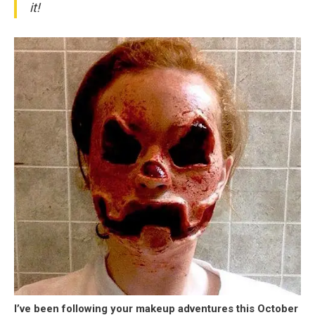
it!
I’ve been following your makeup adventures this October