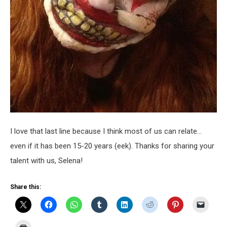
I love that last line because I think most of us can relate…
even if it has been 15-20 years (eek). Thanks for sharing your
talent with us, Selena!
Share this: