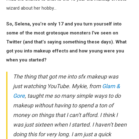
wizard about her hobby…
So, Selena, you’re only 17 and you turn yourself into
some of the most grotesque monsters I’ve seen on
Twitter (and that’s saying something these days). What
got you into makeup effects and how young were you
when you started?
The thing that got me into sfx makeup was
just watching YouTube. Mykie, from
Glam &
Gore
, taught me so many simple ways to do
makeup without having to spend a ton of
money on things that I can’t afford. I think I
was just sixteen when I started. I haven’t been
doing this for very long. I am just a quick