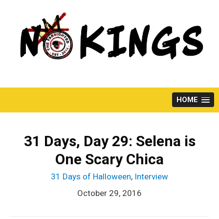
Skip
to
content
HOME
31 Days, Day 29: Selena is
One Scary Chica
31 Days of Halloween
,
Interview
October 29, 2016