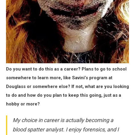
Do you want to do this as a career? Plans to go to school
somewhere to learn more, like Savini’s program at
Douglass or somewhere else? If not, what are you looking
to do and how do you plan to keep this going, just as a
hobby or more?
My choice in career is actually becoming a
blood spatter analyst. I enjoy forensics, and I