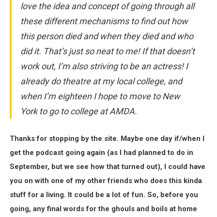
love the idea and concept of going through all
these different mechanisms to find out how
this person died and when they died and who
did it. That’s just so neat to me! If that doesn’t
work out, I’m also striving to be an actress! I
already do theatre at my local college, and
when I’m eighteen I hope to move to New
York to go to college at AMDA.
Thanks for stopping by the site. Maybe one day if/when I
get the podcast going again (as I had planned to do in
September, but we see how that turned out), I could have
you on with one of my other friends who does this kinda
stuff for a living. It could be a lot of fun. So, before you
going, any final words for the ghouls and boils at home