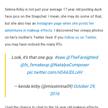
Selena Kirby is not just your average 17 year old posting duck
face pics on the Snapchat. I mean, she may do some of that,
but she also has an
Instagram page when she posts her
adventures in makeup effects
. I discovered her creepy photos
on her’s mother’s Twitter feed. If you
follow us on Twitter
,
you may have noticed the many RTs.
Look, it's that one guy.
#saw
@TheFarsighted
@fx_fxmakeup
@NatalyaComposer
pic.twitter.com/nDAiUDLcAV
— kenda kirby (@missinrina09)
October 29,
2016
I had the chance to chat to the 16 year old makeup effects