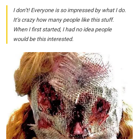
I don’t! Everyone is so impressed by what I do.
It’s crazy how many people like this stuff.
When I first started, I had no idea people
would be this interested.