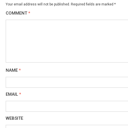
Your email address will not be published.
Required fields are marked
*
COMMENT
*
NAME
*
EMAIL
*
WEBSITE