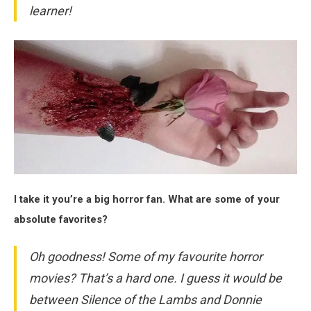
learner!
I take it you’re a big horror fan. What are some of your
absolute favorites?
Oh goodness! Some of my favourite horror
movies? That’s a hard one. I guess it would be
between
Silence of the Lambs
and
Donnie