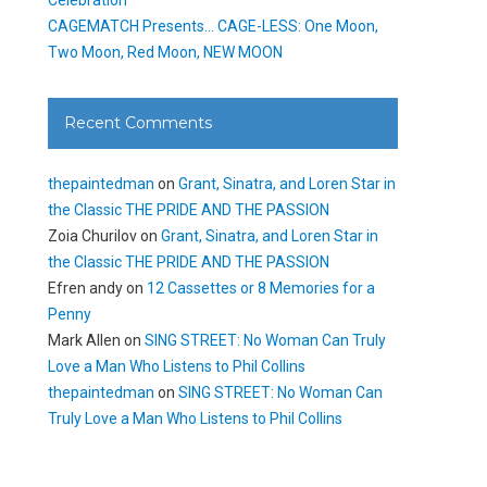
CAGEMATCH Presents… CAGE-LESS: One Moon,
Two Moon, Red Moon, NEW MOON
Recent Comments
thepaintedman
on
Grant, Sinatra, and Loren Star in
the Classic THE PRIDE AND THE PASSION
Zoia Churilov
on
Grant, Sinatra, and Loren Star in
the Classic THE PRIDE AND THE PASSION
Efren andy
on
12 Cassettes or 8 Memories for a
Penny
Mark Allen
on
SING STREET: No Woman Can Truly
Love a Man Who Listens to Phil Collins
thepaintedman
on
SING STREET: No Woman Can
Truly Love a Man Who Listens to Phil Collins