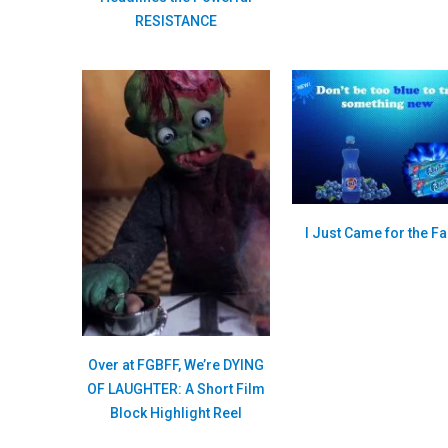
RESISTANCE
I Just Came for the Fa
Over at FGBFF, We’re DYING
OF LAUGHTER: A Short Film
Block Highlight Reel