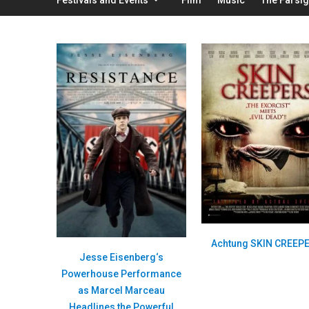
Achtung SKIN CREEP
Jesse Eisenberg‘s
Powerhouse Performance
as Marcel Marceau
Headlines the Powerful