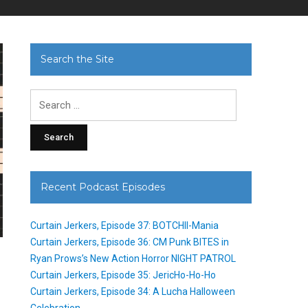
Search the Site
Search
for:
Recent Podcast Episodes
Curtain Jerkers, Episode 37: BOTCHII-Mania
Curtain Jerkers, Episode 36: CM Punk BITES in
Ryan Prows’s New Action Horror NIGHT PATROL
Curtain Jerkers, Episode 35: JericHo-Ho-Ho
Curtain Jerkers, Episode 34: A Lucha Halloween
Celebration