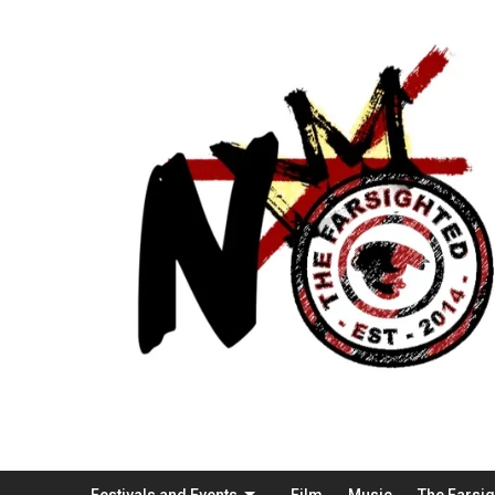
Festivals and Events
Film
Music
The Farsi