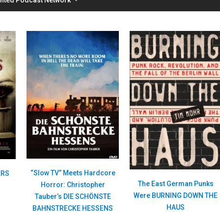
“Slow TV” Meets Hardcore
ERS
The East German Punks
Horror: Christopher
Were BURNING DOWN THE
Tauber’s DIE SCHÖNSTE
HAUS
BAHNSTRECKE HESSENS