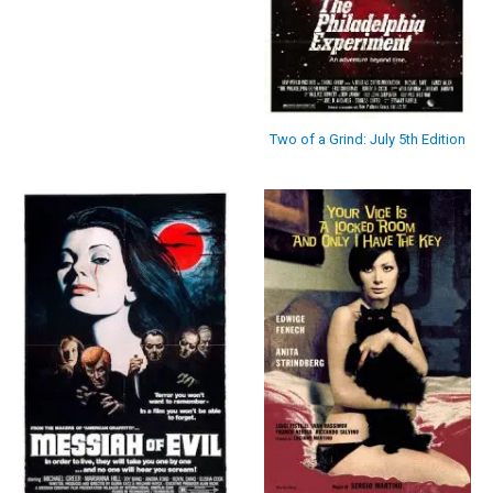
Two of a Grind: July 5th Edition