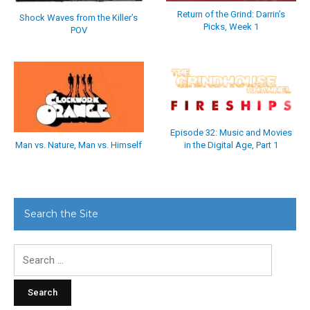
Return of the Grind: Darrin’s
Shock Waves from the Killer’s
Picks, Week 1
POV
Episode 32: Music and Movies
in the Digital Age, Part 1
Man vs. Nature, Man vs. Himself
Search the Site
Search
for: