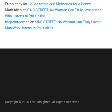
Efren andy
on
12 Cassettes or 8 Memories for a Penny
Mark Allen
on
SING STREET: No Woman Can Truly Love a Man
Who Listens to Phil Collins
thepaintedman
on
SING STREET: No Woman Can Truly Love a
Man Who Listens to Phil Collins
Copyright © 2026 The Farsighted. All Rights Reserved.