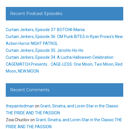
Recent Podcast Episodes
Curtain Jerkers, Episode 37: BOTCHII-Mania
Curtain Jerkers, Episode 36: CM Punk BITES in Ryan Prows’s New
Action Horror NIGHT PATROL
Curtain Jerkers, Episode 35: JericHo-Ho-Ho
Curtain Jerkers, Episode 34: A Lucha Halloween Celebration
CAGEMATCH Presents… CAGE-LESS: One Moon, Two Moon, Red
Moon, NEW MOON
Recent Comments
thepaintedman
on
Grant, Sinatra, and Loren Star in the Classic
THE PRIDE AND THE PASSION
Zoia Churilov
on
Grant, Sinatra, and Loren Star in the Classic THE
PRIDE AND THE PASSION