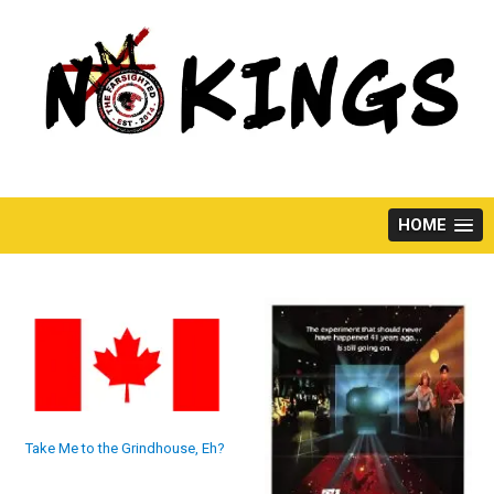
Skip
to
content
HOME
Take Me to the Grindhouse, Eh?