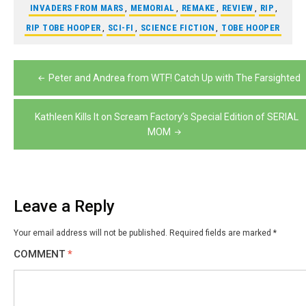
INVADERS FROM MARS
,
MEMORIAL
,
REMAKE
,
REVIEW
,
RIP
,
RIP TOBE HOOPER
,
SCI-FI
,
SCIENCE FICTION
,
TOBE HOOPER
Post
Peter and Andrea from WTF! Catch Up with The Farsighted
navigation
Kathleen Kills It on Scream Factory’s Special Edition of SERIAL
MOM
Leave a Reply
Your email address will not be published.
Required fields are marked
*
COMMENT
*