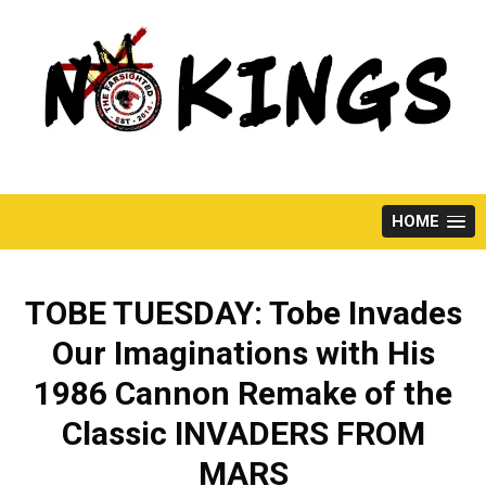
Skip
to
content
HOME
TOBE TUESDAY: Tobe Invades
Our Imaginations with His
1986 Cannon Remake of the
Classic INVADERS FROM
MARS