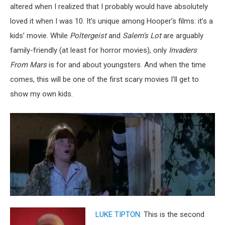
altered when I realized that I probably would have absolutely
loved it when I was 10. It’s unique among Hooper’s films: it’s a
kids’ movie. While
Poltergeist
and
Salem’s Lot
are arguably
family-friendly (at least for horror movies), only
Invaders
From Mars
is for and about youngsters. And when the time
comes, this will be one of the first scary movies I’ll get to
show my own kids.
LUKE TIPTON:
This is the second