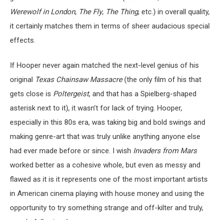
Werewolf in London
,
The Fly
,
The Thing
, etc.) in overall quality,
it certainly matches them in terms of sheer audacious special
effects.
If Hooper never again matched the next-level genius of his
original
Texas Chainsaw Massacre
(the only film of his that
gets close is
Poltergeist
, and that has a Spielberg-shaped
asterisk next to it), it wasn’t for lack of trying. Hooper,
especially in this 80s era, was taking big and bold swings and
making genre-art that was truly unlike anything anyone else
had ever made before or since. I wish
Invaders from Mars
worked better as a cohesive whole, but even as messy and
flawed as it is it represents one of the most important artists
in American cinema playing with house money and using the
opportunity to try something strange and off-kilter and truly,