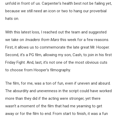
unfold in front of us. Carpenter’s health best not be failing yet,
because we still need an icon or two to hang our proverbial
hats on.
With this latest loss, I reached out the team and suggested
we take on
Invaders from Mars
this week for a few reasons.
First, it allows us to commemorate the late great Mr. Hooper.
Second, it’s a PG film, allowing my son, Cash, to join in his first
Friday Fight. And, last, it’s not one of the most obvious cuts
to choose from Hooper’s filmography.
The film, for me, was a ton of fun, even if uneven and absurd.
The absurdity and unevenness in the script could have worked
more than they did if the acting were stronger, yet there
wasn’t a moment of the film that had me yearning to get
away or for the film to end. From start to finish, it was a fun