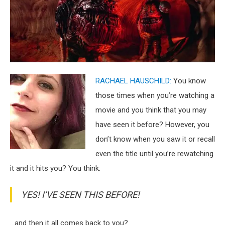
RACHAEL HAUSCHILD:
You know
those times when you’re watching a
movie and you think that you may
have seen it before? However, you
don’t know when you saw it or recall
even the title until you’re rewatching
it and it hits you? You think:
YES! I’VE SEEN THIS BEFORE!
…and then it all comes back to you?