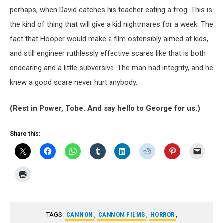
perhaps, when David catches his teacher eating a frog. This is
the kind of thing that will give a kid nightmares for a week. The
fact that Hooper would make a film ostensibly aimed at kids,
and still engineer ruthlessly effective scares like that is both
endearing and a little subversive. The man had integrity, and he
knew a good scare never hurt anybody.
(Rest in Power, Tobe. And say hello to George for us.)
Share this:
TAGS:
CANNON
,
CANNON FILMS
,
HORROR
,