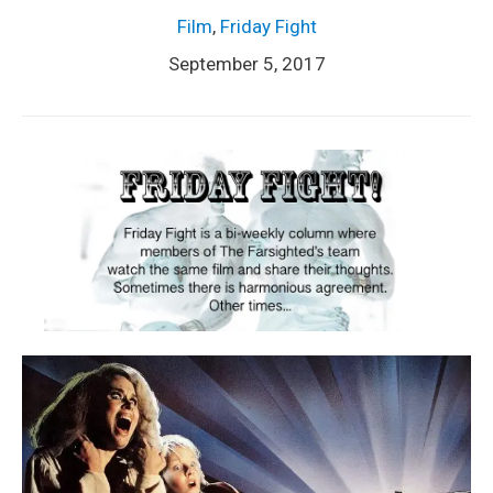
Film
,
Friday Fight
September 5, 2017