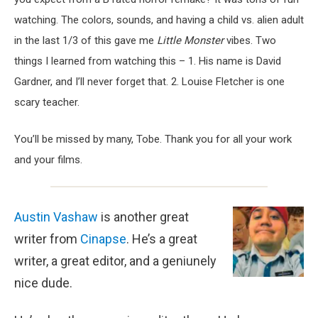
watching. The colors, sounds, and having a child vs. alien adult
in the last 1/3 of this gave me
Little Monster
vibes. Two
things I learned from watching this – 1. His name is David
Gardner, and I’ll never forget that. 2. Louise Fletcher is one
scary teacher.
You’ll be missed by many, Tobe. Thank you for all your work
and your films.
Austin Vashaw
is another great
writer from
Cinapse
. He’s a great
writer, a great editor, and a geniunely
nice dude.