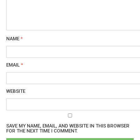
NAME
*
EMAIL
*
WEBSITE
SAVE MY NAME, EMAIL, AND WEBSITE IN THIS BROWSER
FOR THE NEXT TIME I COMMENT.