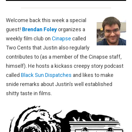
Welcome back this week a special
guest!
Brendan Foley
organizes a
weekly film club on
Cinapse
called
Two Cents that Justin also regularly
contributes to (as a member of the Cinapse staff,
himself). He hosts a kickass creepy story podcast
called
Black Sun Dispatches
and likes to make
snide remarks about Justin’s well established
shitty taste in films.