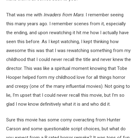
That was me with
Invaders from Mars
. I remember seeing
this many years ago. I remember scenes from it, especially
the ending, and upon rewatching it hit me how I actually have
seen this before. As I kept watching, I kept thinking how
awesome this was that I was rewatching something from my
childhood that I could never recall the title and never knew the
director. This was like a spiritual moment knowing that Tobe
Hooper helped form my childhood love for all things horror
and creepy (one of the many influential movies). Not going to
lie, I’m upset that I could never recall this movie, but I’m so
glad I now know definitively what it is and who did it.
Sure this movie has some corny overacting from Hunter
Carson and some questionable script choices, but what do
you expect from a B rated horror remake? It was tons of fun