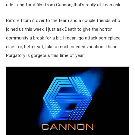
ride… and for a film from Cannon, that’s really all I can ask.
Before I turn it over to the team and a couple friends who
joined us this week, I just ask Death to give the horror
community a break for a bit. I mean, go attack someplace
else… or, better yet, take a much needed vacation. I hear
Purgatory is gorgeous this time of year.