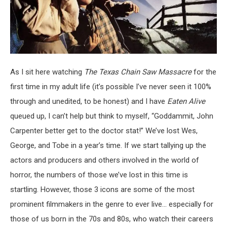
As I sit here watching
The Texas Chain Saw Massacre
for the
first time in my adult life (it’s possible I’ve never seen it 100%
through and unedited, to be honest) and I have
Eaten Alive
queued up, I can’t help but think to myself, “Goddammit, John
Carpenter better get to the doctor stat!” We’ve lost Wes,
George, and Tobe in a year’s time. If we start tallying up the
actors and producers and others involved in the world of
horror, the numbers of those we’ve lost in this time is
startling. However, those 3 icons are some of the most
prominent filmmakers in the genre to ever live… especially for
those of us born in the 70s and 80s, who watch their careers