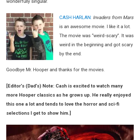
wonderfully singular.
CASH HARLAN:
Invaders from Mars
is an awesome movie. I like it a lot.
The movie was “weird-scary”. It was
weird in the beginning and got scary
by the end.
Goodbye Mr. Hooper and thanks for the movies.
[Editor’s (Dad’s) Note: Cash is excited to watch many
more Hooper classics as he grows up. He really enjoyed
this one a lot and tends to love the horror and sci-fi
selections I get to show him.]