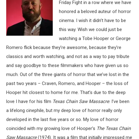
Friday Fight in a row where we have
honored a beloved auteur of horror
cinema. I wish it didn’t have to be
this way. Wish we could just be
watching a Tobe Hooper or George
Romero flick because they’re awesome, because they’re
classics and worth watching, and not as a way to pay tribute
and say goodbye to these filmmakers who have given us so
much. Out of the three giants of horror that we’ve lost in the
past two years – Craven, Romero, and Hooper – the loss of
Hooper hit closest to home for me. That’s due to the deep
love I have for his film
Texas Chain Saw Massacre
. I’ve been
a lifelong cinephile, but my deep love of horror really only
developed in the last five years or so. My love of horror
coincided with my growing love of Hooper’s
The Texas Chain
Saw Massacre
(1974). It was a film that initially impressed me