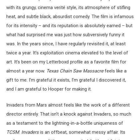
with its grungy, cinema verité style, its atmosphere of stifling
heat, and subtle black, absurdist comedy. The film is infamous
for its intensity – and its reputation is absolutely earned – but
what had surprised me was just how subversively funny it
was. In the years since, I have regularly revisited it, at least
twice a year. It’s exploitation cinema elevated to the level of
art. It’s been on my Letterboxd profile as a favorite film for
almost a year now.
Texas Chain Saw Massacre
feels like a
gift to me. I’m grateful it exists, I’m grateful I discovered it,
and I am grateful to Hooper for making it.
Invaders from Mars almost feels like the work of a different
director entirely. That isn’t a knock against Invaders, so much
as a testament to the lightning-in-a-bottle uniqueness of
TCSM
.
Invaders
is an offbeat, somewhat messy affair. Its