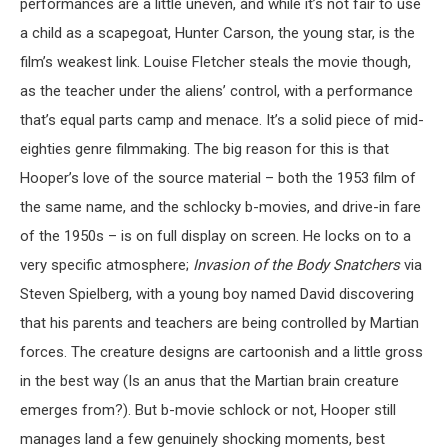
performances are a little uneven, and while it’s not fair to use
a child as a scapegoat, Hunter Carson, the young star, is the
film’s weakest link. Louise Fletcher steals the movie though,
as the teacher under the aliens’ control, with a performance
that’s equal parts camp and menace. It’s a solid piece of mid-
eighties genre filmmaking. The big reason for this is that
Hooper’s love of the source material – both the 1953 film of
the same name, and the schlocky b-movies, and drive-in fare
of the 1950s – is on full display on screen. He locks on to a
very specific atmosphere;
Invasion of the Body Snatchers
via
Steven Spielberg, with a young boy named David discovering
that his parents and teachers are being controlled by Martian
forces. The creature designs are cartoonish and a little gross
in the best way (Is an anus that the Martian brain creature
emerges from?). But b-movie schlock or not, Hooper still
manages land a few genuinely shocking moments, best