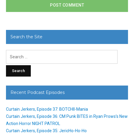
Search the Site
Search
for:
Recent Podcast Episodes
Curtain Jerkers, Episode 37: BOTCHII-Mania
Curtain Jerkers, Episode 36: CM Punk BITES in Ryan Prows’s New
Action Horror NIGHT PATROL
Curtain Jerkers, Episode 35: JericHo-Ho-Ho