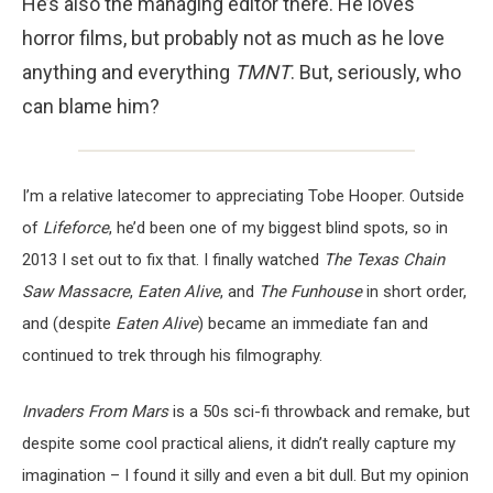
He’s also the managing editor there. He loves
horror films, but probably not as much as he love
anything and everything
TMNT
. But, seriously, who
can blame him?
I’m a relative latecomer to appreciating Tobe Hooper. Outside
of
Lifeforce
, he’d been one of my biggest blind spots, so in
2013 I set out to fix that. I finally watched
The Texas Chain
Saw Massacre
,
Eaten Alive
, and
The Funhouse
in short order,
and (despite
Eaten Alive
) became an immediate fan and
continued to trek through his filmography.
Invaders From Mars
is a 50s sci-fi throwback and remake, but
despite some cool practical aliens, it didn’t really capture my
imagination – I found it silly and even a bit dull. But my opinion