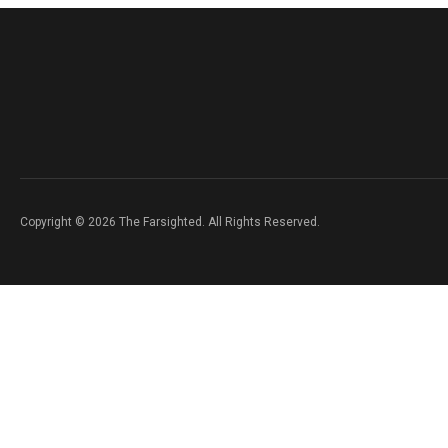
Copyright © 2026 The Farsighted. All Rights Reserved.