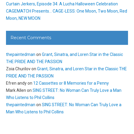
Curtain Jerkers, Episode 34: A Lucha Halloween Celebration
CAGEMATCH Presents… CAGE-LESS: One Moon, Two Moon, Red
Moon, NEW MOON
Recent Comments
thepaintedman
on
Grant, Sinatra, and Loren Star in the Classic
THE PRIDE AND THE PASSION
Zoia Churilov
on
Grant, Sinatra, and Loren Star in the Classic THE
PRIDE AND THE PASSION
Efren andy
on
12 Cassettes or 8 Memories for a Penny
Mark Allen
on
SING STREET: No Woman Can Truly Love a Man
Who Listens to Phil Collins
thepaintedman
on
SING STREET: No Woman Can Truly Love a
Man Who Listens to Phil Collins