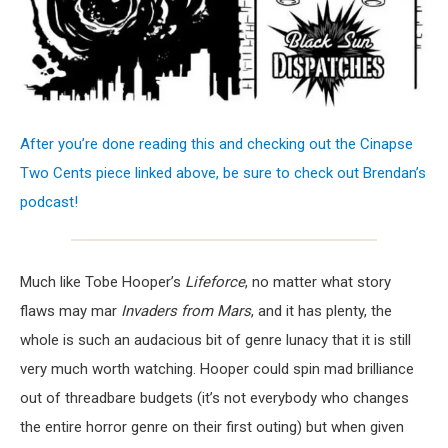
After you’re done reading this and checking out the Cinapse
Two Cents piece linked above, be sure to check out Brendan’s
podcast!
Much like Tobe Hooper’s
Lifeforce
, no matter what story
flaws may mar
Invaders from Mars
, and it has plenty, the
whole is such an audacious bit of genre lunacy that it is still
very much worth watching. Hooper could spin mad brilliance
out of threadbare budgets (it’s not everybody who changes
the entire horror genre on their first outing) but when given