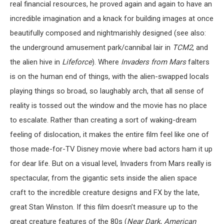
real financial resources, he proved again and again to have an
incredible imagination and a knack for building images at once
beautifully composed and nightmarishly designed (see also:
the underground amusement park/cannibal lair in
TCM2
, and
the alien hive in
Lifeforce
). Where
Invaders from Mars
falters
is on the human end of things, with the alien-swapped locals
playing things so broad, so laughably arch, that all sense of
reality is tossed out the window and the movie has no place
to escalate. Rather than creating a sort of waking-dream
feeling of dislocation, it makes the entire film feel like one of
those made-for-TV Disney movie where bad actors ham it up
for dear life. But on a visual level, Invaders from Mars really is
spectacular, from the gigantic sets inside the alien space
craft to the incredible creature designs and FX by the late,
great Stan Winston. If this film doesn’t measure up to the
great creature features of the 80s (
Near Dark
,
American