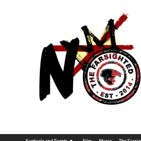
Festivals and Events
Film
Music
The Farsi