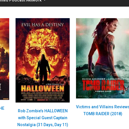
Victims and Villains Review
THE
Rob Zombie’s HALLOWEEN
TOMB RAIDER (2018)
with Special Guest Captain
Nostalgia (31 Days, Day 11)