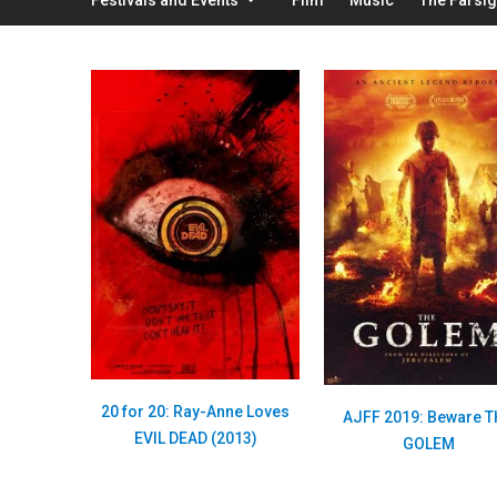
20 for 20: Ray-Anne Loves
AJFF 2019: Beware 
EVIL DEAD (2013)
GOLEM