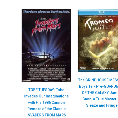
The GRINDHOUSE MES
Boys Talk Pre-GUARD
TOBE TUESDAY: Tobe
OF THE GALAXY Jam
Invades Our Imaginations
Gunn, a True Master 
with His 1986 Cannon
Sleaze and Fringe
Remake of the Classic
INVADERS FROM MARS