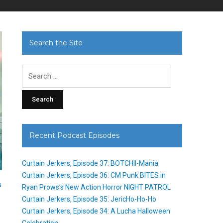
Search the Site
Search
for:
Recent Podcast Episodes
Curtain Jerkers, Episode 37: BOTCHII-Mania
Curtain Jerkers, Episode 36: CM Punk BITES in
s
Ryan Prows’s New Action Horror NIGHT PATROL
Curtain Jerkers, Episode 35: JericHo-Ho-Ho
Curtain Jerkers, Episode 34: A Lucha Halloween
Celebration