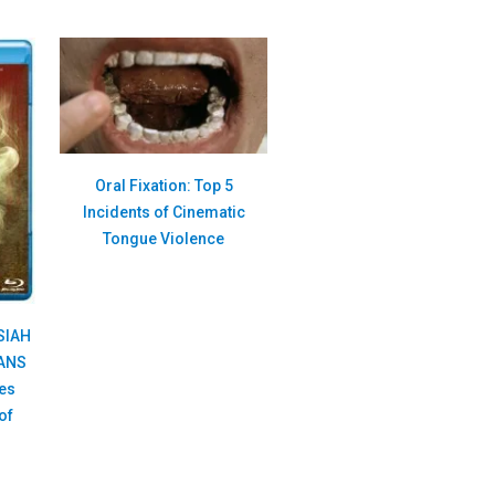
Oral Fixation: Top 5
Incidents of Cinematic
Tongue Violence
SIAH
IANS
es
of