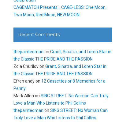
CAGEMATCH Presents… CAGE-LESS: One Moon,
Two Moon, Red Moon, NEW MOON
Recent Comments
thepaintedman
on
Grant, Sinatra, and Loren Star in
the Classic THE PRIDE AND THE PASSION
Zoia Churilov
on
Grant, Sinatra, and Loren Star in
the Classic THE PRIDE AND THE PASSION
Efren andy
on
12 Cassettes or 8 Memories for a
Penny
Mark Allen
on
SING STREET: No Woman Can Truly
Love a Man Who Listens to Phil Collins
thepaintedman
on
SING STREET: No Woman Can
Truly Love a Man Who Listens to Phil Collins