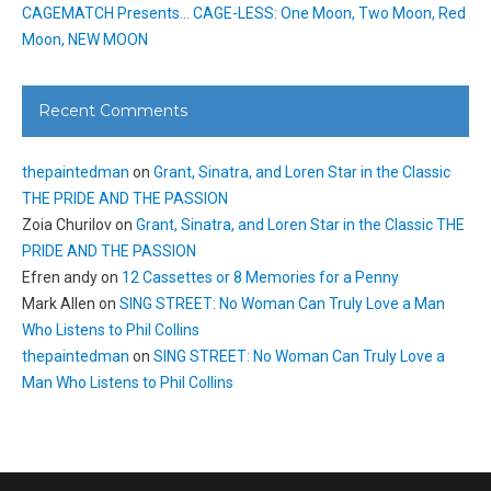
CAGEMATCH Presents… CAGE-LESS: One Moon, Two Moon, Red
Moon, NEW MOON
Recent Comments
thepaintedman
on
Grant, Sinatra, and Loren Star in the Classic
THE PRIDE AND THE PASSION
Zoia Churilov
on
Grant, Sinatra, and Loren Star in the Classic THE
PRIDE AND THE PASSION
Efren andy
on
12 Cassettes or 8 Memories for a Penny
Mark Allen
on
SING STREET: No Woman Can Truly Love a Man
Who Listens to Phil Collins
thepaintedman
on
SING STREET: No Woman Can Truly Love a
Man Who Listens to Phil Collins