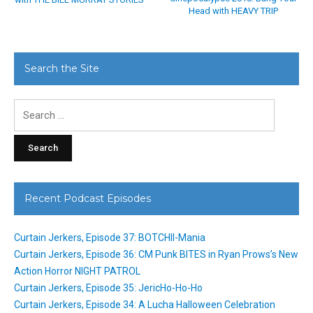
Head with HEAVY TRIP
Search the Site
Search
for:
Recent Podcast Episodes
Curtain Jerkers, Episode 37: BOTCHII-Mania
Curtain Jerkers, Episode 36: CM Punk BITES in Ryan Prows’s New
Action Horror NIGHT PATROL
Curtain Jerkers, Episode 35: JericHo-Ho-Ho
Curtain Jerkers, Episode 34: A Lucha Halloween Celebration