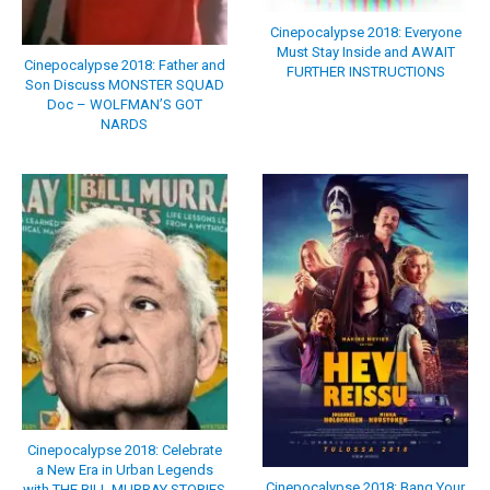
Cinepocalypse 2018: Everyone
Must Stay Inside and AWAIT
Cinepocalypse 2018: Father and
FURTHER INSTRUCTIONS
Son Discuss MONSTER SQUAD
Doc – WOLFMAN’S GOT
NARDS
Cinepocalypse 2018: Celebrate
a New Era in Urban Legends
Cinepocalypse 2018: Bang Your
with THE BILL MURRAY STORIES