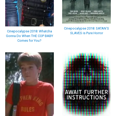
Cinepocalypse 2018: SATAN’S
Cinepocalypse 2018: Whatcha
SLAVES is Pure Horror
Gonna Do When THE COP BABY
Comes for You?