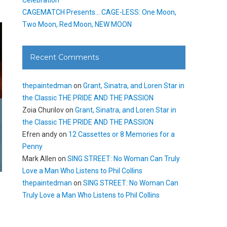
CAGEMATCH Presents… CAGE-LESS: One Moon,
Two Moon, Red Moon, NEW MOON
Recent Comments
thepaintedman
on
Grant, Sinatra, and Loren Star in
the Classic THE PRIDE AND THE PASSION
Zoia Churilov
on
Grant, Sinatra, and Loren Star in
the Classic THE PRIDE AND THE PASSION
Efren andy
on
12 Cassettes or 8 Memories for a
Penny
Mark Allen
on
SING STREET: No Woman Can Truly
Love a Man Who Listens to Phil Collins
thepaintedman
on
SING STREET: No Woman Can
Truly Love a Man Who Listens to Phil Collins
g