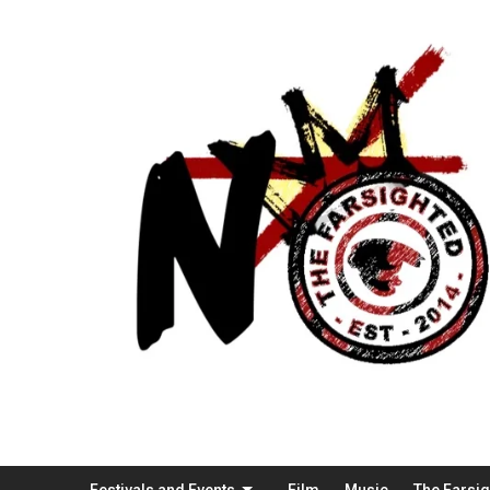
Festivals and Events
Film
Music
The Farsi