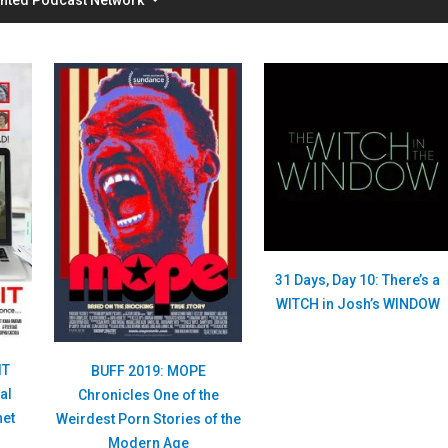
31 Days, Day 10: There’s a
WITCH in Josh’s WINDOW
IT
BUFF 2019: MOPE
al
Chronicles One of the
net
Weirdest Porn Stories of the
Modern Age