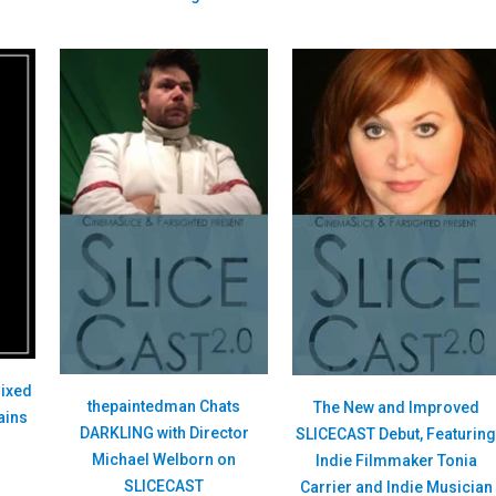
ixed
thepaintedman Chats
The New and Improved
ains
DARKLING with Director
SLICECAST Debut, Featurin
Michael Welborn on
Indie Filmmaker Tonia
SLICECAST
Carrier and Indie Musician