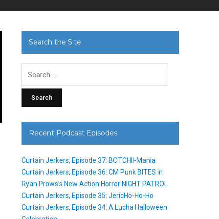
Search the Site
Search
for:
Recent Podcast Episodes
Curtain Jerkers, Episode 37: BOTCHII-Mania
Curtain Jerkers, Episode 36: CM Punk BITES in
Ryan Prows’s New Action Horror NIGHT PATROL
Curtain Jerkers, Episode 35: JericHo-Ho-Ho
Curtain Jerkers, Episode 34: A Lucha Halloween
Celebration