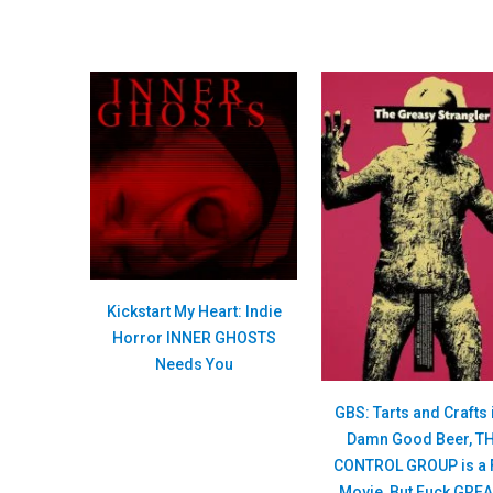
Kickstart My Heart: Indie
Horror INNER GHOSTS
Needs You
GBS: Tarts and Crafts 
Damn Good Beer, T
CONTROL GROUP is a 
Movie, But Fuck GRE