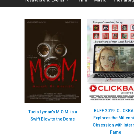
BUFF 2019: CLICKBA
Tucia Lyman’s M.O.M. is a
Explores the Millenni
Swift Blow to the Dome
Obsession with Inter
Fame