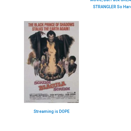
STRANGLER So Har
Streaming is DOPE