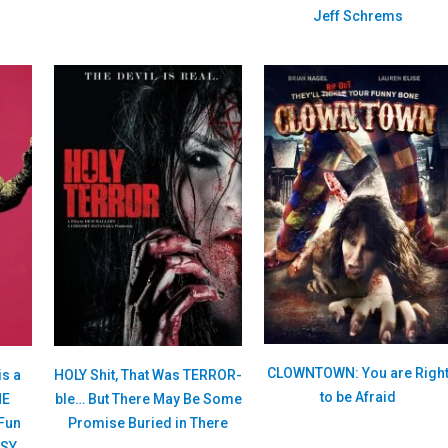
Jeff Schrems
CLOWNTOWN: You are Righ
is a
HOLY Shit, That Was TERROR-
to be Afraid
HE
ble… But There May Be Some
Fun
Promise Buried in There
ASY