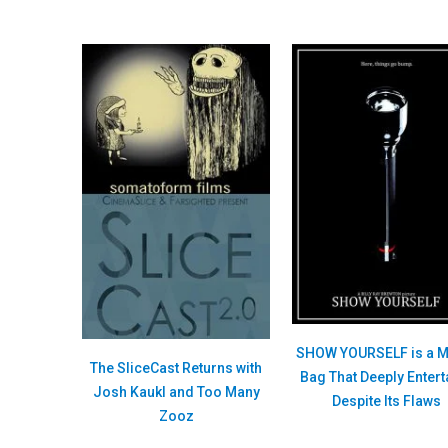
SHOW YOURSELF is a M
The SliceCast Returns with
Bag That Deeply Entert
Josh Kaukl and Too Many
Despite Its Flaws
Zooz