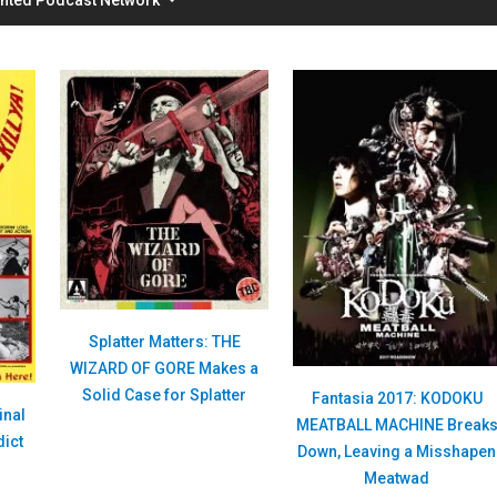
Splatter Matters: THE
WIZARD OF GORE Makes a
Solid Case for Splatter
Fantasia 2017: KODOKU
inal
MEATBALL MACHINE Break
dict
Down, Leaving a Misshapen
Meatwad