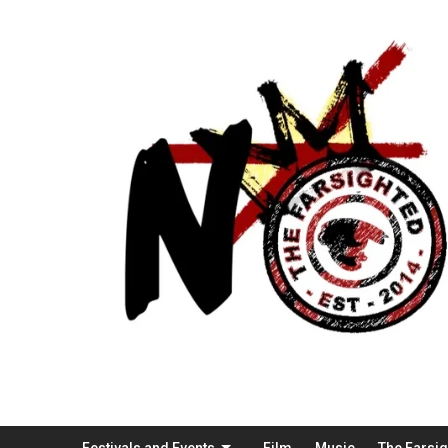
Festivals and Events
Film
Music
The Farsi