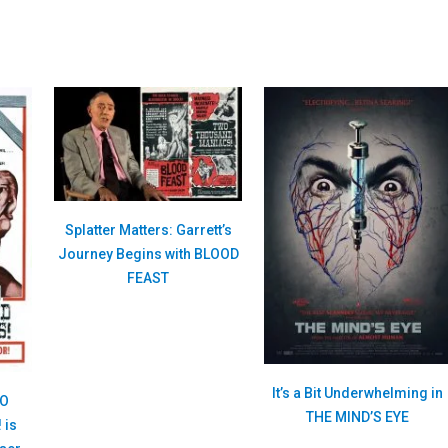
Splatter Matters: Garrett’s
Journey Begins with BLOOD
FEAST
It’s a Bit Underwhelming in
WO
THE MIND’S EYE
 is