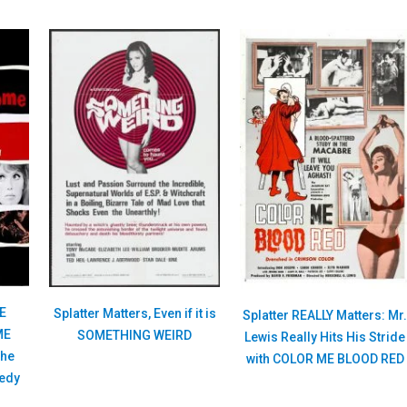
HE
Splatter Matters, Even if it is
Splatter REALLY Matters: Mr
ME
SOMETHING WEIRD
Lewis Really Hits His Stride
the
with COLOR ME BLOOD RED
medy