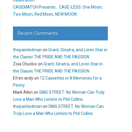
CAGEMATCH Presents… CAGE-LESS: One Moon,
Two Moon, Red Moon, NEW MOON
Recent Comments
thepaintedman
on
Grant, Sinatra, and Loren Star in
the Classic THE PRIDE AND THE PASSION
Zoia Churilov
on
Grant, Sinatra, and Loren Star in
the Classic THE PRIDE AND THE PASSION
Efren andy
on
12 Cassettes or 8 Memories for a
Penny
Mark Allen
on
SING STREET: No Woman Can Truly
Love a Man Who Listens to Phil Collins
.
thepaintedman
on
SING STREET: No Woman Can
Truly Love a Man Who Listens to Phil Collins