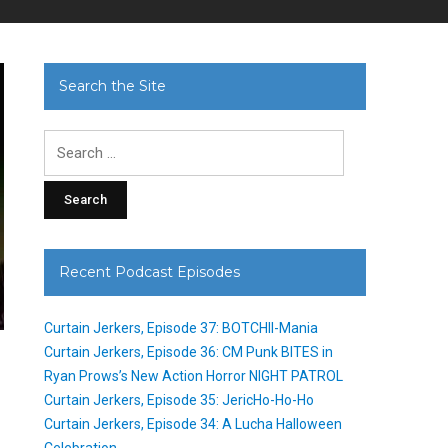
Search the Site
Search
for:
Recent Podcast Episodes
Curtain Jerkers, Episode 37: BOTCHII-Mania
Curtain Jerkers, Episode 36: CM Punk BITES in
Ryan Prows’s New Action Horror NIGHT PATROL
s
Curtain Jerkers, Episode 35: JericHo-Ho-Ho
Curtain Jerkers, Episode 34: A Lucha Halloween
Celebration