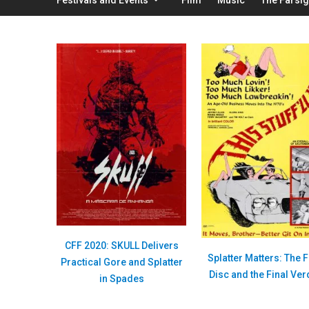
CFF 2020: SKULL Delivers
Splatter Matters: The F
Practical Gore and Splatter
Disc and the Final Ver
in Spades