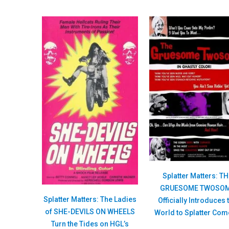
Splatter Matters: T
GRUESOME TWOSO
Splatter Matters: The Ladies
Officially Introduces 
of SHE-DEVILS ON WHEELS
World to Splatter Co
Turn the Tides on HGL’s