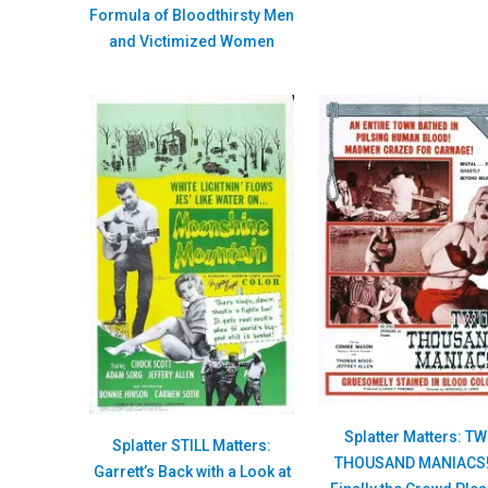
Formula of Bloodthirsty Men
and Victimized Women
Splatter Matters: T
Splatter STILL Matters:
THOUSAND MANIACS!
Garrett’s Back with a Look at