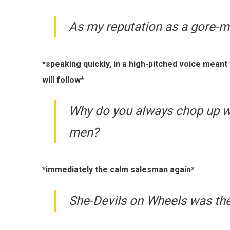
As my reputation as a gore-m
*speaking quickly, in a high-pitched voice mean
will follow*
Why do you always chop up 
men?
*immediately the calm salesman again*
She-Devils on Wheels was th