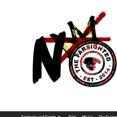
Festivals and Events
Film
Music
The Farsi