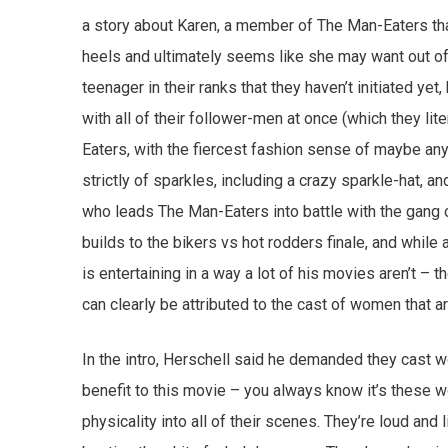
a story about Karen, a member of The Man-Eaters that
heels and ultimately seems like she may want out o
teenager in their ranks that they haven’t initiated ye
with all of their follower-men at once (which they lite
Eaters, with the fiercest fashion sense of maybe any
strictly of sparkles, including a crazy sparkle-hat, a
who leads The Man-Eaters into battle with the gang o
builds to the bikers vs hot rodders finale, and while 
is entertaining in a way a lot of his movies aren’t – t
can clearly be attributed to the cast of women that are
In the intro, Herschell said he demanded they cast wom
benefit to this movie – you always know it’s these w
physicality into all of their scenes. They’re loud and