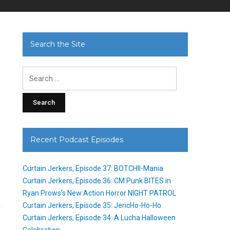
Search the Site
Search
for:
Recent Podcast Episodes
Curtain Jerkers, Episode 37: BOTCHII-Mania
Curtain Jerkers, Episode 36: CM Punk BITES in
Ryan Prows’s New Action Horror NIGHT PATROL
Curtain Jerkers, Episode 35: JericHo-Ho-Ho
Curtain Jerkers, Episode 34: A Lucha Halloween
Celebration