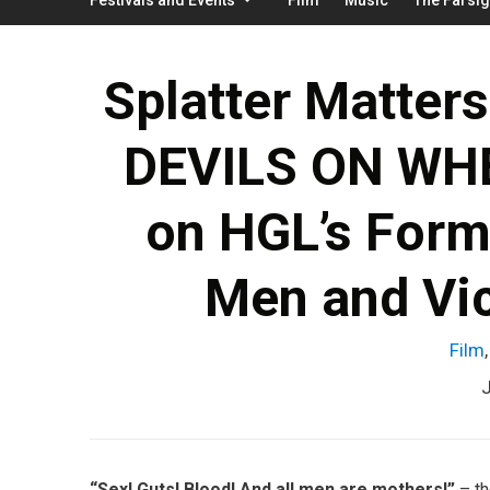
Splatter Matters
DEVILS ON WHE
on HGL’s Formu
Men and Vi
Film
J
“Sex! Guts! Blood! And all men are mothers!”
– th