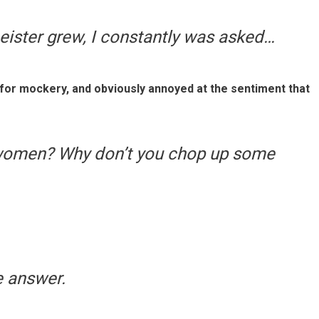
eister grew, I constantly was asked…
t for mockery, and obviously annoyed at the sentiment that
women? Why don’t you chop up some
e answer.