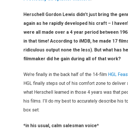
Herschell Gordon Lewis didn’t just bring the ge
again as he rapidly developed his craft – I haven’
were all made over a 4 year period between 196
in that time! According to iMDB, he made 17 film
ridiculous output none the less). But what has he
filmmaker did he gain during all of that work?
We’re finally in the back half of the 14-film
HGL Feas
HGL finally steps out of his comfort zone to deliver 
what Herschell learned in those 4 years was that pe
his films. I’ll do my best to accurately describe his 
box set:
*in his usual, calm salesman voice*