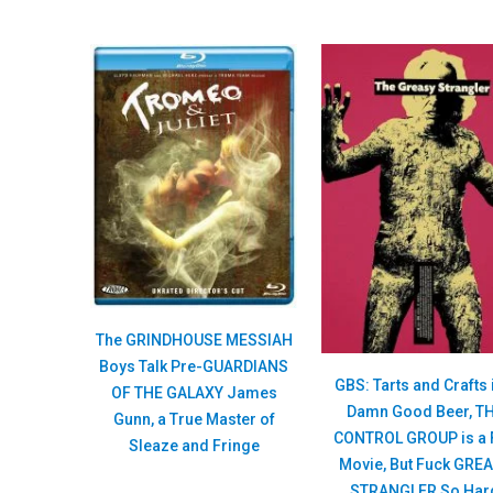
The GRINDHOUSE MESSIAH
Boys Talk Pre-GUARDIANS
GBS: Tarts and Crafts 
OF THE GALAXY James
Damn Good Beer, T
Gunn, a True Master of
CONTROL GROUP is a 
Sleaze and Fringe
Movie, But Fuck GRE
STRANGLER So Har