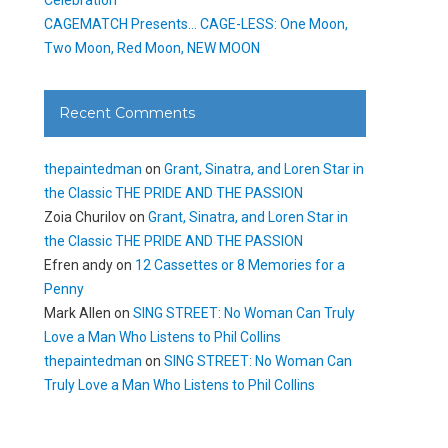
CAGEMATCH Presents… CAGE-LESS: One Moon,
Two Moon, Red Moon, NEW MOON
Recent Comments
thepaintedman
on
Grant, Sinatra, and Loren Star in
the Classic THE PRIDE AND THE PASSION
Zoia Churilov
on
Grant, Sinatra, and Loren Star in
the Classic THE PRIDE AND THE PASSION
Efren andy
on
12 Cassettes or 8 Memories for a
Penny
Mark Allen
on
SING STREET: No Woman Can Truly
Love a Man Who Listens to Phil Collins
thepaintedman
on
SING STREET: No Woman Can
Truly Love a Man Who Listens to Phil Collins