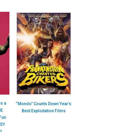
is a
“Mondo” Counts Down Year’s
HE
Best Exploitation Films
Fun
ASY
d