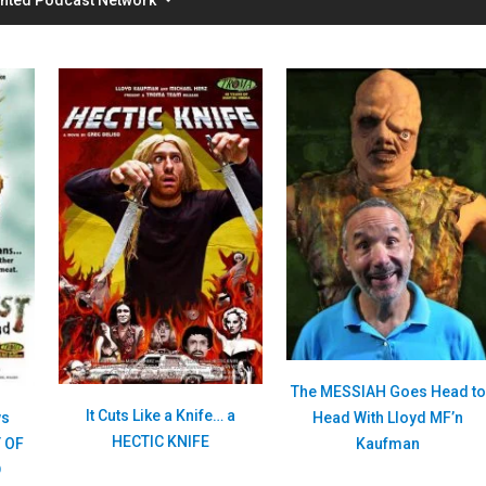
The MESSIAH Goes Head to
It Cuts Like a Knife… a
Head With Lloyd MF’n
ws
HECTIC KNIFE
Kaufman
 OF
D