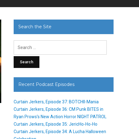
Search the Site
Search
for:
Recent Podcast Episodes
Curtain Jerkers, Episode 37: BOTCHII-Mania
Curtain Jerkers, Episode 36: CM Punk BITES in
Ryan Prows’s New Action Horror NIGHT PATROL
Curtain Jerkers, Episode 35: JericHo-Ho-Ho
Curtain Jerkers, Episode 34: A Lucha Halloween
Celebration