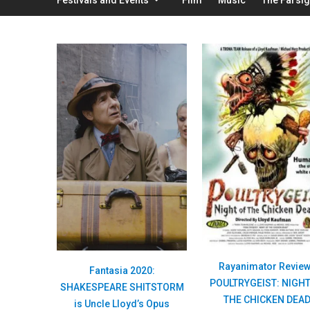
Rayanimator Revie
Fantasia 2020:
POULTRYGEIST: NIGHT
SHAKESPEARE SHITSTORM
THE CHICKEN DEA
is Uncle Lloyd’s Opus