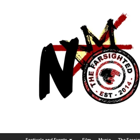
Festivals and Events
Film
Music
The Farsi